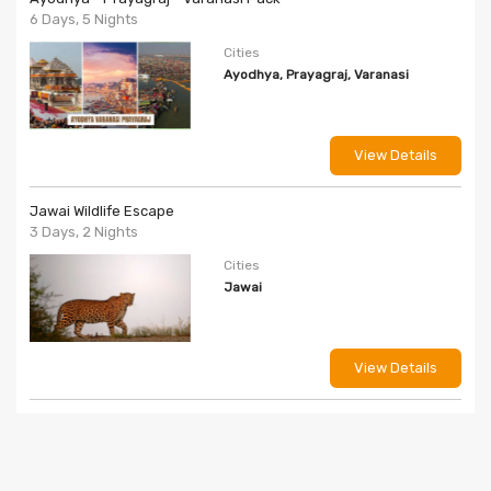
6 Days, 5 Nights
Cities
Ayodhya, Prayagraj, Varanasi
View Details
Jawai Wildlife Escape
3 Days, 2 Nights
Cities
Jawai
View Details