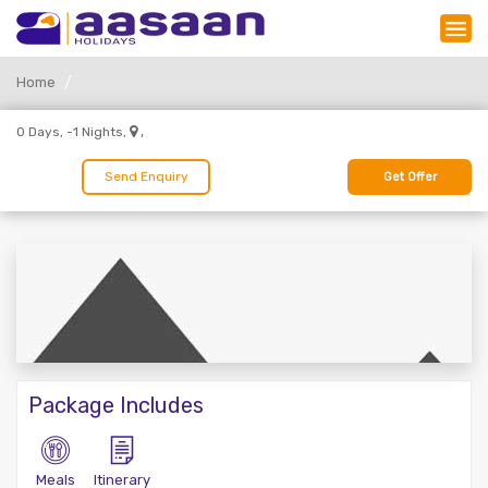
Home
,
0 Days, -1 Nights,
Send Enquiry
Get Offer
Package Includes
Meals
Itinerary