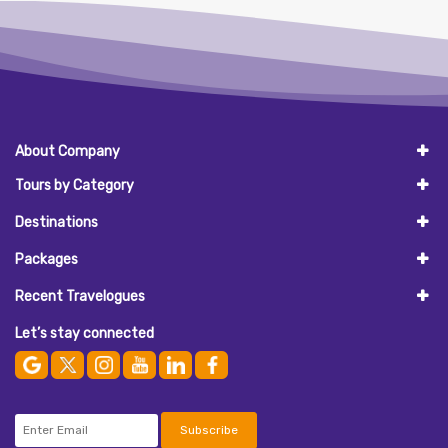
About Company
Tours by Category
Destinations
Packages
Recent Travelogues
Let’s stay connected
Subscribe