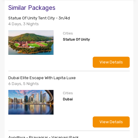
Similar Packages
Statue Of Unity Tent City - 3n/4d
4 Days, 3 Nights
Cities
Statue Of Unity
View Details
Dubai Elite Escape With Lapita Luxe
6 Days, 5 Nights
Cities
Dubai
View Details
Ayodhya - Prayagraj - Varanasi Pack