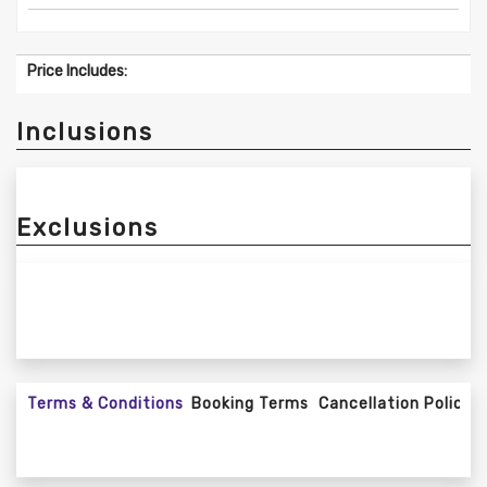
Price Includes:
Inclusions
Exclusions
Terms & Conditions
Booking Terms
Cancellation Policy