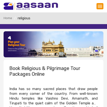
Home
religious
Book Religious & Pilgrimage Tour
Packages Online
India has so many sacred places that draw people
from every corner of the country. From well-known
Hindu temples like Vaishno Devi, Amarnath, and
Tirupati to the quiet calm of the Golden Temple and