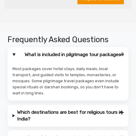
Frequently Asked Questions
What is included in pilgrimage tour packages?
Most packages cover hotel stays, daily meals, local
transport, and guided visits to temples, monasteries, or
mosques. Some pilgrimage travel packages even include
special rituals or darshan bookings, so you don’t have to
wait in long lines.
Which destinations are best for religious tours in
India?