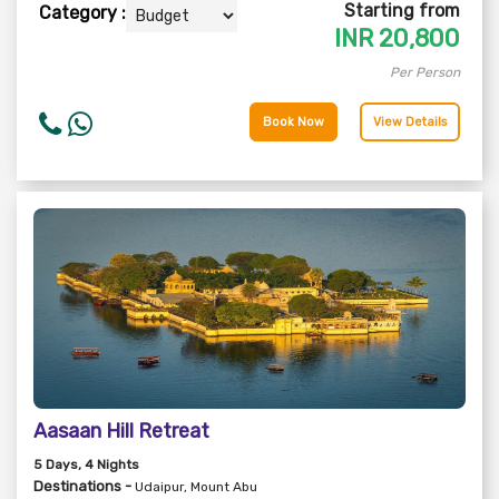
Starting from
Category :
INR
20,800
Per Person
Book Now
View Details
Aasaan Hill Retreat
5
Days
, 4
Nights
Destinations -
Udaipur, Mount Abu