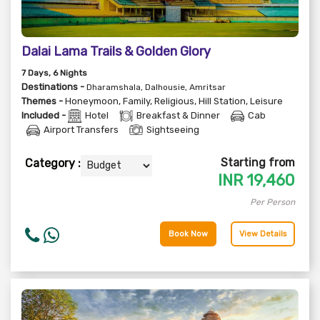
Dalai Lama Trails & Golden Glory
7
Days
, 6
Nights
Destinations -
Dharamshala, Dalhousie, Amritsar
Themes -
Honeymoon
,
Family
,
Religious
,
Hill Station
,
Leisure
Included -
Hotel
Breakfast & Dinner
Cab
Airport Transfers
Sightseeing
Starting from
Category :
INR
19,460
Per Person
Book Now
View Details