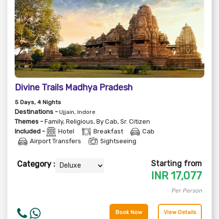
Divine Trails Madhya Pradesh
5
Days
, 4
Nights
Destinations -
Ujjain, Indore
Themes -
Family
,
Religious
,
By Cab
,
Sr. Citizen
Included -
Hotel
Breakfast
Cab
Airport Transfers
Sightseeing
Starting from
Category :
INR
17,077
Per Person
Book Now
View Details