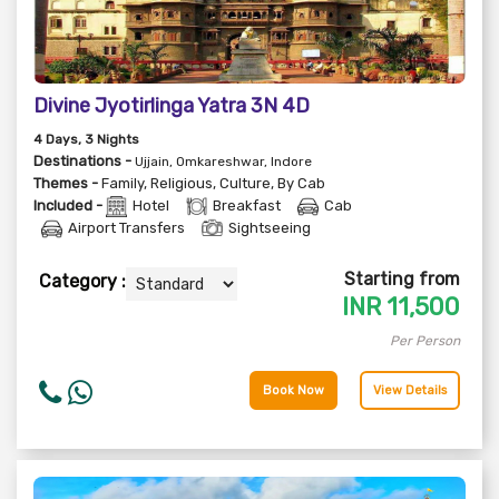
Divine Jyotirlinga Yatra 3N 4D
4
Days
, 3
Nights
Destinations -
Ujjain, Omkareshwar, Indore
Themes -
Family
,
Religious
,
Culture
,
By Cab
Included -
Hotel
Breakfast
Cab
Airport Transfers
Sightseeing
Starting from
Category :
INR
11,500
Per Person
Book Now
View Details