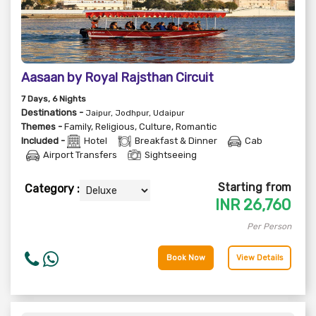
Aasaan by Royal Rajsthan Circuit
7
Days
, 6
Nights
Destinations -
Jaipur, Jodhpur, Udaipur
Themes -
Family
,
Religious
,
Culture
,
Romantic
Included -
Hotel
Breakfast & Dinner
Cab
Airport Transfers
Sightseeing
Starting from
Category :
INR
26,760
Per Person
Book Now
View Details