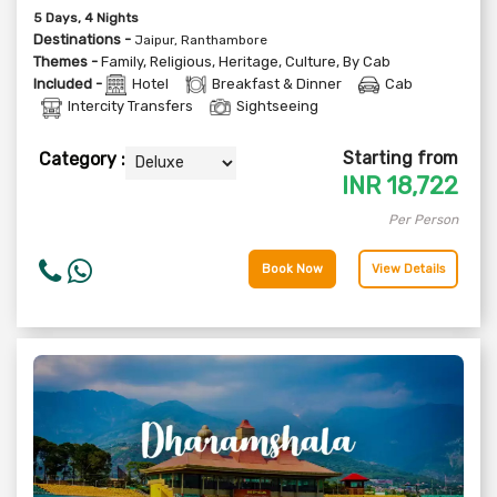
5
Days
, 4
Nights
Destinations -
Jaipur, Ranthambore
Themes -
Family
,
Religious
,
Heritage
,
Culture
,
By Cab
Included -
Hotel
Breakfast & Dinner
Cab
Intercity Transfers
Sightseeing
Starting from
Category :
INR
18,722
Per Person
Book Now
View Details