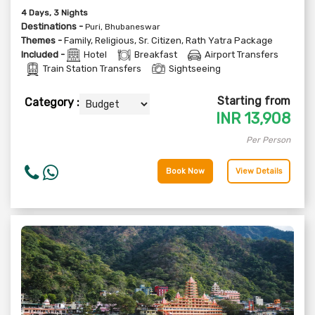
4
Days
, 3
Nights
Destinations -
Puri, Bhubaneswar
Themes -
Family
,
Religious
,
Sr. Citizen
,
Rath Yatra Package
Included -
Hotel
Breakfast
Airport Transfers
Train Station Transfers
Sightseeing
Starting from
Category :
INR
13,908
Per Person
Book Now
View Details