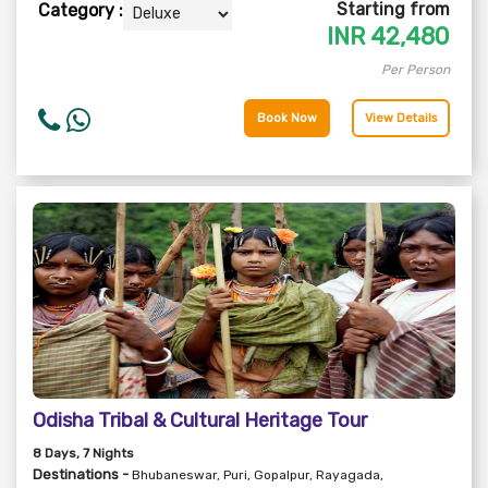
Starting from
Category :
INR
42,480
Per Person
Book Now
View Details
Odisha Tribal & Cultural Heritage Tour
8
Days
, 7
Nights
Destinations -
Bhubaneswar, Puri, Gopalpur, Rayagada,