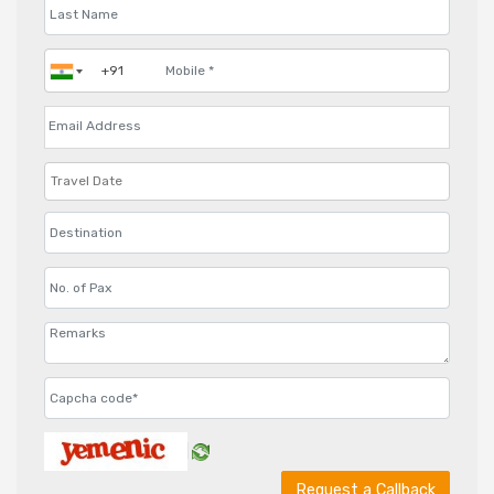
Request a Callback