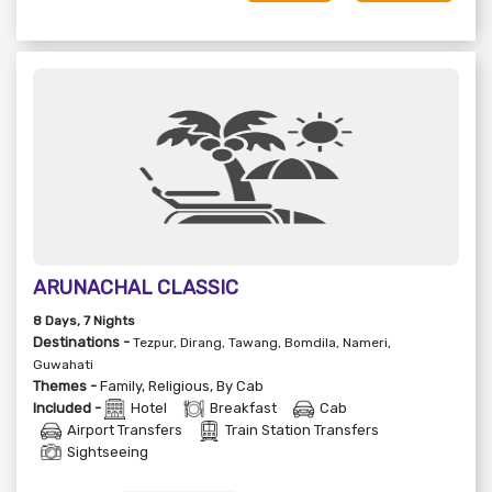
ARUNACHAL CLASSIC
8
Days
, 7
Nights
Destinations -
Tezpur, Dirang, Tawang, Bomdila, Nameri,
Guwahati
Themes -
Family
,
Religious
,
By Cab
Included -
Hotel
Breakfast
Cab
Airport Transfers
Train Station Transfers
Sightseeing