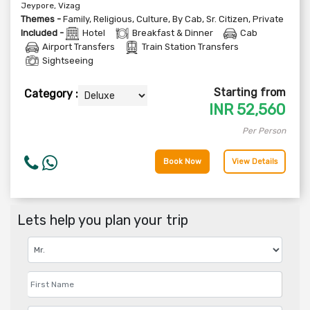
Jeypore, Vizag
Themes -
Family
,
Religious
,
Culture
,
By Cab
,
Sr. Citizen
,
Private
Included -
Hotel
Breakfast & Dinner
Cab
Airport Transfers
Train Station Transfers
Sightseeing
Starting from
Category :
INR
52,560
Per Person
Book Now
View Details
Lets help you plan your trip