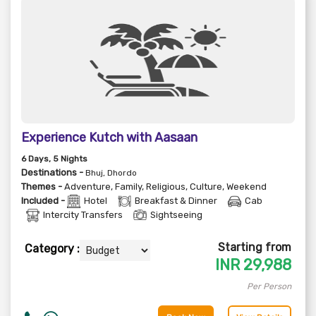
Experience Kutch with Aasaan
6
Days
, 5
Nights
Destinations -
Bhuj, Dhordo
Themes -
Adventure
,
Family
,
Religious
,
Culture
,
Weekend
Included -
Hotel
Breakfast & Dinner
Cab
Intercity Transfers
Sightseeing
Starting from
Category :
INR
29,988
Per Person