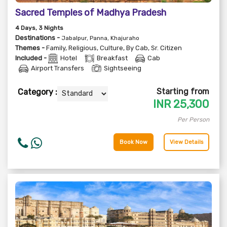
Sacred Temples of Madhya Pradesh
4
Days
, 3
Nights
Destinations -
Jabalpur, Panna, Khajuraho
Themes -
Family
,
Religious
,
Culture
,
By Cab
,
Sr. Citizen
Included -
Hotel
Breakfast
Cab
Airport Transfers
Sightseeing
Starting from
Category :
INR
25,300
Per Person
Book Now
View Details