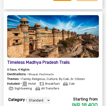
Timeless Madhya Pradesh Trails
5
Days
, 4
Nights
Destinations -
Bhopal, Pachmarhi
Themes -
Family
,
Religious
,
Culture
,
By Cab
,
Sr. Citizen
Included -
Hotel
Breakfast
Cab
Sightseeing
All Transfers
Starting from
Category :
INR
18,400