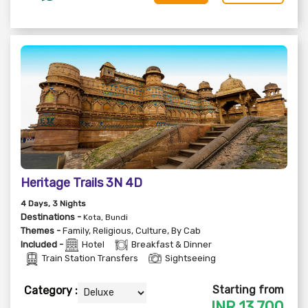
Heritage Trails 3N 4D
4
Days
, 3
Nights
Destinations -
Kota, Bundi
Themes -
Family
,
Religious
,
Culture
,
By Cab
Included -
Hotel
Breakfast & Dinner
Train Station Transfers
Sightseeing
Starting from
Category :
INR
13,700