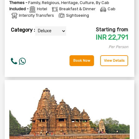
Themes -
Family
,
Religious
,
Heritage
,
Culture
,
By Cab
Included -
Hotel
Breakfast & Dinner
Cab
Intercity Transfers
Sightseeing
Starting from
Category :
INR
22,791
Per Person
Book Now
View Details