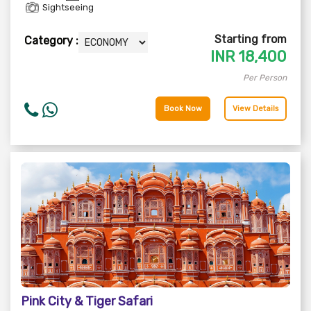
Sightseeing
Starting from
Category :
INR
18,400
Per Person
Book Now
View Details
Pink City & Tiger Safari