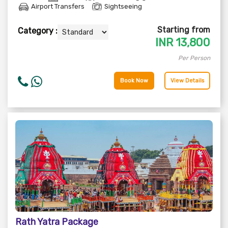
Airport Transfers
Sightseeing
Starting from
Category :
INR
13,800
Per Person
Book Now
View Details
Rath Yatra Package