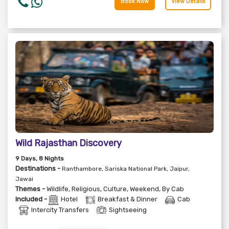
Book Now
View Details
Wild Rajasthan Discovery
9
Days
, 8
Nights
Destinations -
Ranthambore, Sariska National Park, Jaipur,
Jawai
Themes -
Wildlife
,
Religious
,
Culture
,
Weekend
,
By Cab
Included -
Hotel
Breakfast & Dinner
Cab
Intercity Transfers
Sightseeing