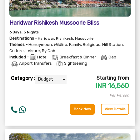
Haridwar Rishikesh Mussoorie Bliss
6
Days
, 5
Nights
Destinations -
Haridwar, Rishikesh, Mussoorie
Themes -
Honeymoon
,
Wildlife
,
Family
,
Religious
,
Hill Station
,
Culture
,
Leisure
,
By Cab
Included -
Hotel
Breakfast & Dinner
Cab
Airport Transfers
Sightseeing
Starting from
Category :
INR
16,560
Per Person
Book Now
View Details