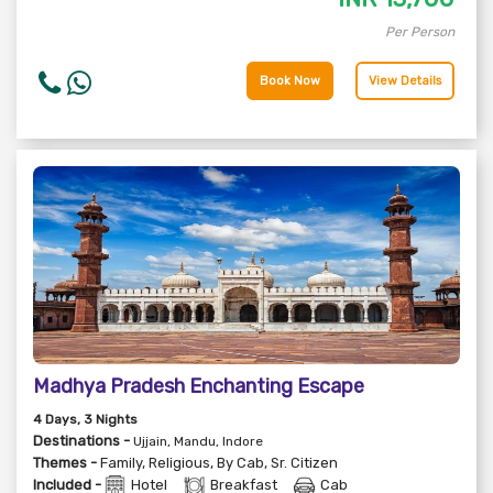
Per Person
Book Now
View Details
Madhya Pradesh Enchanting Escape
4
Days
, 3
Nights
Destinations -
Ujjain, Mandu, Indore
Themes -
Family
,
Religious
,
By Cab
,
Sr. Citizen
Included -
Hotel
Breakfast
Cab