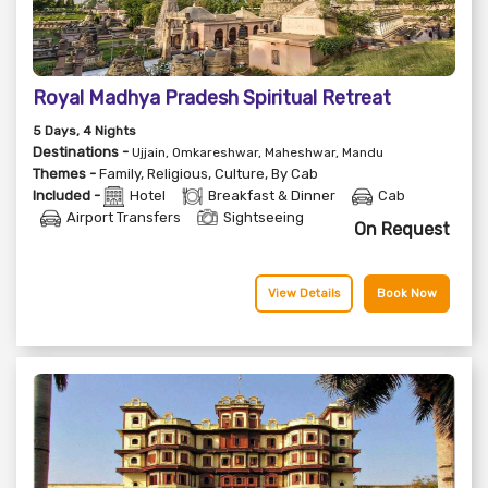
Royal Madhya Pradesh Spiritual Retreat
5
Days
, 4
Nights
Destinations -
Ujjain, Omkareshwar, Maheshwar, Mandu
Themes -
Family
,
Religious
,
Culture
,
By Cab
Included -
Hotel
Breakfast & Dinner
Cab
Airport Transfers
Sightseeing
On Request
View Details
Book Now