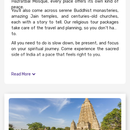
Hazratbal Mosque, every place offers its own kind of
peace.
You’ll also come across serene Buddhist monasteries,
amazing Jain temples, and centuries-old churches,
each with a story to tell. Our religious tour packages
take care of the travel and planning, so you don’t have
to.
All you need to do is slow down, be present, and focus
on your spiritual journey. Come experience the sacred
side of India at a pace that feels right to you.
Read More