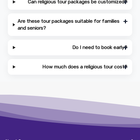
Can religious tour packages be customized?
Are these tour packages suitable for families
and seniors?
Do I need to book early?
How much does a religious tour cost?