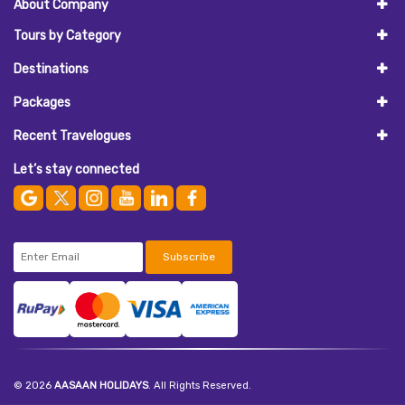
About Company
Tours by Category
Destinations
Packages
Recent Travelogues
Let’s stay connected
Subscribe
© 2026
AASAAN HOLIDAYS
. All Rights Reserved.