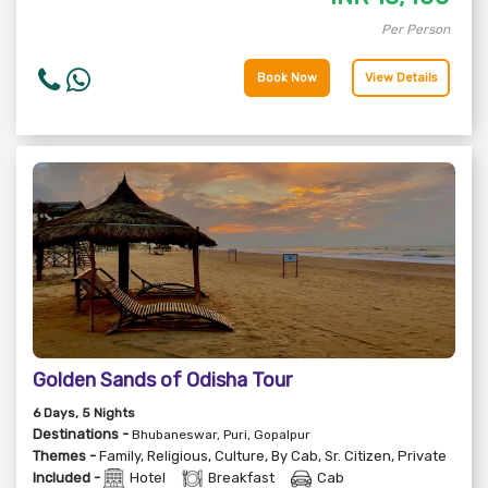
Per Person
Book Now
View Details
Golden Sands of Odisha Tour
6
Days
, 5
Nights
Destinations -
Bhubaneswar, Puri, Gopalpur
Themes -
Family
,
Religious
,
Culture
,
By Cab
,
Sr. Citizen
,
Private
Included -
Hotel
Breakfast
Cab