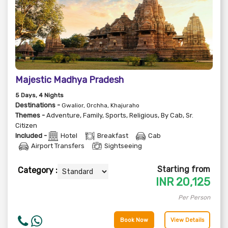
Majestic Madhya Pradesh
5
Days
, 4
Nights
Destinations -
Gwalior, Orchha, Khajuraho
Themes -
Adventure
,
Family
,
Sports
,
Religious
,
By Cab
,
Sr.
Citizen
Included -
Hotel
Breakfast
Cab
Airport Transfers
Sightseeing
Starting from
Category :
INR
20,125
Per Person
Book Now
View Details