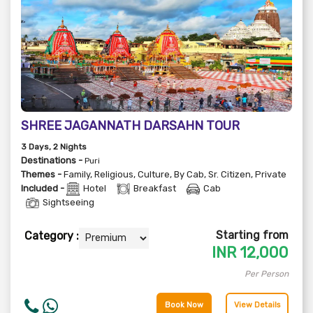
SHREE JAGANNATH DARSAHN TOUR
3
Days
, 2
Nights
Destinations -
Puri
Themes -
Family
,
Religious
,
Culture
,
By Cab
,
Sr. Citizen
,
Private
Included -
Hotel
Breakfast
Cab
Sightseeing
Starting from
Category :
INR
12,000
Per Person
Book Now
View Details