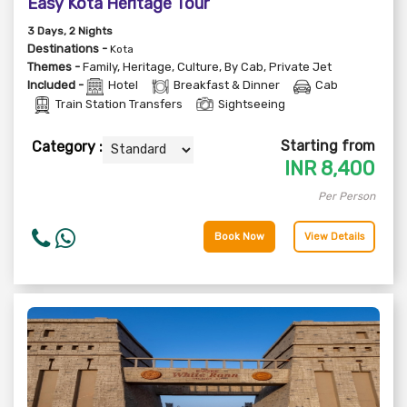
Easy Kota Heritage Tour
3
Days
, 2
Nights
Destinations -
Kota
Themes -
Family
,
Heritage
,
Culture
,
By Cab
,
Private Jet
Included -
Hotel
Breakfast & Dinner
Cab
Train Station Transfers
Sightseeing
Starting from
Category :
INR
8,400
Per Person
Book Now
View Details