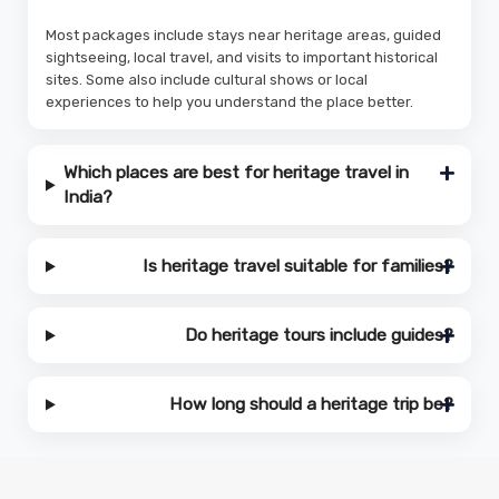
Most packages include stays near heritage areas, guided
sightseeing, local travel, and visits to important historical
sites. Some also include cultural shows or local
experiences to help you understand the place better.
Which places are best for heritage travel in
India?
Is heritage travel suitable for families?
Do heritage tours include guides?
How long should a heritage trip be?