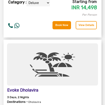
Starting from
Category :
INR
14,498
Per Person
Book Now
View Details
Evoke Dholavira
3
Days
, 2
Nights
Destinations -
Dholavira