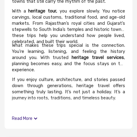
towns that still carry the rhythm of the past.
With a
heritage tour,
you explore slowly. You notice
carvings, local customs, traditional food, and age-old
markets. From Rajasthan’s royal cities and Gujarat’s
stepwells to South India’s temples and historic towns,
these trips help you understand how people lived,
celebrated, and built their world.
What makes these trips special is the connection.
You’re learning, listening, and feeling the history
around you. With trusted
heritage travel services
,
planning becomes easy, and the focus stays on the
experience.
If you enjoy culture, architecture, and stories passed
down through generations, heritage travel offers
something truly lasting. It’s not just a holiday. It’s a
journey into roots, traditions, and timeless beauty.
Read More