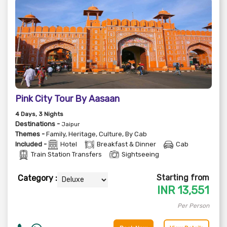
Pink City Tour By Aasaan
4
Days
, 3
Nights
Destinations -
Jaipur
Themes -
Family
,
Heritage
,
Culture
,
By Cab
Included -
Hotel
Breakfast & Dinner
Cab
Train Station Transfers
Sightseeing
Starting from
Category :
INR
13,551
Per Person