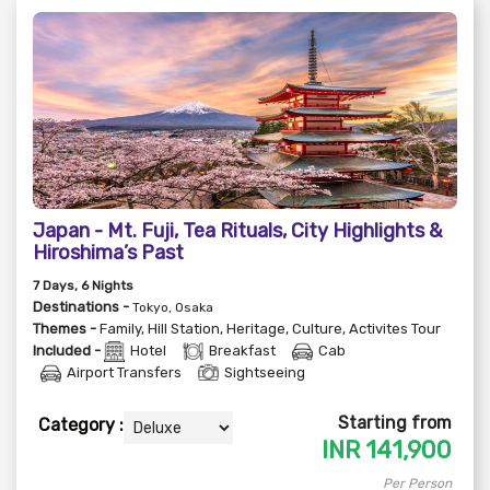
Japan - Mt. Fuji, Tea Rituals, City Highlights &
Hiroshima’s Past
7
Days
, 6
Nights
Destinations -
Tokyo, Osaka
Themes -
Family
,
Hill Station
,
Heritage
,
Culture
,
Activites Tour
Included -
Hotel
Breakfast
Cab
Airport Transfers
Sightseeing
Starting from
Category :
INR
141,900
Per Person