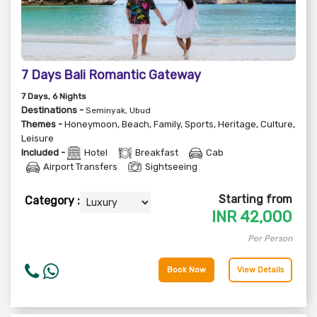
7 Days Bali Romantic Gateway
7
Days
, 6
Nights
Destinations -
Seminyak, Ubud
Themes -
Honeymoon
,
Beach
,
Family
,
Sports
,
Heritage
,
Culture
,
Leisure
Included -
Hotel
Breakfast
Cab
Airport Transfers
Sightseeing
Starting from
Category :
INR
42,000
Per Person
Book Now
View Details