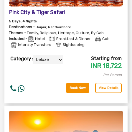
Pink City & Tiger Safari
5
Days
, 4
Nights
Destinations -
Jaipur, Ranthambore
Themes -
Family
,
Religious
,
Heritage
,
Culture
,
By Cab
Included -
Hotel
Breakfast & Dinner
Cab
Intercity Transfers
Sightseeing
Starting from
Category :
INR
18,722
Per Person
Book Now
View Details