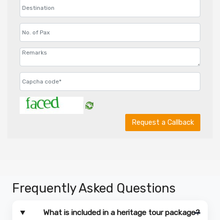
Request a Callback
Frequently Asked Questions
What is included in a heritage tour package?