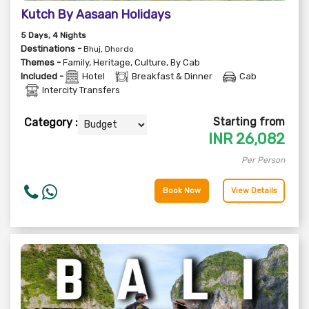
Kutch By Aasaan Holidays
5
Days
, 4
Nights
Destinations -
Bhuj, Dhordo
Themes -
Family
,
Heritage
,
Culture
,
By Cab
Included -
Hotel
Breakfast & Dinner
Cab
Intercity Transfers
Starting from
Category :
INR
26,082
Per Person
Book Now
View Details