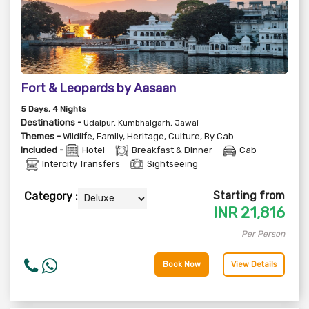
Fort & Leopards by Aasaan
5
Days
, 4
Nights
Destinations -
Udaipur, Kumbhalgarh, Jawai
Themes -
Wildlife
,
Family
,
Heritage
,
Culture
,
By Cab
Included -
Hotel
Breakfast & Dinner
Cab
Intercity Transfers
Sightseeing
Starting from
Category :
INR
21,816
Per Person
Book Now
View Details