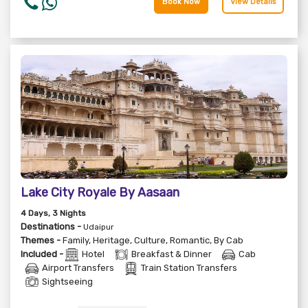
Book Now
View Details
Lake City Royale By Aasaan
4
Days
, 3
Nights
Destinations -
Udaipur
Themes -
Family
,
Heritage
,
Culture
,
Romantic
,
By Cab
Included -
Hotel
Breakfast & Dinner
Cab
Airport Transfers
Train Station Transfers
Sightseeing