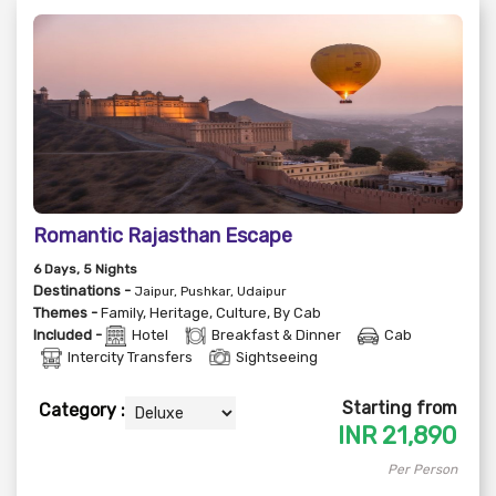
Romantic Rajasthan Escape
6
Days
, 5
Nights
Destinations -
Jaipur, Pushkar, Udaipur
Themes -
Family
,
Heritage
,
Culture
,
By Cab
Included -
Hotel
Breakfast & Dinner
Cab
Intercity Transfers
Sightseeing
Starting from
Category :
INR
21,890
Per Person