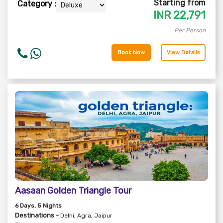
Starting from
Category :
INR
22,791
Per Person
Book Now
View Details
Aasaan Golden Triangle Tour
6
Days
, 5
Nights
Destinations -
Delhi, Agra, Jaipur