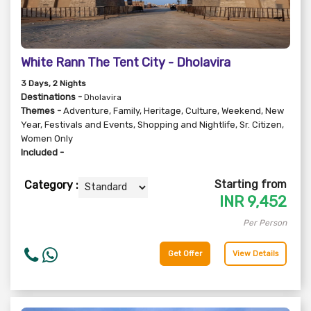
White Rann The Tent City - Dholavira
3
Days
, 2
Nights
Destinations -
Dholavira
Themes -
Adventure
,
Family
,
Heritage
,
Culture
,
Weekend
,
New
Year
,
Festivals and Events
,
Shopping and Nightlife
,
Sr. Citizen
,
Women Only
Included -
Starting from
Category :
INR
9,452
Per Person
Get Offer
View Details