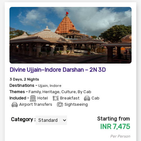
Divine Ujjain–Indore Darshan – 2N 3D
3
Days
, 2
Nights
Destinations -
Ujjain, Indore
Themes -
Family
,
Heritage
,
Culture
,
By Cab
Included -
Hotel
Breakfast
Cab
Airport Transfers
Sightseeing
Starting from
Category :
INR
7,475
Per Person