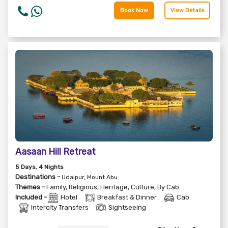
Book Now
View Details
Aasaan Hill Retreat
5
Days
, 4
Nights
Destinations -
Udaipur, Mount Abu
Themes -
Family
,
Religious
,
Heritage
,
Culture
,
By Cab
Included -
Hotel
Breakfast & Dinner
Cab
Intercity Transfers
Sightseeing