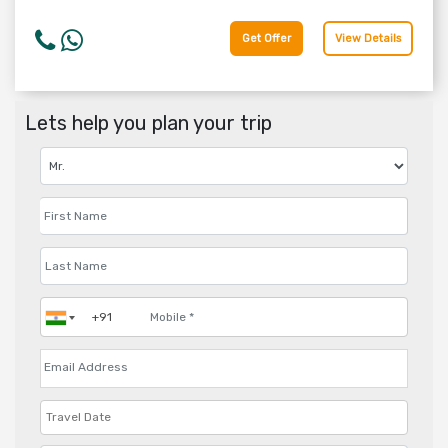
Get Offer
View Details
Lets help you plan your trip