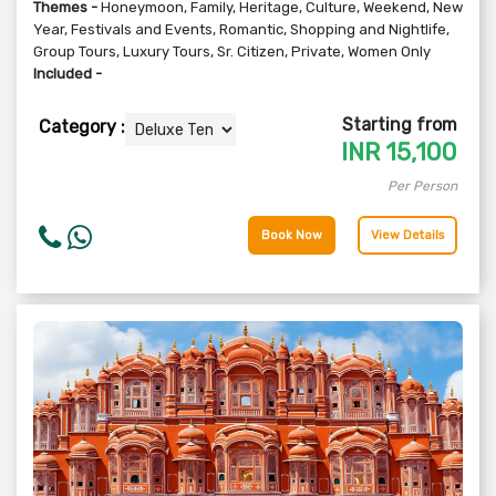
Themes -
Honeymoon
,
Family
,
Heritage
,
Culture
,
Weekend
,
New
Year
,
Festivals and Events
,
Romantic
,
Shopping and Nightlife
,
Group Tours
,
Luxury Tours
,
Sr. Citizen
,
Private
,
Women Only
Included -
Starting from
Category :
INR
15,100
Per Person
Book Now
View Details