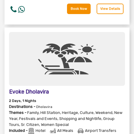
Book Now
View Details
Evoke Dholavira
2
Days
, 1
Nights
Destinations -
Dholavira
Themes -
Family
,
Hill Station
,
Heritage
,
Culture
,
Weekend
,
New
Year
,
Festivals and Events
,
Shopping and Nightlife
,
Group
Tours
,
Sr. Citizen
,
Women Special
Included -
Hotel
All Meals
Airport Transfers