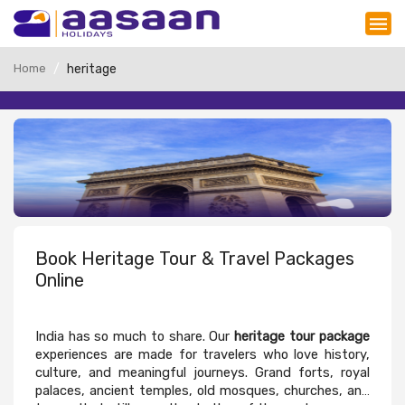
Home
heritage
Book Heritage Tour & Travel Packages
Online
India has so much to share. Our
heritage tour package
experiences are made for travelers who love history,
culture, and meaningful journeys. Grand forts, royal
palaces, ancient temples, old mosques, churches, and