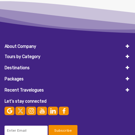
About Company
Tours by Category
Destinations
Packages
Recent Travelogues
Let’s stay connected
Subscribe