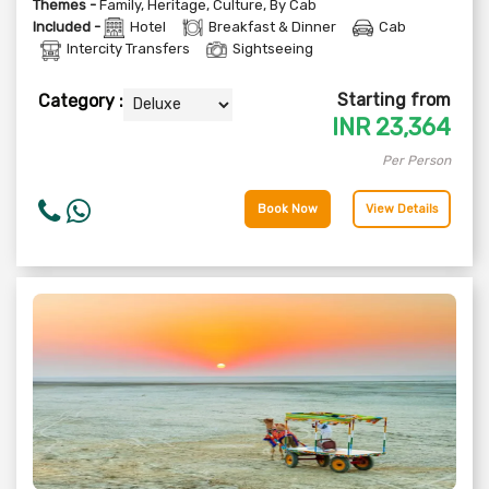
Themes -
Family
,
Heritage
,
Culture
,
By Cab
Included -
Hotel
Breakfast & Dinner
Cab
Intercity Transfers
Sightseeing
Starting from
Category :
INR
23,364
Per Person
Book Now
View Details