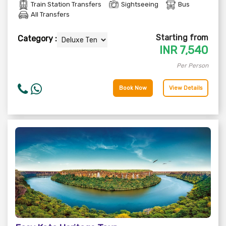
Train Station Transfers
Sightseeing
Bus
All Transfers
Starting from
Category :
INR
7,540
Per Person
Book Now
View Details