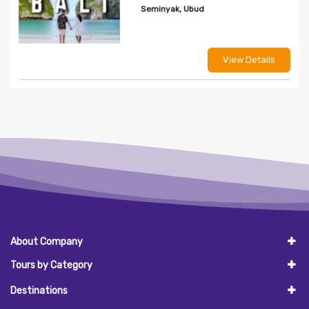
Seminyak, Ubud
View Details
About Company
Tours by Category
Destinations