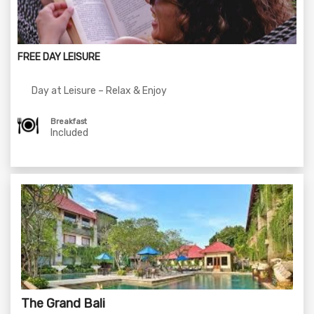
FREE DAY LEISURE
Day at Leisure – Relax & Enjoy
Breakfast
Included
The Grand Bali