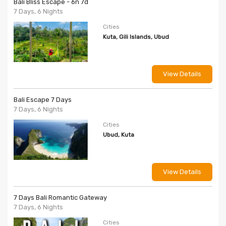
Bali Bliss Escape - 6n 7d
7 Days, 6 Nights
Cities
Kuta, Gili Islands, Ubud
View Details
Bali Escape 7 Days
7 Days, 6 Nights
Cities
Ubud, Kuta
View Details
7 Days Bali Romantic Gateway
7 Days, 6 Nights
Cities