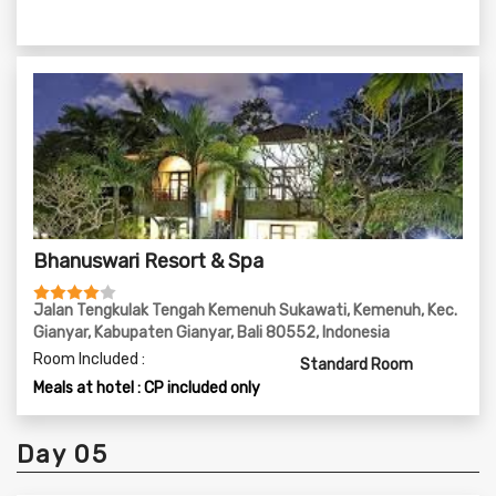
Bhanuswari Resort & Spa
Jalan Tengkulak Tengah Kemenuh Sukawati, Kemenuh, Kec.
Gianyar, Kabupaten Gianyar, Bali 80552, Indonesia
Room Included :
Standard Room
Meals at hotel : CP included only
Day 05