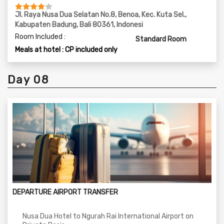
Jl. Raya Nusa Dua Selatan No.8, Benoa, Kec. Kuta Sel.,
Kabupaten Badung, Bali 80361, Indonesi
Room Included :
Standard Room
Meals at hotel : CP included only
Day 08
DEPARTURE AIRPORT TRANSFER
Nusa Dua Hotel to Ngurah Rai International Airport on