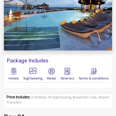
Package Includes
Hotels
Sightseeing
Meals
Itinerary
Terms & conditions
Price Includes:
3 Hotel(s), 14 Sightseeing, Breakfast, Cab, Airport
Transfers