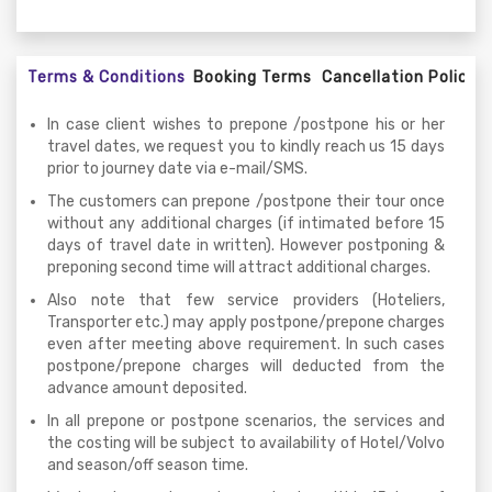
Terms & Conditions
Booking Terms
Cancellation Policy
In case client wishes to prepone /postpone his or her
travel dates, we request you to kindly reach us 15 days
prior to journey date via e-mail/SMS.
The customers can prepone /postpone their tour once
without any additional charges (if intimated before 15
days of travel date in written). However postponing &
preponing second time will attract additional charges.
Also note that few service providers (Hoteliers,
Transporter etc.) may apply postpone/prepone charges
even after meeting above requirement. In such cases
postpone/prepone charges will deducted from the
advance amount deposited.
In all prepone or postpone scenarios, the services and
the costing will be subject to availability of Hotel/Volvo
and season/off season time.