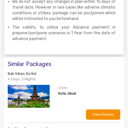
We do not accept any changes in plan within 15 days of
travel date. However in rare cases like adverse climatic
conditions or strikes, package can be postponed which
will be intimated to you beforehand.
The validity to utilize your Advance payment in
prepone/postpone scenarios is 1 Year from the date of
advance payment.
Similar Packages
Bali Vibes 5n/6d
6 Days, 5 Nights
Cities
Kuta, Ubud
View Details