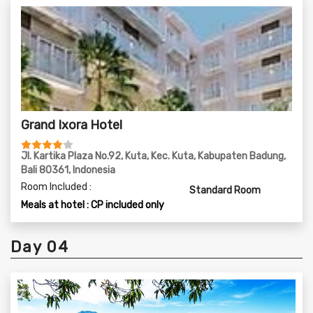
Grand Ixora Hotel
Jl. Kartika Plaza No.92, Kuta, Kec. Kuta, Kabupaten Badung,
Bali 80361, Indonesia
Room Included :
Standard Room
Meals at hotel : CP included only
Day 04