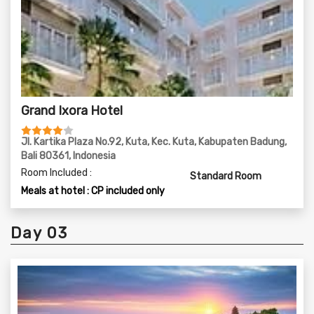
Grand Ixora Hotel
Jl. Kartika Plaza No.92, Kuta, Kec. Kuta, Kabupaten Badung,
Bali 80361, Indonesia
Room Included :
Standard Room
Meals at hotel : CP included only
Day 03