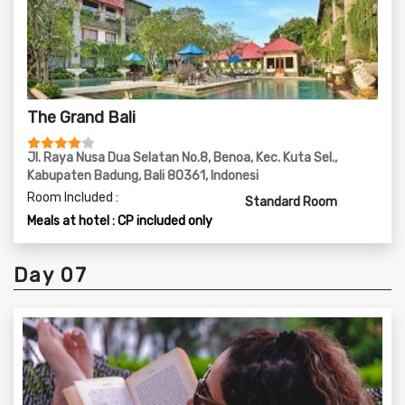
The Grand Bali
Jl. Raya Nusa Dua Selatan No.8, Benoa, Kec. Kuta Sel.,
Kabupaten Badung, Bali 80361, Indonesi
Room Included :
Standard Room
Meals at hotel : CP included only
Day 07