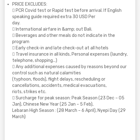
PRICE EXCLUDES:
 PCR Covid test or Rapid test before arrival. If English
speaking guide required extra 30 USD Per
day.
 International airfare in &amp; out Bali.
 Beverages and other meals do not indicate in the
program
 Early check-in and late check-out at all hotels
 Travel insurance in all kinds, Personal expenses (laundry,
telephone, shopping...)
 Any additional expenses caused by reasons beyond our
control such as natural calamities
(typhoon, floods), flight delays, rescheduling or
cancellations, accidents, medical evacuations,
riots, strikes etc.
 Surcharge for peak season: Peak Season (23 Dec – 05
Jan), Chinese New Year (25 Jan – 5 Feb),
Lebaran High Season : (28 March – 6 April), Nyepi Day (29
March)