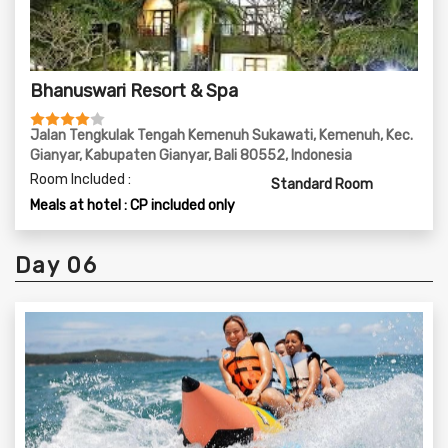
Bhanuswari Resort & Spa
Jalan Tengkulak Tengah Kemenuh Sukawati, Kemenuh, Kec.
Gianyar, Kabupaten Gianyar, Bali 80552, Indonesia
Room Included :
Standard Room
Meals at hotel : CP included only
Day 06