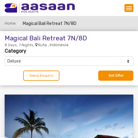
Home
Magical Bali Retreat 7N/8D
Magical Bali Retreat 7N/8D
Kuta , Indonesia
8 Days, 7 Nights,
Category
Send Enquiry
Get Offer