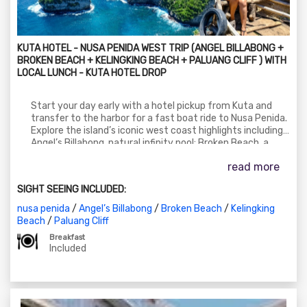
KUTA HOTEL - NUSA PENIDA WEST TRIP (ANGEL BILLABONG +
BROKEN BEACH + KELINGKING BEACH + PALUANG CLIFF ) WITH
LOCAL LUNCH - KUTA HOTEL DROP
Start your day early with a hotel pickup from Kuta and
transfer to the harbor for a fast boat ride to Nusa Penida.
Explore the island’s iconic west coast highlights including
Angel’s Billabong, natural infinity pool; Broken Beach, a
stunning coastal rock formation; Kelingking Beach, known
read more
for its T-Rex shaped cliff; and the scenic Paluang Cliff,
offering panoramic views of the coastline. Enjoy a local
SIGHT SEEING INCLUDED:
Balinese lunch during the tour. After a day of adventure,
return by boat and get dropped off at your Kuta hotel.
nusa penida
/
Angel’s Billabong
/
Broken Beach
/
Kelingking
Beach
/
Paluang Cliff
Breakfast
Included