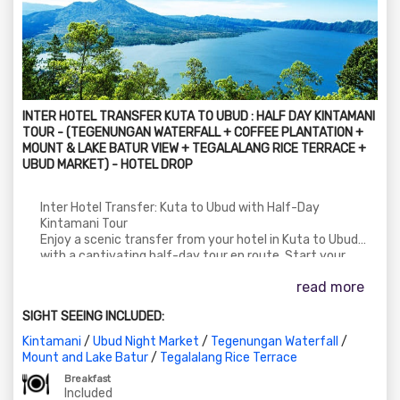
INTER HOTEL TRANSFER KUTA TO UBUD : HALF DAY KINTAMANI
TOUR - (TEGENUNGAN WATERFALL + COFFEE PLANTATION +
MOUNT & LAKE BATUR VIEW + TEGALALANG RICE TERRACE +
UBUD MARKET) - HOTEL DROP
Inter Hotel Transfer: Kuta to Ubud with Half-Day
Kintamani Tour
Enjoy a scenic transfer from your hotel in Kuta to Ubud
with a captivating half-day tour en route. Start your
journey with a visit to the stunning Tegenungan Waterfall,
read more
followed by a stop at a local coffee plantation to
experience Bali's traditional coffee-making process.
SIGHT SEEING INCLUDED:
Continue to Kintamani for breathtaking views of Mount
and Lake Batur. Later, explore the lush Tegalalang Rice
Kintamani
/
Ubud Night Market
/
Tegenungan Waterfall
/
Terrace and conclude with some shopping time at the
Mount and Lake Batur
/
Tegalalang Rice Terrace
Ubud Market. Finally, get dropped off at your hotel in Ubud.
Breakfast
Included