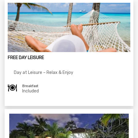
FREE DAY LEISURE
Day at Leisure – Relax & Enjoy
Breakfast
Included