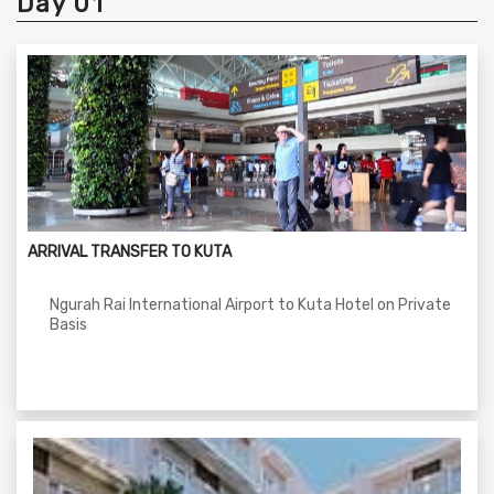
Day 01
ARRIVAL TRANSFER TO KUTA
Ngurah Rai International Airport to Kuta Hotel on Private
Basis