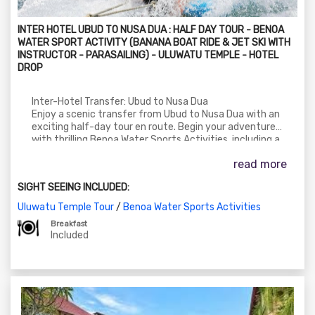
INTER HOTEL UBUD TO NUSA DUA : HALF DAY TOUR - BENOA
WATER SPORT ACTIVITY (BANANA BOAT RIDE & JET SKI WITH
INSTRUCTOR - PARASAILING) - ULUWATU TEMPLE - HOTEL
DROP
Inter-Hotel Transfer: Ubud to Nusa Dua
Enjoy a scenic transfer from Ubud to Nusa Dua with an
exciting half-day tour en route. Begin your adventure
with thrilling Benoa Water Sports Activities, including a
Banana Boat Ride, Jet Ski with instructor, and Parasailing.
read more
After your adrenaline rush, continue your journey to the
iconic Uluwatu Temple, perched on a cliff with stunning
SIGHT SEEING INCLUDED:
ocean views. Conclude your day with a comfortable drop-
off at your Nusa Dua hotel.
Uluwatu Temple Tour
/
Benoa Water Sports Activities
Breakfast
Included