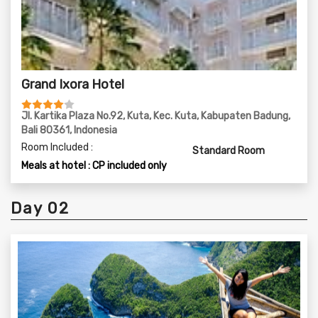
Grand Ixora Hotel
Jl. Kartika Plaza No.92, Kuta, Kec. Kuta, Kabupaten Badung,
Bali 80361, Indonesia
Room Included :
Standard Room
Meals at hotel : CP included only
Day 02