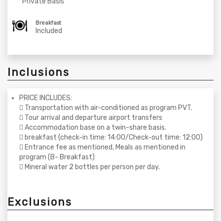
Private Basis
Breakfast
Included
Inclusions
PRICE INCLUDES:
 Transportation with air-conditioned as program PVT.
 Tour arrival and departure airport transfers
 Accommodation base on a twin-share basis.
 breakfast (check-in time: 14:00/Check-out time: 12:00)
 Entrance fee as mentioned, Meals as mentioned in
program (B- Breakfast)
 Mineral water 2 bottles per person per day.
Exclusions