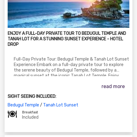
ENJOY A FULL-DAY PRIVATE TOUR TO BEDUGUL TEMPLE AND
TANAH LOT FOR A STUNNING SUNSET EXPERIENCE - HOTEL
DROP
Full-Day Private Tour: Bedugul Temple & Tanah Lot Sunset
Experience Embark on a full-day private tour to explore
the serene beauty of Bedugul Temple, followed by a
magical sunset at the iconic Tanah Lot Temple. Enjoy
scenic landscapes, cool mountain air, and cultural charm—
read more
ending with a breathtaking view of the sun dipping into
the ocean.
SIGHT SEEING INCLUDED:
Bedugul Temple
/
Tanah Lot Sunset
Breakfast
Included