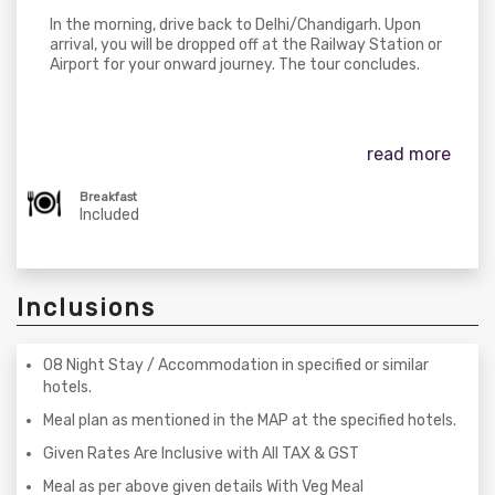
In the morning, drive back to Delhi/Chandigarh. Upon
arrival, you will be dropped off at the Railway Station or
Airport for your onward journey. The tour concludes.
read more
Breakfast
Included
Inclusions
08 Night Stay / Accommodation in specified or similar
hotels.
Meal plan as mentioned in the MAP at the specified hotels.
Given Rates Are Inclusive with All TAX & GST
Meal as per above given details With Veg Meal