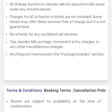
AC & Music System in vehicles will not operate in hilly areas
under any circumstances.
Charges for AC or heater in hotels are not included. Some
hotels may offer these services free of charge, but it is not
guaranteed.
No refunds for any unutilized cab services.
Tips, laundry bills, portage, monument entry charges, or
any other miscellaneous charges.
Anything not mentioned in the "Package Includes" section.
Terms & Conditions
Booking Terms
Cancellation Policy
Rooms are subject to availability at the time of
confirmation.