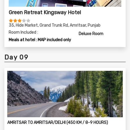
Green Retreat Kingsway Hotel
35, Hide Market, Grand Trunk Rd, Amritsar, Punjab
Room Included :
Deluxe Room
Meals at hotel : MAP included only
Day 09
AMRITSAR TO AMRITSAR/DELHI (450 KM / 8-9 HOURS)