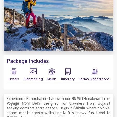
Package Includes
Hotels
Sightseeing
Meals
Itinerary
Terms & conditions
Experience Himachal in style with our
8N/9D Himalayan Luxe
Voyage from Delhi,
designed for travelers from Gujarat
seeking comfort and elegance. Begin in
Shimla
, where colonial
charm meets scenic walks and Kufri’s snowy fun. Head to