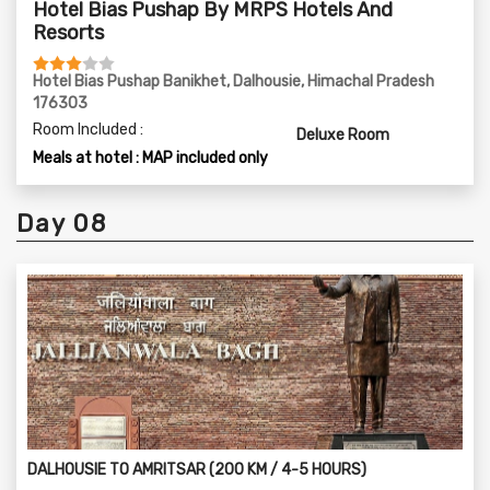
Hotel Bias Pushap By MRPS Hotels And
Resorts
Hotel Bias Pushap Banikhet, Dalhousie, Himachal Pradesh
176303
Room Included :
Deluxe Room
Meals at hotel : MAP included only
Day 08
DALHOUSIE TO AMRITSAR (200 KM / 4-5 HOURS)