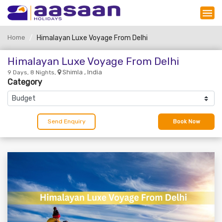
Home
Himalayan Luxe Voyage From Delhi
Himalayan Luxe Voyage From Delhi
Shimla , India
9 Days, 8 Nights,
Category
Send Enquiry
Book Now