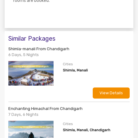
rooms are booked.
Similar Packages
Shimla-manali From Chandigarh
6 Days, 5 Nights
Cities
Shimla, Manali
View Details
Enchanting Himachal From Chandigarh
7 Days, 6 Nights
Cities
Shimla, Manali, Chandigarh