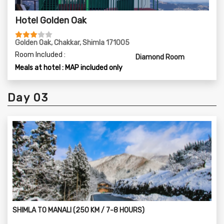
Hotel Golden Oak
Golden Oak, Chakkar, Shimla 171005
Room Included :
Diamond Room
Meals at hotel : MAP included only
Day 03
SHIMLA TO MANALI (250 KM / 7-8 HOURS)