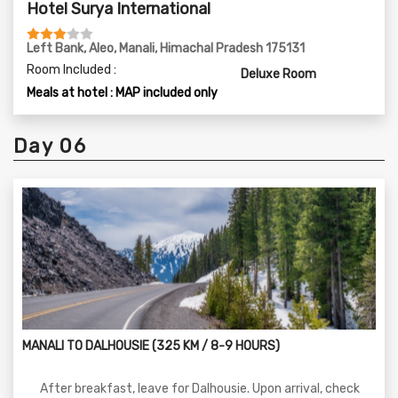
Hotel Surya International
Left Bank, Aleo, Manali, Himachal Pradesh 175131
Room Included :
Deluxe Room
Meals at hotel : MAP included only
Day 06
MANALI TO DALHOUSIE (325 KM / 8-9 HOURS)
After breakfast, leave for Dalhousie. Upon arrival, check