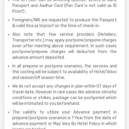
Passport and Aadhar Card (Pan Card is not valid as ID
Proof) .
Foreigners/NRI are requested to produce the Passport
& valid Visa as Id proof on the time of check-in.
Also note that few service providers (Hoteliers,
Transporter etc.) may apply postpone/prepone charges
even after meeting above requirement. In such cases
postpone/prepone charges will deducted from the
advance amount deposited.
In all prepone or postpone scenarios, the services and
the costing will be subject to availability of Hotel/Volvo
and season/off season time.
We do not accept any changes in plan within 07 days of
travel date. However in rare cases like adverse climatic
conditions or strikes, package can be postponed which
will be intimated to you beforehand.
The validity to utilize your Advance payment in
prepone/postpone scenarios is 1 Year from the date of
advance payment or May Vary By Hotel Policy in which