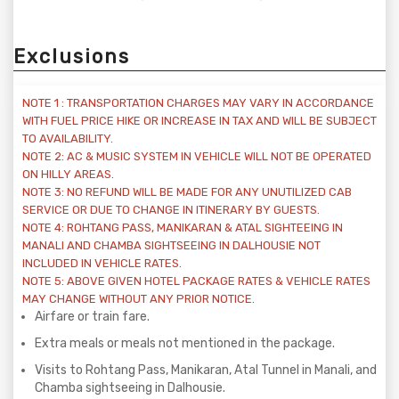
Exclusions
NOTE 1 : TRANSPORTATION CHARGES MAY VARY IN ACCORDANCE
WITH FUEL PRICE HIKE OR INCREASE IN TAX AND WILL BE SUBJECT
TO AVAILABILITY.
NOTE 2: AC & MUSIC SYSTEM IN VEHICLE WILL NOT BE OPERATED
ON HILLY AREAS.
NOTE 3: NO REFUND WILL BE MADE FOR ANY UNUTILIZED CAB
SERVICE OR DUE TO CHANGE IN ITINERARY BY GUESTS.
NOTE 4: ROHTANG PASS, MANIKARAN & ATAL SIGHTEEING IN
MANALI AND CHAMBA SIGHTSEEING IN DALHOUSIE NOT
INCLUDED IN VEHICLE RATES.
NOTE 5: ABOVE GIVEN HOTEL PACKAGE RATES & VEHICLE RATES
MAY CHANGE WITHOUT ANY PRIOR NOTICE.
Airfare or train fare.
Extra meals or meals not mentioned in the package.
Visits to Rohtang Pass, Manikaran, Atal Tunnel in Manali, and
Chamba sightseeing in Dalhousie.