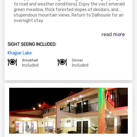
to road and weather conditions). Enjoy the vast emerald
green meadow, thick forested slopes of deodars, and
stupendous mountain views. Return to Dalhousie for an
overnight stay.
read more
SIGHT SEEING INCLUDED:
Khajjiar Lake
Breakfast
Dinner
Included
Included