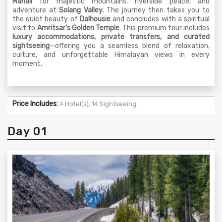
Manali
for majestic mountains, riverside peace, and
adventure at
Solang Valley
. The journey then takes you to
the quiet beauty of
Dalhousie
and concludes with a spiritual
visit to
Amritsar’s Golden Temple
. This premium tour includes
luxury accommodations, private transfers, and curated
sightseeing
—offering you a seamless blend of relaxation,
culture, and unforgettable Himalayan views in every
moment.
Price Includes:
4 Hotel(s), 14 Sightseeing
Day 01