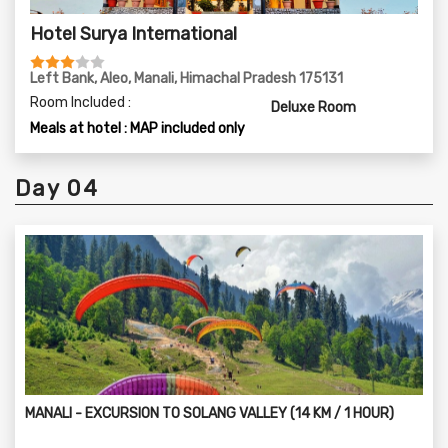
Hotel Surya International
Left Bank, Aleo, Manali, Himachal Pradesh 175131
Room Included :
Deluxe Room
Meals at hotel : MAP included only
Day 04
MANALI - EXCURSION TO SOLANG VALLEY (14 KM / 1 HOUR)