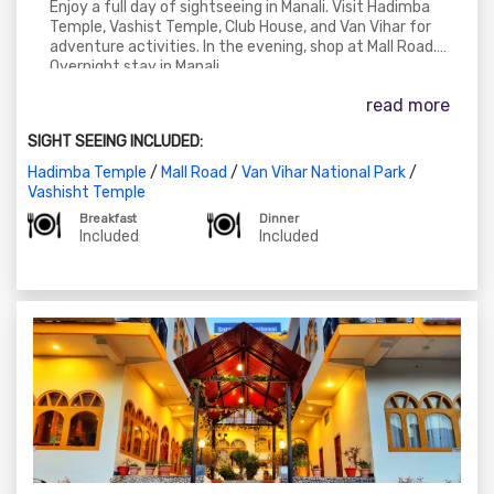
Enjoy a full day of sightseeing in Manali. Visit Hadimba
Temple, Vashist Temple, Club House, and Van Vihar for
adventure activities. In the evening, shop at Mall Road.
Overnight stay in Manali.
read more
SIGHT SEEING INCLUDED:
Hadimba Temple
/
Mall Road
/
Van Vihar National Park
/
Vashisht Temple
Breakfast
Dinner
Included
Included