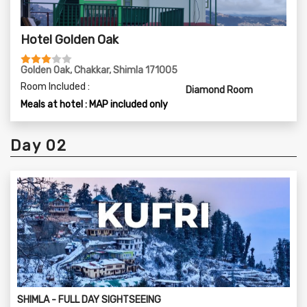
Hotel Golden Oak
Golden Oak, Chakkar, Shimla 171005
Room Included :
Diamond Room
Meals at hotel : MAP included only
Day 02
SHIMLA - FULL DAY SIGHTSEEING