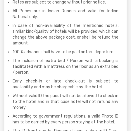
Rates are subject to change without prior notice.
All Prices are in Indian Rupees and valid for Indian
National only.
In case of non-availability of the mentioned hotels,
similar kind/quality of hotels will be provided, which can
change the above package cost. or shell be refund the
amount.
100 % advance shall have to be paid before departure.
The inclusion of extra bed / Person with a booking is
facilitated with a mattress on the floor as an extra bed
/ person.
Early check-in or late check-out is subject to
availability and may be chargeable by the hotel .
Without valid ID the guest will not be allowed to check in
to the hotel and in that case hotel will not refund any
money .
According to government regulations, a valid Photo ID
has to be carried by every person staying at the hotel.
The ID Proof can be Drivering License, Voters ID Card,