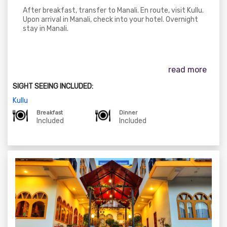
After breakfast, transfer to Manali. En route, visit Kullu.
Upon arrival in Manali, check into your hotel. Overnight
stay in Manali.
read more
SIGHT SEEING INCLUDED:
Kullu
Breakfast
Dinner
Included
Included