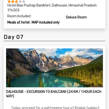
Hotel Bias Pushap Banikhet, Dalhousie, Himachal Pradesh
176303
Room Included :
Deluxe Room
Meals at hotel : MAP included only
Day 07
DALHOUSIE - EXCURSION TO KHAJJIAR (24 KM / 1 HOUR EACH
WAY)
Today, proceed for a sightseeing tour of Khajjiar (subject