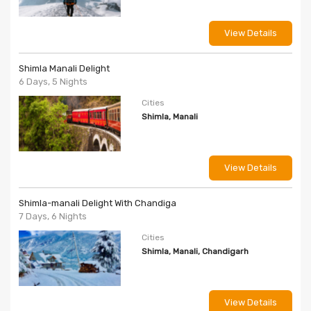
View Details
Shimla Manali Delight
6 Days, 5 Nights
Cities
Shimla, Manali
View Details
Shimla-manali Delight With Chandiga
7 Days, 6 Nights
Cities
Shimla, Manali, Chandigarh
View Details