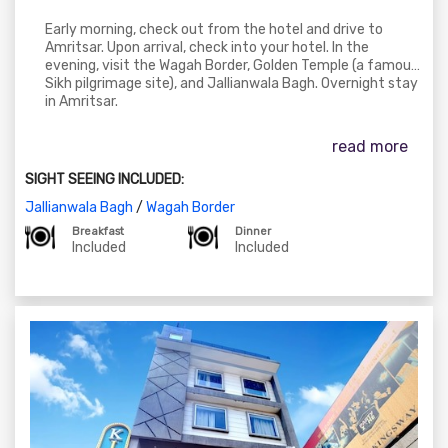
Early morning, check out from the hotel and drive to
Amritsar. Upon arrival, check into your hotel. In the
evening, visit the Wagah Border, Golden Temple (a famous
Sikh pilgrimage site), and Jallianwala Bagh. Overnight stay
in Amritsar.
read more
SIGHT SEEING INCLUDED:
Jallianwala Bagh
/
Wagah Border
Breakfast
Dinner
Included
Included