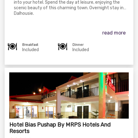
into your hotel. Spend the day at leisure, enjoying the
scenic beauty of this charming town. Overnight stay in
Dalhousie.
read more
Breakfast
Dinner
Included
Included
Hotel Bias Pushap By MRPS Hotels And
Resorts