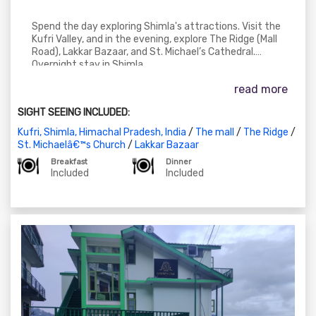
Spend the day exploring Shimla's attractions. Visit the
Kufri Valley, and in the evening, explore The Ridge (Mall
Road), Lakkar Bazaar, and St. Michael’s Cathedral.
Overnight stay in Shimla.
read more
SIGHT SEEING INCLUDED:
Kufri, Shimla, Himachal Pradesh, India
/
The mall
/
The Ridge
/
St. Michaelâ€™s Church
/
Lakkar Bazaar
Breakfast
Dinner
Included
Included