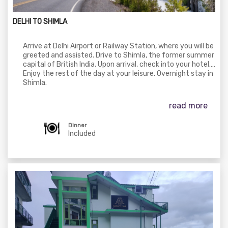
DELHI TO SHIMLA
Arrive at Delhi Airport or Railway Station, where you will be
greeted and assisted. Drive to Shimla, the former summer
capital of British India. Upon arrival, check into your hotel.
Enjoy the rest of the day at your leisure. Overnight stay in
Shimla.
read more
Dinner
Included