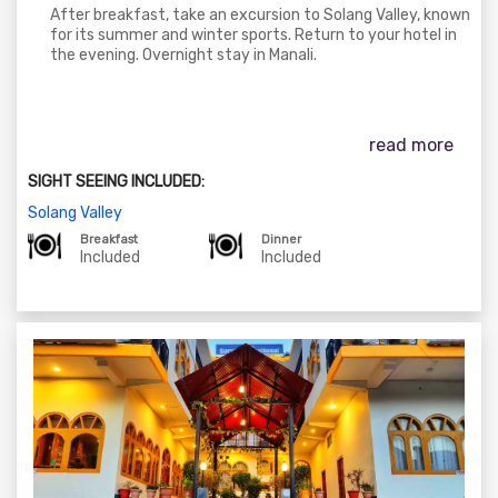
After breakfast, take an excursion to Solang Valley, known
for its summer and winter sports. Return to your hotel in
the evening. Overnight stay in Manali.
read more
SIGHT SEEING INCLUDED:
Solang Valley
Breakfast
Dinner
Included
Included