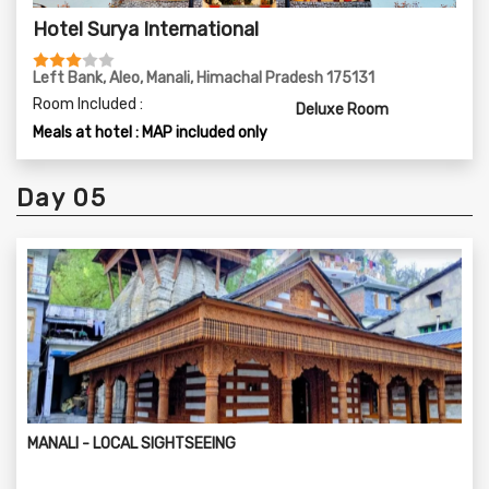
Hotel Surya International
Left Bank, Aleo, Manali, Himachal Pradesh 175131
Room Included :
Deluxe Room
Meals at hotel : MAP included only
Day 05
MANALI - LOCAL SIGHTSEEING