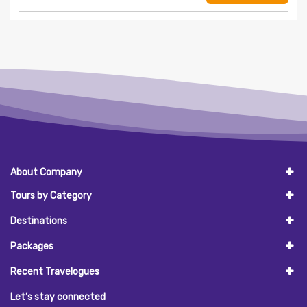
About Company
Tours by Category
Destinations
Packages
Recent Travelogues
Let’s stay connected