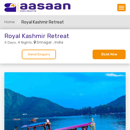
Home
Royal Kashmir Retreat
Royal Kashmir Retreat
Srinagar , India
5 Days, 4 Nights,
Send Enquiry
Book Now