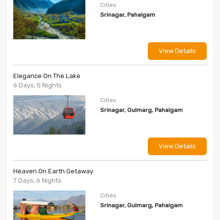
Cities
Srinagar, Pahalgam
View Details
Elegance On The Lake
6 Days, 5 Nights
Cities
Srinagar, Gulmarg, Pahalgam
View Details
Heaven On Earth Getaway
7 Days, 6 Nights
Cities
Srinagar, Gulmarg, Pahalgam