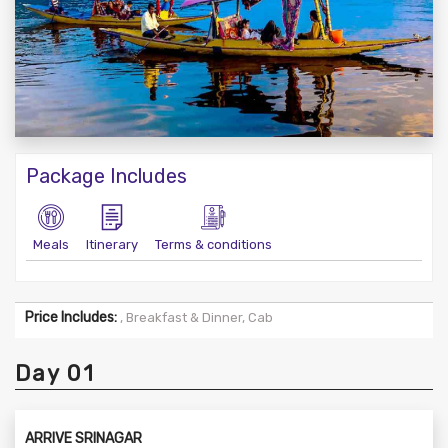
Package Includes
Meals
Itinerary
Terms & conditions
Price Includes:
, Breakfast & Dinner, Cab
Day 01
ARRIVE SRINAGAR