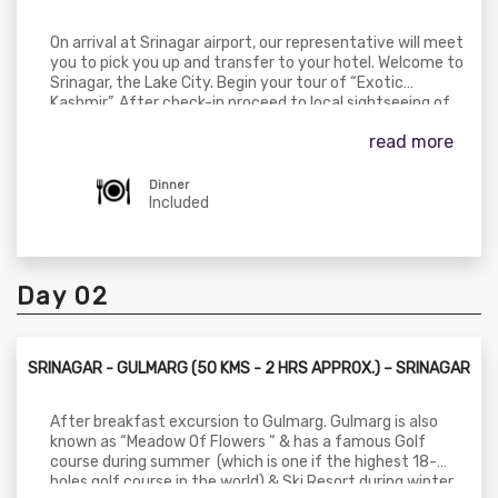
On arrival at Srinagar airport, our representative will meet
you to pick you up and transfer to your hotel. Welcome to
Srinagar, the Lake City. Begin your tour of “Exotic
Kashmir”. After check-in proceed to local sightseeing of
Srinagar with a tour of Mughal Gardens visiting
read more
Cheshmashahi (the royal spring), Nishat (the garden of
pleasure), Shalimar (the abode of love), Pari Mahal, Shah E
Hamdan Mosque, and Jama Masjid. Dinner & overnight stay
Dinner
at hotel in Srinagar.
Included
Day 02
SRINAGAR - GULMARG (50 KMS - 2 HRS APPROX.) – SRINAGAR
After breakfast excursion to Gulmarg. Gulmarg is also
known as “Meadow Of Flowers “ & has a famous Golf
course during summer (which is one if the highest 18-
holes golf course in the world) & Ski Resort during winter.