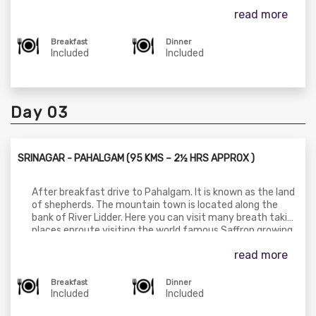
One can enjoy the breathtaking views of snow clad
read more
mountains, Gondola (cable car
- https://jkcablecar.payu.in/) ride from Gulmarg to
Khilanmarg (on direct payment) to have a real view in
Breakfast
Dinner
natural beauty of the summer and full snow view in
Included
Included
winter. You can have a pony ride in the open fields to seven
springs (on direct payment) and to a lake, which remains
frozen until June. Later drive back to Srinagar for dinner &
overnight stay.
Day 03
SRINAGAR - PAHALGAM (95 KMS – 2½ HRS APPROX )
After breakfast drive to Pahalgam. It is known as the land
of shepherds. The mountain town is located along the
bank of River Lidder. Here you can visit many breath taking
places enroute visiting the world famous Saffron growing
fields. Also visit Avantipura Ruins & Anantnag Sulpher
read more
Springs. One can visit Chandanwari, Betab Valley and Aru
Valley (own cost) has a fine Meadows of Picturesque
scenery & starting point of trekking of Liddarwat, Kolahoi
Breakfast
Dinner
Glacier, Tarsar Lake. You can enjoy also Horse Riding upto
Included
Included
Baisaran Valley (Mini Switzerland) (own cost). Dinner and