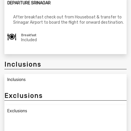
DEPARTURE SRINAGAR
After breakfast check out from Houseboat & transfer to
Srinagar Airport to board the flight for onward destination.
Breakfast
Included
Inclusions
Inclusions
Exclusions
Exclusions