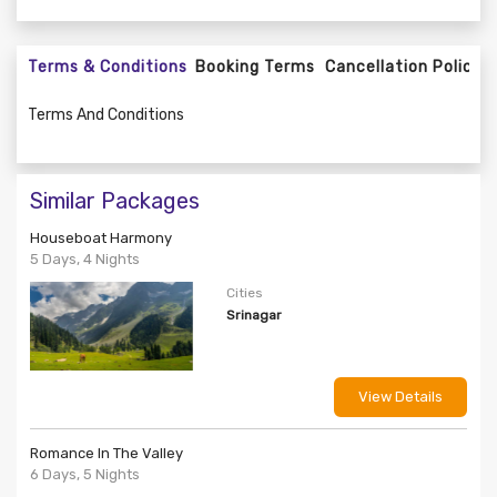
Terms & Conditions
Booking Terms
Cancellation Policy
Terms And Conditions
Similar Packages
Houseboat Harmony
5 Days, 4 Nights
Cities
Srinagar
View Details
Romance In The Valley
6 Days, 5 Nights