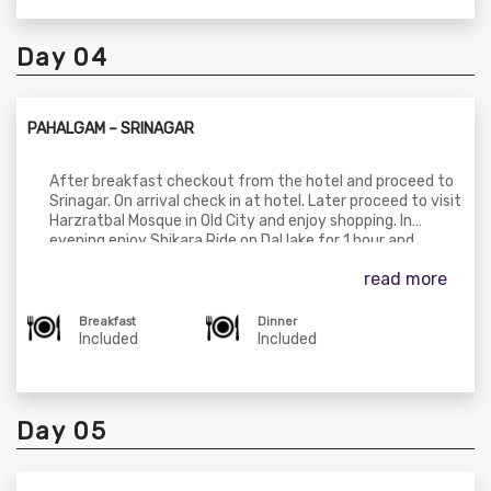
overnight stay at hotel in Pahalgam.
Day 04
PAHALGAM – SRINAGAR
After breakfast checkout from the hotel and proceed to
Srinagar. On arrival check in at hotel. Later proceed to visit
Harzratbal Mosque in Old City and enjoy shopping. In
evening enjoy Shikara Ride on Dal lake for 1 hour and
explore the beauty of the lake. Dinner & overnight stay
read more
at Houseboat in Srinagar.
Breakfast
Dinner
Included
Included
Day 05