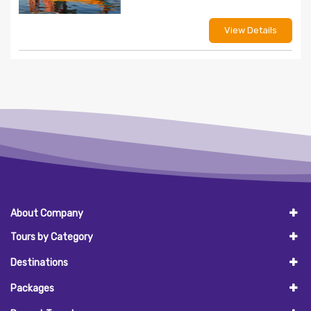
View Details
About Company
Tours by Category
Destinations
Packages