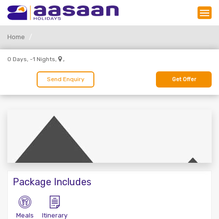
Home
,
0 Days, -1 Nights,
Send Enquiry
Get Offer
Package Includes
Meals
Itinerary