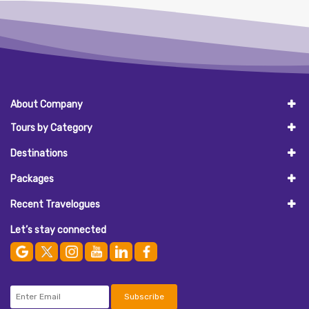
About Company
Tours by Category
Destinations
Packages
Recent Travelogues
Let’s stay connected
Subscribe