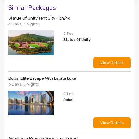
Similar Packages
Statue Of Unity Tent City - 3n/4d
4 Days, 3 Nights
Cities
Statue Of Unity
View Details
Dubai Elite Escape With Lapita Luxe
6 Days, 5 Nights
Cities
Dubai
View Details
Ayodhya - Prayagraj - Varanasi Pack