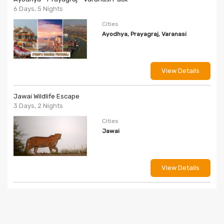
6 Days, 5 Nights
Cities
Ayodhya, Prayagraj, Varanasi
View Details
Jawai Wildlife Escape
3 Days, 2 Nights
Cities
Jawai
View Details