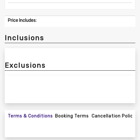
Price Includes:
Inclusions
Exclusions
Terms & Conditions
Booking Terms
Cancellation Policy