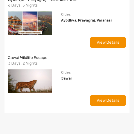
6 Days, 5 Nights
Cities
Ayodhya, Prayagraj, Varanasi
View Details
Jawai Wildlife Escape
3 Days, 2 Nights
Cities
Jawai
View Details