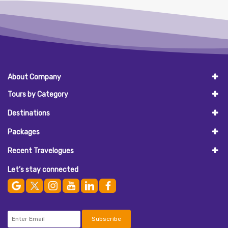
About Company
Tours by Category
Destinations
Packages
Recent Travelogues
Let’s stay connected
Subscribe