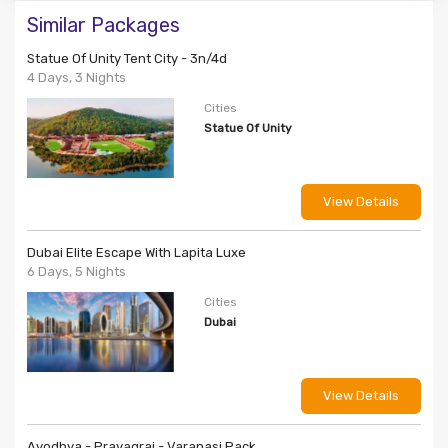
Similar Packages
Statue Of Unity Tent City - 3n/4d
4 Days, 3 Nights
Cities
Statue Of Unity
View Details
Dubai Elite Escape With Lapita Luxe
6 Days, 5 Nights
Cities
Dubai
View Details
Ayodhya - Prayagraj - Varanasi Pack