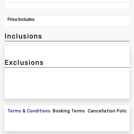
Price Includes:
Inclusions
Exclusions
Terms & Conditions
Booking Terms
Cancellation Policy