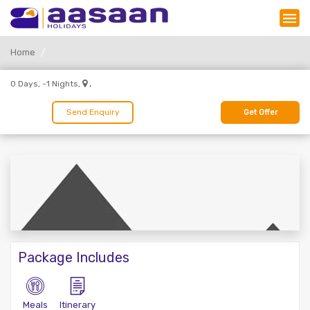
Home
,
0 Days, -1 Nights,
Send Enquiry
Get Offer
Package Includes
Meals
Itinerary