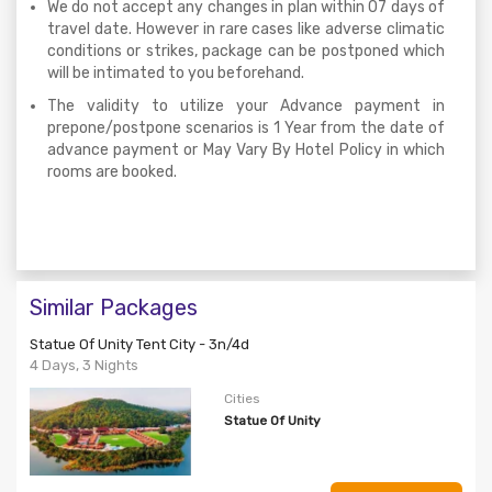
We do not accept any changes in plan within 07 days of
travel date. However in rare cases like adverse climatic
conditions or strikes, package can be postponed which
will be intimated to you beforehand.
The validity to utilize your Advance payment in
prepone/postpone scenarios is 1 Year from the date of
advance payment or May Vary By Hotel Policy in which
rooms are booked.
Similar Packages
Statue Of Unity Tent City - 3n/4d
4 Days, 3 Nights
Cities
Statue Of Unity