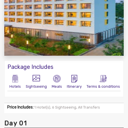
Package Includes
Hotels
Sightseeing
Meals
Itinerary
Terms & conditions
Price Includes:
1 Hotel(s), 6 Sightseeing, All Transfers
Day 01