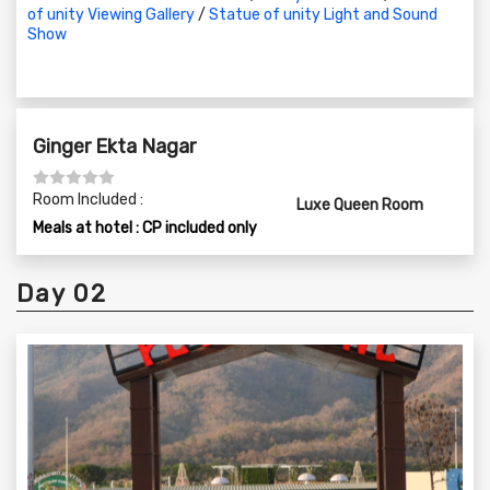
of unity Viewing Gallery
/
Statue of unity Light and Sound
08:30 PM to 10:00 PM – Dinner Time
Show
Ginger Ekta Nagar
Room Included :
Luxe Queen Room
Meals at hotel : CP included only
Day 02