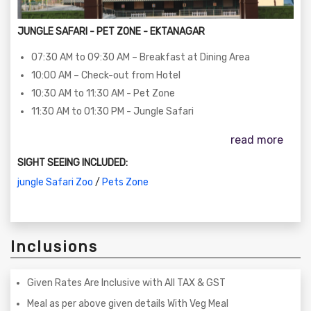
JUNGLE SAFARI - PET ZONE - EKTANAGAR
07:30 AM to 09:30 AM – Breakfast at Dining Area
10:00 AM – Check-out from Hotel
10:30 AM to 11:30 AM - Pet Zone
11:30 AM to 01:30 PM - Jungle Safari
read more
SIGHT SEEING INCLUDED:
jungle Safari Zoo
/
Pets Zone
Inclusions
Given Rates Are Inclusive with All TAX & GST
Meal as per above given details With Veg Meal