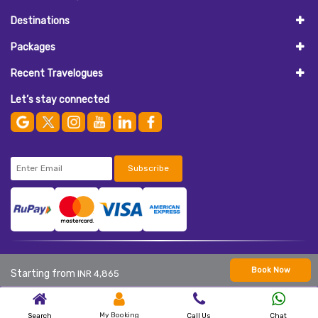
Destinations
Packages
Recent Travelogues
Let’s stay connected
Subscribe
© 2026
AASAAN HOLIDAYS
. All Rights Reserved.
Book Now
Starting from
INR 4,865
My Booking
Search
Call Us
Chat