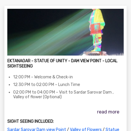
EKTANAGAR - STATUE OF UNITY - DAM VIEW POINT - LOCAL
SIGHTSEEING
12:00 PM – Welcome & Check-in
12:30 PM to 02:00 PM – Lunch Time
02:00 PM to 04:00 PM – Visit to Sardar Sarovar Dam ,
Valley of flower (Optional)
04:00 PM to 06:00 PM – Statue of Unity Viewing Gallery (
Viewing Gallery Tickets Included )
read more
06:30 PM to 08:00 PM – The Statue of Unity Laser Show
SIGHT SEEING INCLUDED:
on SIC Basis (Subject to show/ticket availability)
08:00 PM to 08:15 PM – Return to Hotel
Sardar Sarovar Dam view Point
/
Valley of Flowers
/
Statue