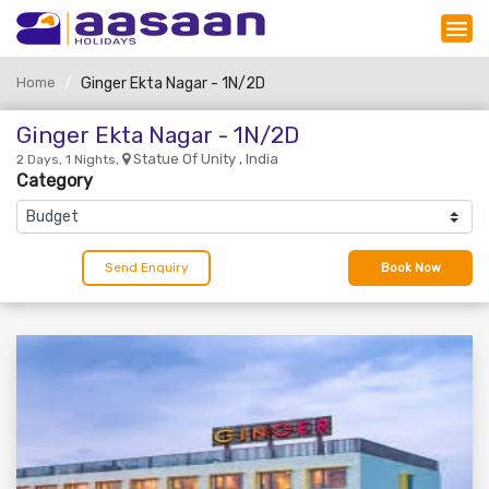
Home
Ginger Ekta Nagar - 1N/2D
Ginger Ekta Nagar - 1N/2D
Statue Of Unity , India
2 Days, 1 Nights,
Category
Send Enquiry
Book Now