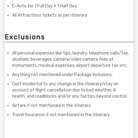
E-Auto for 1 Full Day + 1 Half Day
All Attractions tickets as per itinerary
Exclusions
All personal expenses like tips, laundry, telephone calls/fax,
alcoholic beverages, camera/video camera fees at
monuments, medical expenses, airport departure tax etc.
Anything not mentioned under Package Inclusions.
Cost incidental to any change in the itinerary/stay on
account of flight cancellation due to bad weather, ill
health, and roadblocks and/or any factors beyond control.
Airfare if not mentioned in the itinerary
Travel Insurance if not mentioned in the itinerary