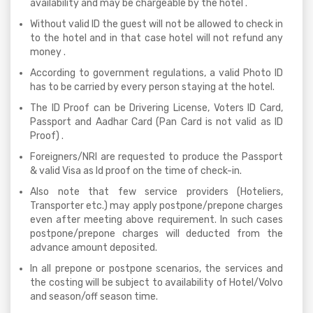
availability and may be chargeable by the hotel .
Without valid ID the guest will not be allowed to check in
to the hotel and in that case hotel will not refund any
money .
According to government regulations, a valid Photo ID
has to be carried by every person staying at the hotel.
The ID Proof can be Drivering License, Voters ID Card,
Passport and Aadhar Card (Pan Card is not valid as ID
Proof) .
Foreigners/NRI are requested to produce the Passport
& valid Visa as Id proof on the time of check-in.
Also note that few service providers (Hoteliers,
Transporter etc.) may apply postpone/prepone charges
even after meeting above requirement. In such cases
postpone/prepone charges will deducted from the
advance amount deposited.
In all prepone or postpone scenarios, the services and
the costing will be subject to availability of Hotel/Volvo
and season/off season time.