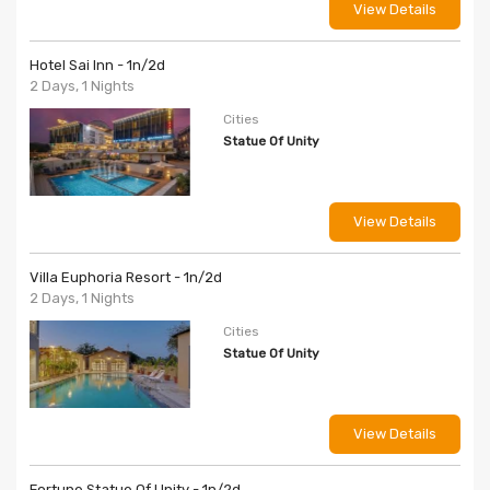
View Details
Hotel Sai Inn - 1n/2d
2 Days, 1 Nights
Cities
Statue Of Unity
View Details
Villa Euphoria Resort - 1n/2d
2 Days, 1 Nights
Cities
Statue Of Unity
View Details
Fortune Statue Of Unity - 1n/2d