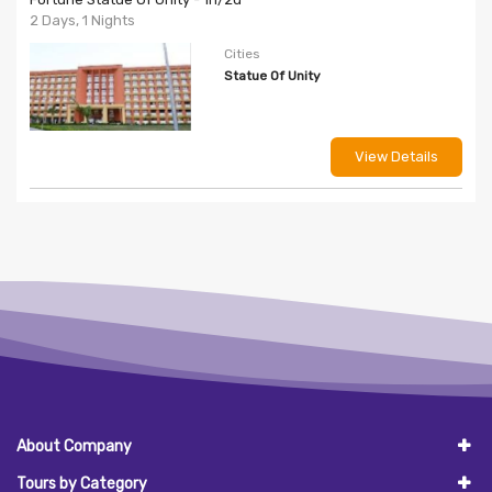
2 Days, 1 Nights
Cities
Statue Of Unity
View Details
About Company
Tours by Category