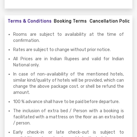
Terms & Conditions
Booking Terms
Cancellation Policy
Rooms are subject to availability at the time of
confirmation.
Rates are subject to change without prior notice.
All Prices are in Indian Rupees and valid for Indian
National only.
In case of non-availability of the mentioned hotels,
similar kind/quality of hotels will be provided, which can
change the above package cost. or shell be refund the
amount.
100 % advance shall have to be paid before departure.
The inclusion of extra bed / Person with a booking is
facilitated with a mattress on the floor as an extra bed
/ person.
Early check-in or late check-out is subject to