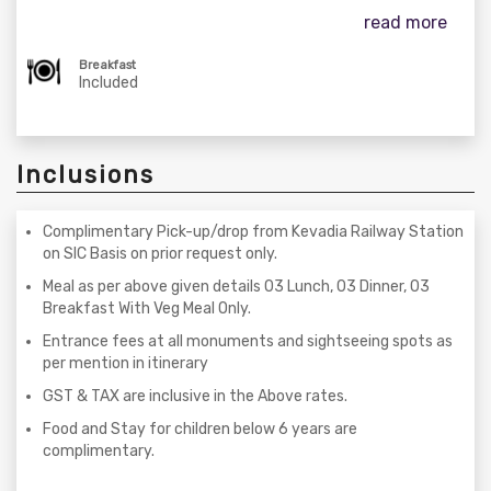
read more
Breakfast
Included
Inclusions
Complimentary Pick-up/drop from Kevadia Railway Station
on SIC Basis on prior request only.
Meal as per above given details 03 Lunch, 03 Dinner, 03
Breakfast With Veg Meal Only.
Entrance fees at all monuments and sightseeing spots as
per mention in itinerary
GST & TAX are inclusive in the Above rates.
Food and Stay for children below 6 years are
complimentary.