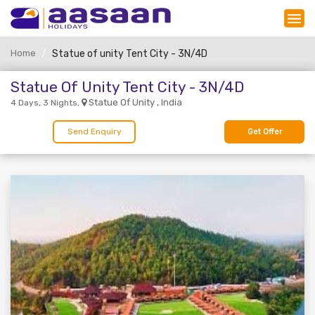
Home
Statue of unity Tent City - 3N/4D
Statue Of Unity Tent City - 3N/4D
Statue Of Unity , India
4 Days, 3 Nights,
Send Enquiry
Get Offer