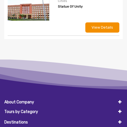
Cities
Statue Of Unity
View Details
About Company
Tours by Category
Destinations