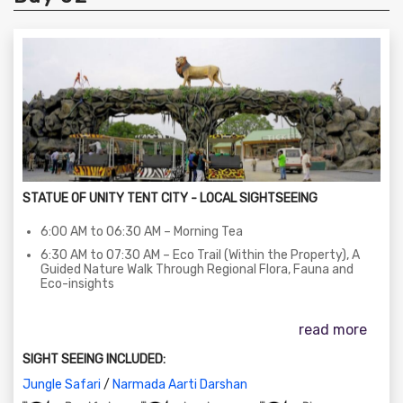
STATUE OF UNITY TENT CITY - LOCAL SIGHTSEEING
6:00 AM to 06:30 AM – Morning Tea
6:30 AM to 07:30 AM – Eco Trail (Within the Property), A
Guided Nature Walk Through Regional Flora, Fauna and
Eco-insights
07:30 AM to 09:30 AM – Breakfast at Dining Area
read more
09:30 AM to 12:30 PM – Jungle Safari Zoo Tour (Explore
Native And Exotic Wild life In Vast Zoological Environment)
SIGHT SEEING INCLUDED:
01:00 PM to 03:00 PM – Lunch at the Dining Area
Jungle Safari
/
Narmada Aarti Darshan
03:00 PM to 05:00 PM – Enjoy in House Activities