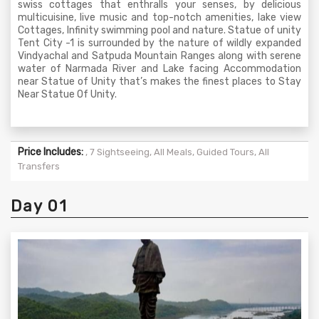
swiss cottages that enthralls your senses, by delicious
multicuisine, live music and top-notch amenities, lake view
Cottages, Infinity swimming pool and nature. Statue of unity
Tent City -1 is surrounded by the nature of wildly expanded
Vindyachal and Satpuda Mountain Ranges along with serene
water of Narmada River and Lake facing Accommodation
near Statue of Unity that’s makes the finest places to Stay
Near Statue Of Unity.
Price Includes:
, 7 Sightseeing, All Meals, Guided Tours, All
Transfers
Day 01