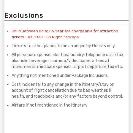
Exclusions
Child Between 03 to 06 Year are chargeable for attraction
tickets – Rs. 1030 - 03 Night Package
Tickets to other places to be arranged by Guests only.
All personal expenses like tips, laundry, telephone calls/fax,
alcoholic beverages, camera/video camera fees at
monuments, medical expenses, airport departure tax etc.
Anything not mentioned under Package Inclusions.
Cost incidental to any change in the itinerary/stay on
account of flight cancellation due to bad weather, ill
health, and roadblocks and/or any factors beyond control.
Airfare if not mentioned in the itinerary