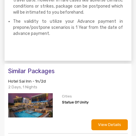
travel date. However in rare cases like adverse climatic
conditions or strikes, package can be postponed which
will be intimated to you beforehand.
The validity to utilize your Advance payment in
prepone/postpone scenarios is 1 Year from the date of
advance payment.
Similar Packages
Hotel Sai Inn - 1n/2d
2 Days, 1 Nights
Cities
Statue Of Unity
View Details