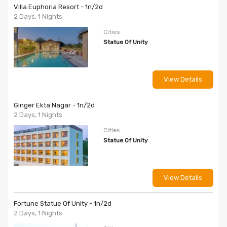
Villa Euphoria Resort - 1n/2d
2 Days, 1 Nights
Cities
Statue Of Unity
View Details
Ginger Ekta Nagar - 1n/2d
2 Days, 1 Nights
Cities
Statue Of Unity
View Details
Fortune Statue Of Unity - 1n/2d
2 Days, 1 Nights