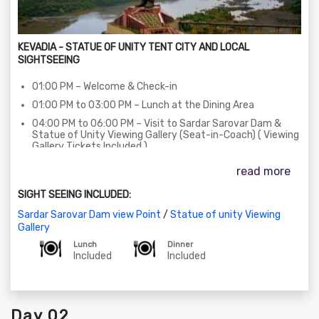
KEVADIA - STATUE OF UNITY TENT CITY AND LOCAL
SIGHTSEEING
01:00 PM – Welcome & Check-in
01:00 PM to 03:00 PM – Lunch at the Dining Area
04:00 PM to 06:00 PM – Visit to Sardar Sarovar Dam &
Statue of Unity Viewing Gallery (Seat-in-Coach) ( Viewing
Gallery Tickets Included )
06:30 PM to 08:00 PM – The Statue of Unity Laser Show
read more
on SIC (Seat-in-Coach) Basis (Subject to show/ticket
availability)
SIGHT SEEING INCLUDED:
08:00 PM to 08:15 PM – Return to Statue of unity Tent
Sardar Sarovar Dam view Point
/
Statue of unity Viewing
City - 01
Gallery
08:30 PM to 10:00 PM – Dinner at the Dining Area
Lunch
Dinner
10:00 PM to 11:00 PM – StoryTelling Session at the Statue
Included
Included
of unity Tent City - 01
Day 02