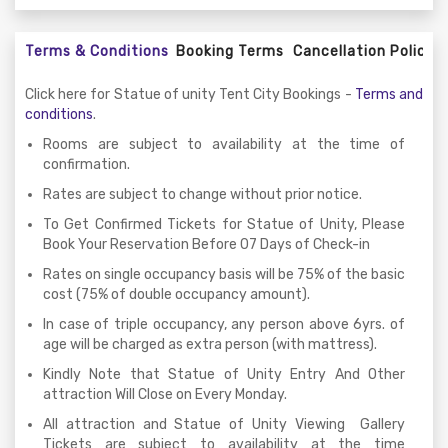
Terms & Conditions
Booking Terms
Cancellation Policy
Click here for Statue of unity Tent City Bookings -
Terms and
conditions
.
Rooms are subject to availability at the time of
confirmation.
Rates are subject to change without prior notice.
To Get Confirmed Tickets for Statue of Unity, Please
Book Your Reservation Before 07 Days of Check-in
Rates on single occupancy basis will be 75% of the basic
cost (75% of double occupancy amount).
In case of triple occupancy, any person above 6yrs. of
age will be charged as extra person (with mattress).
Kindly Note that Statue of Unity Entry And Other
attraction Will Close on Every Monday.
All attraction and Statue of Unity Viewing Gallery
Tickets are subject to availability at the time