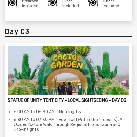
Breakfast
Lunch
Dinner
05:00 PM to 06:00 PM – Eco Trail (Within the Property), A
Included
Included
Included
Guided Nature Walk Through Regional Flora, Fauna and
Eco-insights
06:30 PM to 08:30 PM – Narmada Aarti Darshan
08:30 PM to 08:45 PM – Return to Statue of unity Tent
Day 03
city
08:30 PM to 10:00 PM – Dinner at the dinner area.
10:00 PM to 11:00 PM – StoryTelling Session at the Statue
of unity Tent City - 01
STATUE OF UNITY TENT CITY - LOCAL SIGHTSEEING - DAY 03
6:00 AM to 06:30 AM – Morning Tea
6:30 AM to 07:30 AM – Eco Trail (Within the Property), A
Guided Nature Walk Through Regional Flora, Fauna and
Eco-insights