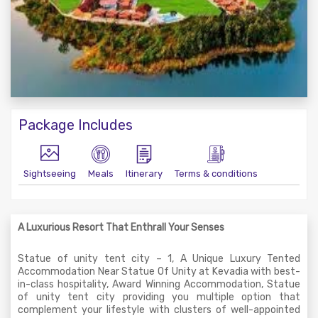
Package Includes
Sightseeing
Meals
Itinerary
Terms & conditions
A Luxurious Resort That Enthrall Your Senses
Statue of unity tent city – 1, A Unique Luxury Tented
Accommodation Near Statue Of Unity at Kevadia with best-
in-class hospitality, Award Winning Accommodation, Statue
of unity tent city providing you multiple option that
complement your lifestyle with clusters of well-appointed