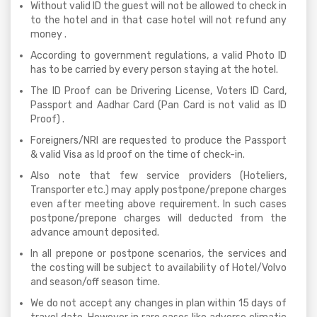
Without valid ID the guest will not be allowed to check in
to the hotel and in that case hotel will not refund any
money .
According to government regulations, a valid Photo ID
has to be carried by every person staying at the hotel.
The ID Proof can be Drivering License, Voters ID Card,
Passport and Aadhar Card (Pan Card is not valid as ID
Proof) .
Foreigners/NRI are requested to produce the Passport
& valid Visa as Id proof on the time of check-in.
Also note that few service providers (Hoteliers,
Transporter etc.) may apply postpone/prepone charges
even after meeting above requirement. In such cases
postpone/prepone charges will deducted from the
advance amount deposited.
In all prepone or postpone scenarios, the services and
the costing will be subject to availability of Hotel/Volvo
and season/off season time.
We do not accept any changes in plan within 15 days of