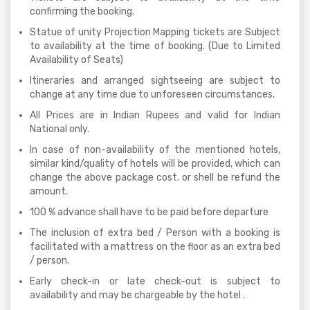
confirming the booking.
Statue of unity Projection Mapping tickets are Subject
to availability at the time of booking. (Due to Limited
Availability of Seats)
Itineraries and arranged sightseeing are subject to
change at any time due to unforeseen circumstances.
All Prices are in Indian Rupees and valid for Indian
National only.
In case of non-availability of the mentioned hotels,
similar kind/quality of hotels will be provided, which can
change the above package cost. or shell be refund the
amount.
100 % advance shall have to be paid before departure
The inclusion of extra bed / Person with a booking is
facilitated with a mattress on the floor as an extra bed
/ person.
Early check-in or late check-out is subject to
availability and may be chargeable by the hotel .