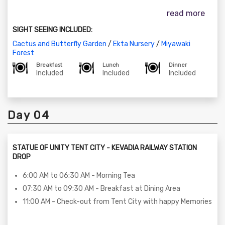
07:30 AM to 09:30 AM – Breakfast at Dining Area
read more
09:30 AM to 12:30 AM - Ecotourism Tour on SIC Basis (The
tour includes places such as Ekta Nursery, Cactus Garden,
SIGHT SEEING INCLUDED:
Butterfly Park)
01:00 PM to 03:00 PM - Lunch at the Dining Area
Cactus and Butterfly Garden
/
Ekta Nursery
/
Miyawaki
Forest
03:00 PM to 05:00 PM - Enjoy in House Activities
Breakfast
Lunch
Dinner
05:00 PM to 06:30 PM - Visit to Miyawaki Forest
Included
Included
Included
06:30 PM to 07:30 PM - Return transfer to Tent City 01
08:30 PM to 10:00 PM - Dinner at the Dining Area
10:00 PM to 11:00 PM – StoryTelling Session at the Statue
Day 04
of unity Tent City - 01
STATUE OF UNITY TENT CITY - KEVADIA RAILWAY STATION
DROP
6:00 AM to 06:30 AM - Morning Tea
07:30 AM to 09:30 AM - Breakfast at Dining Area
11:00 AM - Check-out from Tent City with happy Memories