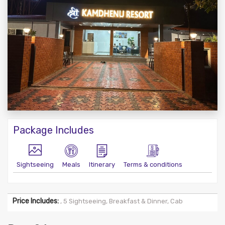
Package Includes
Sightseeing
Meals
Itinerary
Terms & conditions
Price Includes:
, 5 Sightseeing, Breakfast & Dinner, Cab