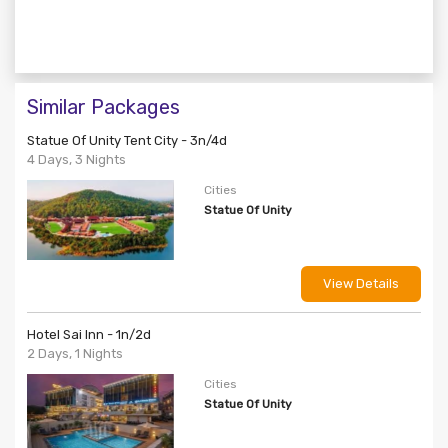
Similar Packages
Statue Of Unity Tent City - 3n/4d
4 Days, 3 Nights
Cities
Statue Of Unity
View Details
Hotel Sai Inn - 1n/2d
2 Days, 1 Nights
Cities
Statue Of Unity