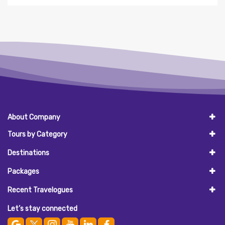
About Company
Tours by Category
Destinations
Packages
Recent Travelogues
Let’s stay connected