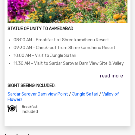
STATUE OF UNITY TO AHMEDABAD
08:00 AM - Breakfast at Shree kamdhenu Resort
09:30 AM - Check-out from Shree kamdhenu Resort
10:00 AM - Visit to Jungle Safari
11:30 AM - Visit to Sardar Sarovar Dam View Site & Valley
of Flowers
read more
01:00 PM - Lunch (Self-sponsored)
02:00 PM - Departure to Kevadia with happy memories
SIGHT SEEING INCLUDED:
06:30 PM - Arrival at Ahmedabad
Sardar Sarovar Dam view Point
/
Jungle Safari
/
Valley of
Flowers
Breakfast
Included