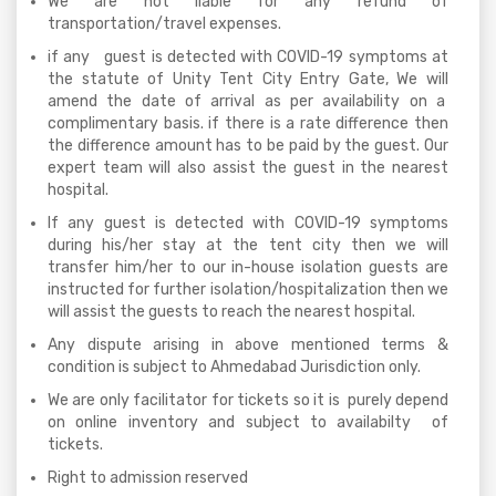
We are not liable for any refund of
transportation/travel expenses.
if any guest is detected with COVID-19 symptoms at
the statute of Unity Tent City Entry Gate, We will
amend the date of arrival as per availability on a
complimentary basis. if there is a rate difference then
the difference amount has to be paid by the guest. Our
expert team will also assist the guest in the nearest
hospital.
If any guest is detected with COVID-19 symptoms
during his/her stay at the tent city then we will
transfer him/her to our in-house isolation guests are
instructed for further isolation/hospitalization then we
will assist the guests to reach the nearest hospital.
Any dispute arising in above mentioned terms &
condition is subject to Ahmedabad Jurisdiction only.
We are only facilitator for tickets so it is purely depend
on online inventory and subject to availabilty of
tickets.
Right to admission reserved