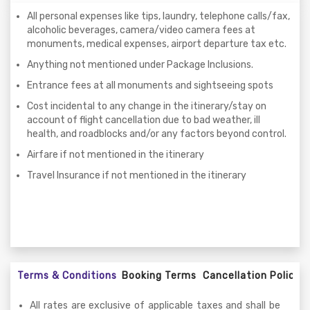
All personal expenses like tips, laundry, telephone calls/fax,
alcoholic beverages, camera/video camera fees at
monuments, medical expenses, airport departure tax etc.
Anything not mentioned under Package Inclusions.
Entrance fees at all monuments and sightseeing spots
Cost incidental to any change in the itinerary/stay on
account of flight cancellation due to bad weather, ill
health, and roadblocks and/or any factors beyond control.
Airfare if not mentioned in the itinerary
Travel Insurance if not mentioned in the itinerary
Terms & Conditions
Booking Terms
Cancellation Policy
All rates are exclusive of applicable taxes and shall be