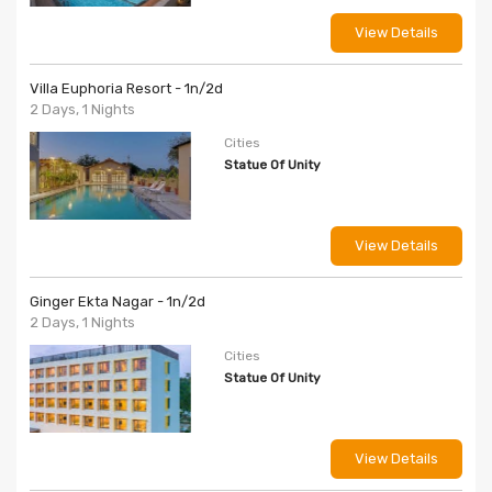
View Details
Villa Euphoria Resort - 1n/2d
2 Days, 1 Nights
Cities
Statue Of Unity
View Details
Ginger Ekta Nagar - 1n/2d
2 Days, 1 Nights
Cities
Statue Of Unity
View Details