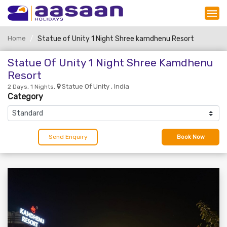
Home
Statue of Unity 1 Night Shree kamdhenu Resort
Statue Of Unity 1 Night Shree Kamdhenu
Resort
Statue Of Unity , India
2 Days, 1 Nights,
Category
Send Enquiry
Book Now