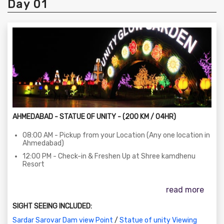
Day 01
AHMEDABAD - STATUE OF UNITY - (200 KM / 04HR)
08:00 AM - Pickup from your Location (Any one location in
Ahmedabad)
12:00 PM - Check-in & Freshen Up at Shree kamdhenu
Resort
12:30 PM - Lunch (Self-sponsored)
read more
03:30 PM - Visit to the Statue of Unity (Entry, Exhibition,
Audio-Visual Gallery)
SIGHT SEEING INCLUDED:
Pickup bus at Bharat Bhawan Parking
Sardar Sarovar Dam view Point
/
Statue of unity Viewing