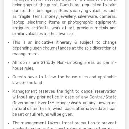
belongings of the guest. Guests are requested to take
care of their belongings. Guests carrying valuables such
as fragile items, money, jewellery, silverware, cameras,
laptop ,electronic items or photographic equipment,
antiques, artifacts, work of art, precious metals and
similar valuables at their own risk.
This is an indicative itinerary & subject to change
depending upon circumstances at the sole discretion of
management.
All rooms are Strictly Non–smoking areas as per In-
house rules.
Guests have to follow the house rules and applicable
laws of the land
Management reserves the right to cancel reservation
without any prior notice in case of any Central/State
Government Event/Meetings/Visits or any unwanted
natural calamities. In which case, alternative dates can
be set or full refund will be given.
The management takes utmost precaution to prevent
incidents such as fire, short circuits or any other mis-