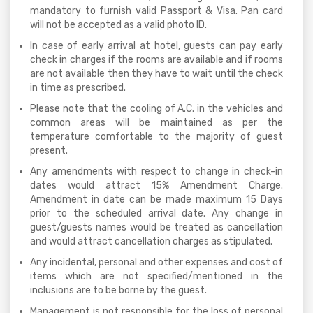
mandatory to furnish valid Passport & Visa. Pan card
will not be accepted as a valid photo ID.
In case of early arrival at hotel, guests can pay early
check in charges if the rooms are available and if rooms
are not available then they have to wait until the check
in time as prescribed.
Please note that the cooling of A.C. in the vehicles and
common areas will be maintained as per the
temperature comfortable to the majority of guest
present.
Any amendments with respect to change in check-in
dates would attract 15% Amendment Charge.
Amendment in date can be made maximum 15 Days
prior to the scheduled arrival date. Any change in
guest/guests names would be treated as cancellation
and would attract cancellation charges as stipulated.
Any incidental, personal and other expenses and cost of
items which are not specified/mentioned in the
inclusions are to be borne by the guest.
Management is not responsible for the loss of personal