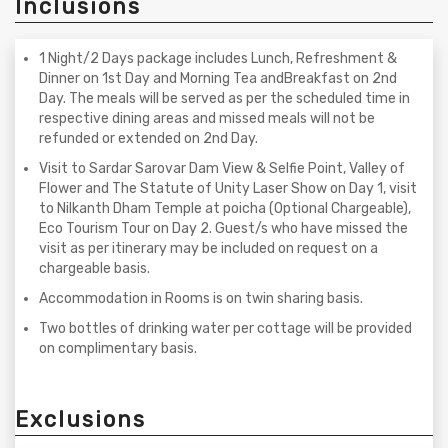
Inclusions
1 Night/2 Days package includes Lunch, Refreshment &
Dinner on 1st Day and Morning Tea andBreakfast on 2nd
Day. The meals will be served as per the scheduled time in
respective dining areas and missed meals will not be
refunded or extended on 2nd Day.
Visit to Sardar Sarovar Dam View & Selfie Point, Valley of
Flower and The Statute of Unity Laser Show on Day 1, visit
to Nilkanth Dham Temple at poicha (Optional Chargeable),
Eco Tourism Tour on Day 2. Guest/s who have missed the
visit as per itinerary may be included on request on a
chargeable basis.
Accommodation in Rooms is on twin sharing basis.
Two bottles of drinking water per cottage will be provided
on complimentary basis.
Exclusions