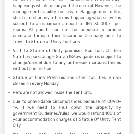
happenings which are beyond the control. However, The
management’sliability for loss of Baggage due to fire,
short circuit or any other mis-happening what so ever is
subject to a maximum amount of INR 30,000/- per
rooms. All guests can opt for adequate insurance
coverage through their Insurance Company prior to
travel to Statue of Unity Tent city
Visit to Statue of Unity premises, Eco Tour, Children
Nutrition park, Jungle Safari &Glow garden is subject to
change/cancel due to any unforeseen circumstances
without prior notice
Statue of Unity Premises and other facilities remain
closed on every Monday.
Pets are not allowed inside the Tent City.
Due to unavoidable circumstances because of COVID-
19, if we need to shut down the property by
government Guidelines/rules, we would refund 100% of
your accommodation charges of Statue Of Unity Tent
City.