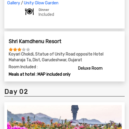
06:30 PM - Laser Show at the Statue of Unity
Gallery
/
Unity Glow Garden
08:15 PM - Visit to Unity Glow Garden
Dinner
Included
09:30 PM - Dinner at Shree kamdhenu Resort & Rest For
The Day
Shri Kamdhenu Resort
Koyari Chokdi, Statue of Unity Road opposite Hotel
Maharaja Ta, Dist, Garudeshwar, Gujarat
Room Included :
Deluxe Room
Meals at hotel : MAP included only
Day 02