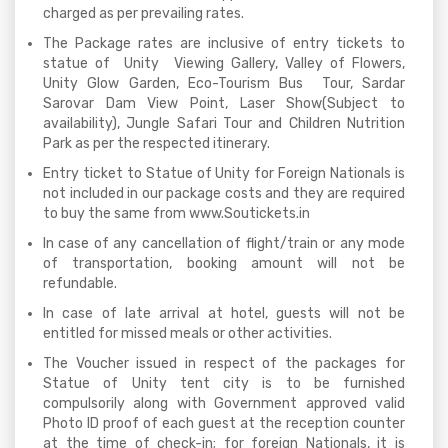
charged as per prevailing rates.
The Package rates are inclusive of entry tickets to
statue of Unity Viewing Gallery, Valley of Flowers,
Unity Glow Garden, Eco-Tourism Bus Tour, Sardar
Sarovar Dam View Point, Laser Show(Subject to
availability), Jungle Safari Tour and Children Nutrition
Park as per the respected itinerary.
Entry ticket to Statue of Unity for Foreign Nationals is
not included in our package costs and they are required
to buy the same from www.Soutickets.in
In case of any cancellation of flight/train or any mode
of transportation, booking amount will not be
refundable.
In case of late arrival at hotel, guests will not be
entitled for missed meals or other activities.
The Voucher issued in respect of the packages for
Statue of Unity tent city is to be furnished
compulsorily along with Government approved valid
Photo ID proof of each guest at the reception counter
at the time of check-in; for foreign Nationals, it is