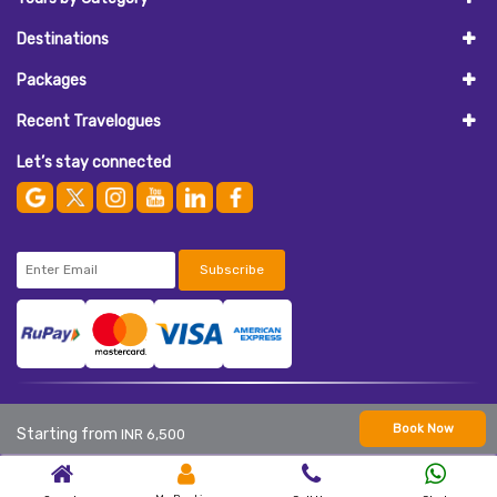
Destinations
Packages
Recent Travelogues
Let’s stay connected
Subscribe
© 2026
AASAAN HOLIDAYS
. All Rights Reserved.
Book Now
Starting from
INR 6,500