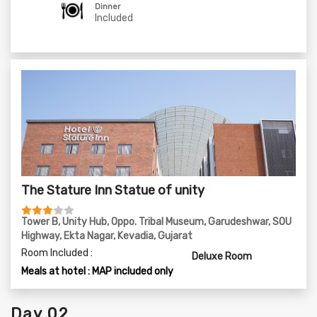
09:30 PM - Dinner at Petals Inn & Rest For The Day
Dinner
Included
The Stature Inn Statue of unity
Tower B, Unity Hub, Oppo. Tribal Museum, Garudeshwar, SOU
Highway, Ekta Nagar, Kevadia, Gujarat
Room Included :
Deluxe Room
Meals at hotel : MAP included only
Day 02