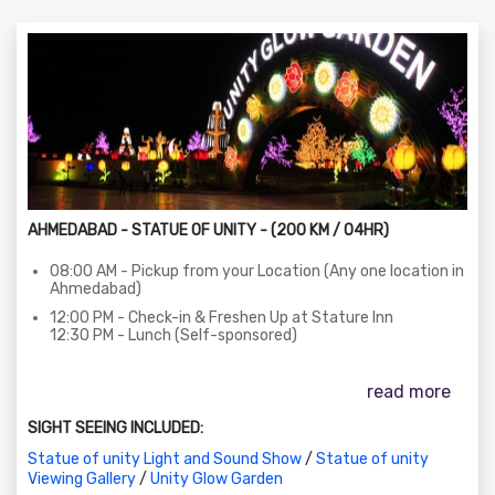
AHMEDABAD - STATUE OF UNITY - (200 KM / 04HR)
08:00 AM - Pickup from your Location (Any one location in
Ahmedabad)
12:00 PM - Check-in & Freshen Up at Stature Inn
12:30 PM - Lunch (Self-sponsored)
03:30 PM - Visit to the Statue of Unity (Entry, Exhibition,
Audio-Visual Gallery)
read more
Pickup bus at Bharat Bhawan Parking
SIGHT SEEING INCLUDED:
06:30 PM - Laser Show at the Statue of Unity
Statue of unity Light and Sound Show
/
Statue of unity
08:15 PM - Visit to Unity Glow Garden
Viewing Gallery
/
Unity Glow Garden