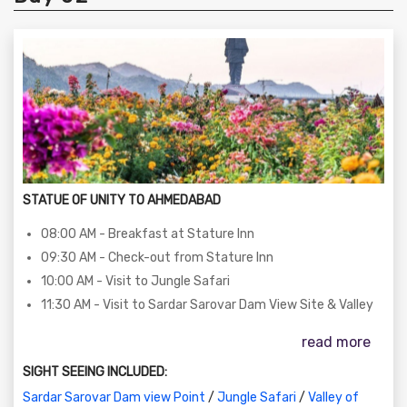
STATUE OF UNITY TO AHMEDABAD
08:00 AM - Breakfast at Stature Inn
09:30 AM - Check-out from Stature Inn
10:00 AM - Visit to Jungle Safari
11:30 AM - Visit to Sardar Sarovar Dam View Site & Valley
of Flowers
read more
01:00 PM - Lunch (Self-sponsored)
02:00 PM - Departure to Kevadia with happy memories
SIGHT SEEING INCLUDED:
06:30 PM - Arrival at Ahmedabad
Sardar Sarovar Dam view Point
/
Jungle Safari
/
Valley of