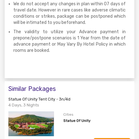
We do not accept any changes in plan within 07 days of
travel date. However in rare cases like adverse climatic
conditions or strikes, package can be postponed which
will be intimated to you beforehand.
The validity to utilize your Advance payment in
prepone/postpone scenarios is 1 Year from the date of
advance payment or May Vary By Hotel Policy in which
rooms are booked.
Similar Packages
Statue Of Unity Tent City - 3n/4d
4 Days, 3 Nights
Cities
Statue Of Unity