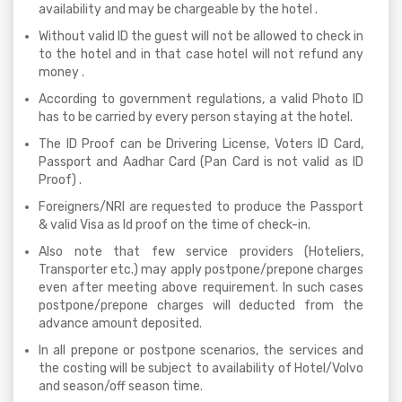
availability and may be chargeable by the hotel .
Without valid ID the guest will not be allowed to check in
to the hotel and in that case hotel will not refund any
money .
According to government regulations, a valid Photo ID
has to be carried by every person staying at the hotel.
The ID Proof can be Drivering License, Voters ID Card,
Passport and Aadhar Card (Pan Card is not valid as ID
Proof) .
Foreigners/NRI are requested to produce the Passport
& valid Visa as Id proof on the time of check-in.
Also note that few service providers (Hoteliers,
Transporter etc.) may apply postpone/prepone charges
even after meeting above requirement. In such cases
postpone/prepone charges will deducted from the
advance amount deposited.
In all prepone or postpone scenarios, the services and
the costing will be subject to availability of Hotel/Volvo
and season/off season time.