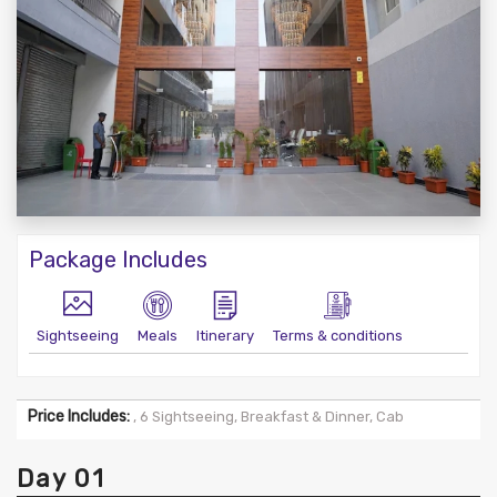
Package Includes
Sightseeing
Meals
Itinerary
Terms & conditions
Price Includes:
, 6 Sightseeing, Breakfast & Dinner, Cab
Day 01