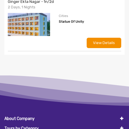
Ginger Ekta Nagar - 1n/2d
2 Days, 1 Nights
Cities
Statue Of Unity
View Details
About Company
Tours by Category