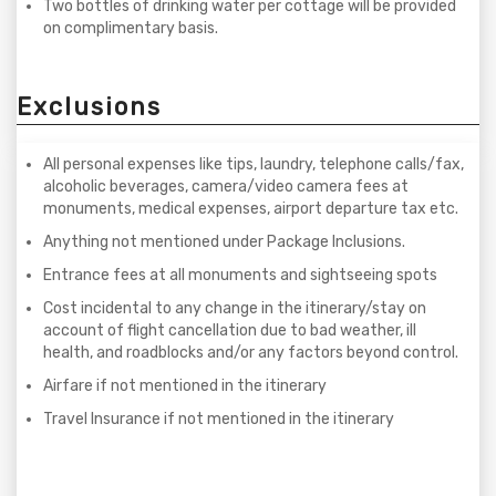
Two bottles of drinking water per cottage will be provided
on complimentary basis.
Exclusions
All personal expenses like tips, laundry, telephone calls/fax,
alcoholic beverages, camera/video camera fees at
monuments, medical expenses, airport departure tax etc.
Anything not mentioned under Package Inclusions.
Entrance fees at all monuments and sightseeing spots
Cost incidental to any change in the itinerary/stay on
account of flight cancellation due to bad weather, ill
health, and roadblocks and/or any factors beyond control.
Airfare if not mentioned in the itinerary
Travel Insurance if not mentioned in the itinerary