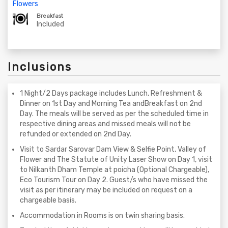
Flowers
Breakfast
Included
Inclusions
1 Night/2 Days package includes Lunch, Refreshment &
Dinner on 1st Day and Morning Tea andBreakfast on 2nd
Day. The meals will be served as per the scheduled time in
respective dining areas and missed meals will not be
refunded or extended on 2nd Day.
Visit to Sardar Sarovar Dam View & Selfie Point, Valley of
Flower and The Statute of Unity Laser Show on Day 1, visit
to Nilkanth Dham Temple at poicha (Optional Chargeable),
Eco Tourism Tour on Day 2. Guest/s who have missed the
visit as per itinerary may be included on request on a
chargeable basis.
Accommodation in Rooms is on twin sharing basis.