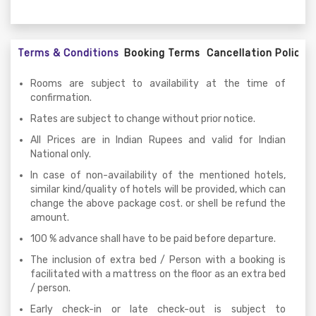
Terms & Conditions
Booking Terms
Cancellation Policy
Rooms are subject to availability at the time of
confirmation.
Rates are subject to change without prior notice.
All Prices are in Indian Rupees and valid for Indian
National only.
In case of non-availability of the mentioned hotels,
similar kind/quality of hotels will be provided, which can
change the above package cost. or shell be refund the
amount.
100 % advance shall have to be paid before departure.
The inclusion of extra bed / Person with a booking is
facilitated with a mattress on the floor as an extra bed
/ person.
Early check-in or late check-out is subject to