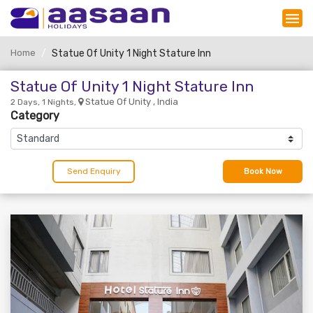
Home
Statue Of Unity 1 Night Stature Inn
Statue Of Unity 1 Night Stature Inn
Statue Of Unity , India
2 Days, 1 Nights,
Category
Send Enquiry
Book Now