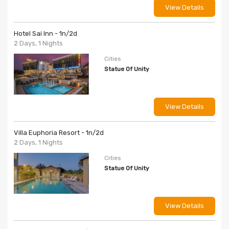
View Details
Hotel Sai Inn - 1n/2d
2 Days, 1 Nights
Cities
Statue Of Unity
View Details
Villa Euphoria Resort - 1n/2d
2 Days, 1 Nights
Cities
Statue Of Unity
View Details