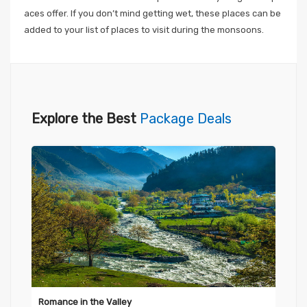
aces offer. If you don’t mind getting wet, these places can be
added to your list of places to visit during the monsoons.
Explore the Best
Package Deals
Romance in the Valley
Evo