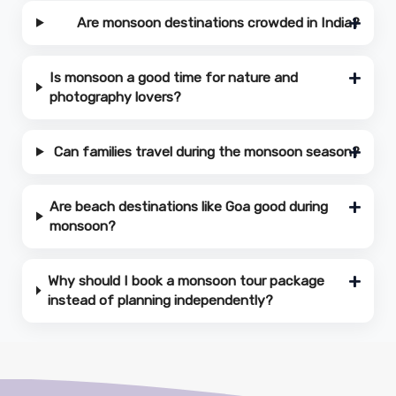
Are monsoon destinations crowded in India?
Is monsoon a good time for nature and
photography lovers?
Can families travel during the monsoon season?
Are beach destinations like Goa good during
monsoon?
Why should I book a monsoon tour package
instead of planning independently?