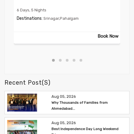
6 Days, 5 Nights
2 Da
Destinations:
Des
Srinagar,Pahalgam
 Now
Book Now
Recent Post(s)
Aug 05, 2026
Why Thousands of Families from
Ahmedabad...
Aug 05, 2026
Best Independence Day Long Weekend