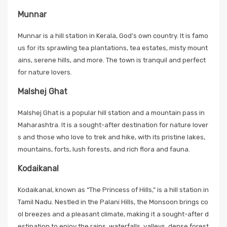
Munnar
Munnar is a hill station in Kerala, God’s own country. It is famo
us for its sprawling tea plantations, tea estates, misty mount
ains, serene hills, and more. The town is tranquil and perfect
for nature lovers.
Malshej Ghat
Malshej Ghat is a popular hill station and a mountain pass in
Maharashtra. It is a sought-after destination for nature lover
s and those who love to trek and hike, with its pristine lakes,
mountains, forts, lush forests, and rich flora and fauna.
Kodaikanal
Kodaikanal, known as “The Princess of Hills,” is a hill station in
Tamil Nadu. Nestled in the Palani Hills, the Monsoon brings co
ol breezes and a pleasant climate, making it a sought-after d
estination to enjoy the rains, waterfalls, valleys, dense forest