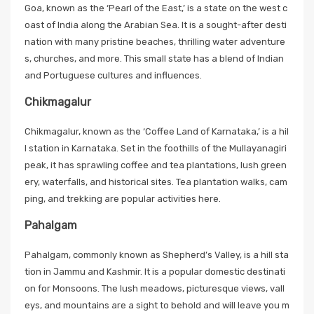
Goa, known as the ‘Pearl of the East,’ is a state on the west c
oast of India along the Arabian Sea. It is a sought-after desti
nation with many pristine beaches, thrilling water adventure
s, churches, and more. This small state has a blend of Indian
and Portuguese cultures and influences.
Chikmagalur
Chikmagalur, known as the ‘Coffee Land of Karnataka,’ is a hil
l station in Karnataka. Set in the foothills of the Mullayanagiri
peak, it has sprawling coffee and tea plantations, lush green
ery, waterfalls, and historical sites. Tea plantation walks, cam
ping, and trekking are popular activities here.
Pahalgam
Pahalgam, commonly known as Shepherd’s Valley, is a hill sta
tion in Jammu and Kashmir. It is a popular domestic destinati
on for Monsoons. The lush meadows, picturesque views, vall
eys, and mountains are a sight to behold and will leave you m