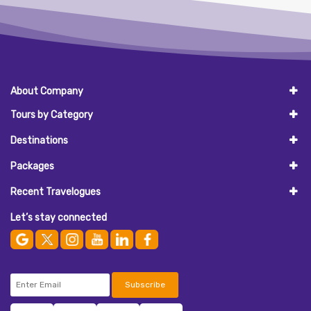
About Company
Tours by Category
Destinations
Packages
Recent Travelogues
Let’s stay connected
Subscribe