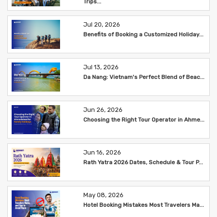
Trips...
Jul 20, 2026
Benefits of Booking a Customized Holiday...
Jul 13, 2026
Da Nang: Vietnam's Perfect Blend of Beac...
Jun 26, 2026
Choosing the Right Tour Operator in Ahme...
Jun 16, 2026
Rath Yatra 2026 Dates, Schedule & Tour P...
May 08, 2026
Hotel Booking Mistakes Most Travelers Ma...