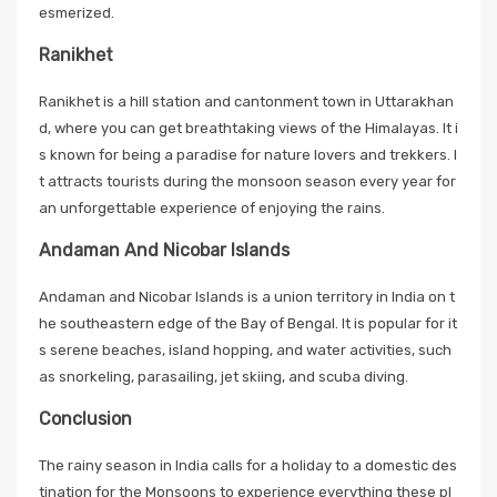
esmerized.
Ranikhet
Ranikhet is a hill station and cantonment town in Uttarakhan
d, where you can get breathtaking views of the Himalayas. It i
s known for being a paradise for nature lovers and trekkers. I
t attracts tourists during the monsoon season every year for
an unforgettable experience of enjoying the rains.
Andaman And Nicobar Islands
Andaman and Nicobar Islands is a union territory in India on t
he southeastern edge of the Bay of Bengal. It is popular for it
s serene beaches, island hopping, and water activities, such
as snorkeling, parasailing, jet skiing, and scuba diving.
Conclusion
The rainy season in India calls for a holiday to a domestic des
tination for the Monsoons to experience everything these pl