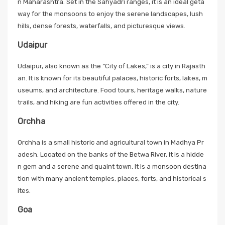
n Maharashtra. Set in the Sahyadri ranges, it is an ideal geta
way for the monsoons to enjoy the serene landscapes, lush
hills, dense forests, waterfalls, and picturesque views.
Udaipur
Udaipur, also known as the “City of Lakes,” is a city in Rajasth
an. It is known for its beautiful palaces, historic forts, lakes, m
useums, and architecture. Food tours, heritage walks, nature
trails, and hiking are fun activities offered in the city.
Orchha
Orchha is a small historic and agricultural town in Madhya Pr
adesh. Located on the banks of the Betwa River, it is a hidde
n gem and a serene and quaint town. It is a monsoon destina
tion with many ancient temples, places, forts, and historical s
ites.
Goa