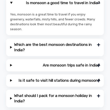
Is monsoon a good time to travel in India?
Yes, monsoon is a great time to travel if you enjoy
greenery, waterfalls, misty hills, and fewer crowds. Many
destinations look their most beautiful during the rainy
season.
Which are the best monsoon destinations in
India?
Are monsoon trips safe in India?
Is it safe to visit hill stations during monsoon?
What should I pack for a monsoon holiday in
India?