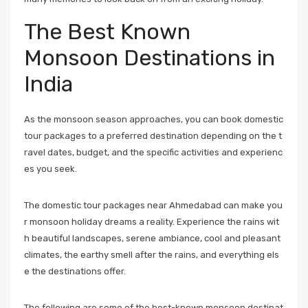
The Best Known
Monsoon Destinations in
India
As the monsoon season approaches, you can book domestic
tour packages to a preferred destination depending on the t
ravel dates, budget, and the specific activities and experienc
es you seek.
The domestic tour packages near Ahmedabad can make you
r monsoon holiday dreams a reality. Experience the rains wit
h beautiful landscapes, serene ambiance, cool and pleasant
climates, the earthy smell after the rains, and everything els
e the destinations offer.
The following are some of the best-known monsoon destinat