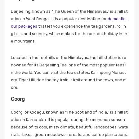
Darjeeling, known as “The Queen of the Himalayas,” is a hill st
ation in West Bengal. It is a popular destination for
domestic t
our packages
that let you experience the tea gardens, rollin
g hills, and scenery, which makes for the perfect holiday in th
e mountains.
Located in the foothills of the Himalayas, the hill station is re
nowned for its Darjeeling Tea, one of the most popular teas i
n the world. You can visit the tea estates, Kalimpong Monast
ery, Tiger Hill, ride the toy train, stroll around the town, and m
ore.
Coorg
Coorg, or Kodagu, known as “The Scotland of India,” is a hill st
ation in Karnataka. It is popular during the monsoon season
because of its cool, misty climate, beautiful landscapes, wate
rfalls, lakes, green meadows, forests, and coffee plantations.