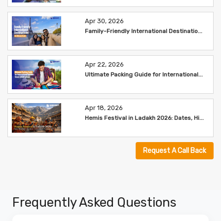
Apr 30, 2026
Family-Friendly International Destinatio...
Apr 22, 2026
Ultimate Packing Guide for International...
Apr 18, 2026
Hemis Festival in Ladakh 2026: Dates, Hi...
Request A Call Back
Frequently Asked Questions