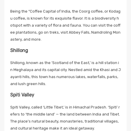
Being the “Coffee Capital of India, the Coorg coffee, or Kodag
u coffee, is known for its exquisite flavor. It is a biodiversity h
otspot with a variety of flora and fauna. You can visit the coff
ee plantations, go on treks, visit Abbey Falls, Namdroling Mon
astery, and more.
Shillong
Shillong, known as the ‘Scotland of the East,’ is a hill station i
n Meghalaya and its capital city. Nestled amid the Khasi and J
ayanti hills, this town has numerous lakes, waterfalls, parks,
and lush green hills.
Spiti Valley
Spiti Valley, called ‘Little Tibet,’ is in Himachal Pradesh. ‘Spiti’ r
efers to ‘the middle land’ — the land between India and Tibet.
The place's natural beauty, monasteries, traditional villages,
and cultural heritage make it an ideal getaway.