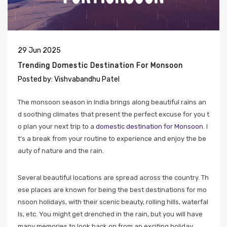
29
Jun
2025
Trending Domestic Destination For Monsoon
Posted by:
Vishvabandhu Patel
The monsoon season in India brings along beautiful rains an
d soothing climates that present the perfect excuse for you t
o plan your next trip to a
domestic destination for Monsoon
. I
t’s a break from your routine to experience and enjoy the be
auty of nature and the rain.
Several beautiful locations are spread across the country. Th
ese places are known for being the best destinations for mo
nsoon holidays, with their scenic beauty, rolling hills, waterfal
ls, etc. You might get drenched in the rain, but you will have
many memories to look back on from an exciting holiday.