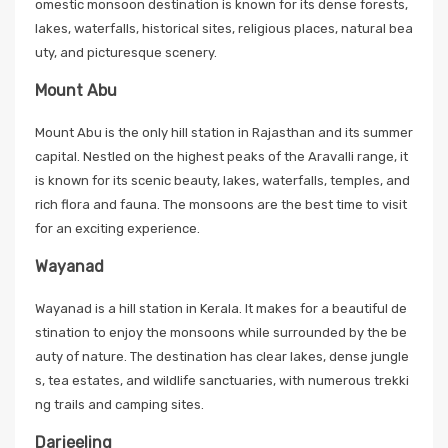
omestic monsoon destination is known for its dense forests,
lakes, waterfalls, historical sites, religious places, natural bea
uty, and picturesque scenery.
Mount Abu
Mount Abu is the only hill station in Rajasthan and its summer
capital. Nestled on the highest peaks of the Aravalli range, it
is known for its scenic beauty, lakes, waterfalls, temples, and
rich flora and fauna. The monsoons are the best time to visit
for an exciting experience.
Wayanad
Wayanad is a hill station in Kerala. It makes for a beautiful de
stination to enjoy the monsoons while surrounded by the be
auty of nature. The destination has clear lakes, dense jungle
s, tea estates, and wildlife sanctuaries, with numerous trekki
ng trails and camping sites.
Darjeeling