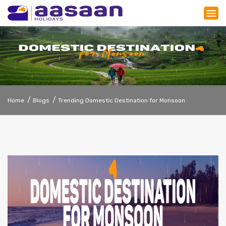
Home
Blogs
Trending Domestic Destination for Monsoon