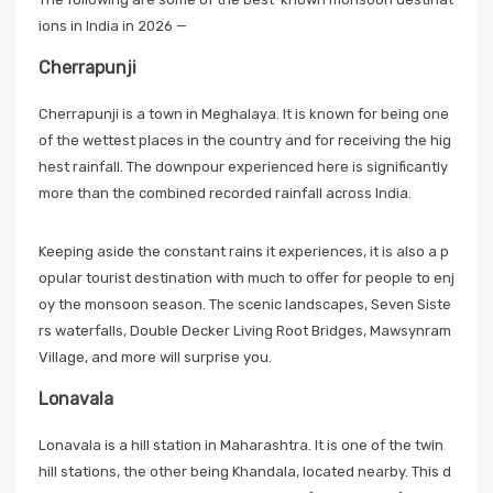
ions in India in 2026 —
Cherrapunji
Cherrapunji is a town in Meghalaya. It is known for being one
of the wettest places in the country and for receiving the hig
hest rainfall. The downpour experienced here is significantly
more than the combined recorded rainfall across India.
Keeping aside the constant rains it experiences, it is also a p
opular tourist destination with much to offer for people to enj
oy the monsoon season. The scenic landscapes, Seven Siste
rs waterfalls, Double Decker Living Root Bridges, Mawsynram
Village, and more will surprise you.
Lonavala
Lonavala is a hill station in Maharashtra. It is one of the twin
hill stations, the other being Khandala, located nearby. This d