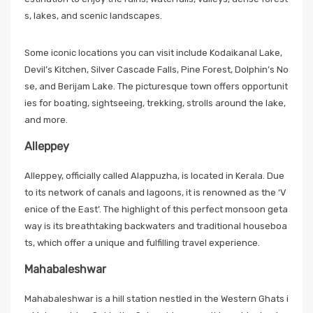
s, lakes, and scenic landscapes.
Some iconic locations you can visit include Kodaikanal Lake,
Devil’s Kitchen, Silver Cascade Falls, Pine Forest, Dolphin’s No
se, and Berijam Lake. The picturesque town offers opportunit
ies for boating, sightseeing, trekking, strolls around the lake,
and more.
Alleppey
Alleppey, officially called Alappuzha, is located in Kerala. Due
to its network of canals and lagoons, it is renowned as the ‘V
enice of the East’. The highlight of this perfect monsoon geta
way is its breathtaking backwaters and traditional houseboa
ts, which offer a unique and fulfilling travel experience.
Mahabaleshwar
Mahabaleshwar is a hill station nestled in the Western Ghats i