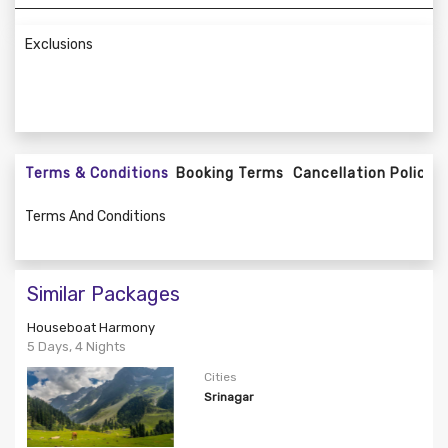
Exclusions
Terms & Conditions
Booking Terms
Cancellation Policy
Terms And Conditions
Similar Packages
Houseboat Harmony
5 Days, 4 Nights
Cities
Srinagar