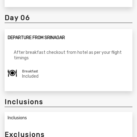
Day 06
DEPARTURE FROM SRINAGAR
After breakfast checkout from hotel as per your flight
timings
Breakfast
Included
Inclusions
Inclusions
Exclusions