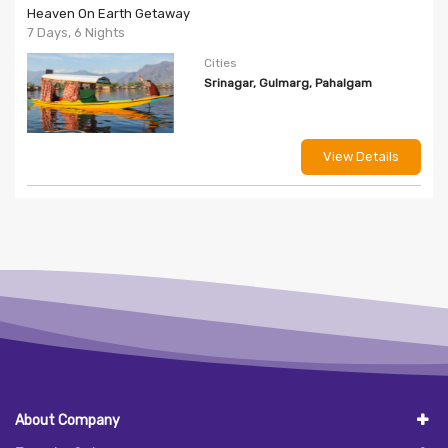
Heaven On Earth Getaway
7 Days, 6 Nights
Cities
Srinagar, Gulmarg, Pahalgam
View Details
About Company