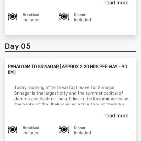
read more
here the road turns scenic as we drive parallel to the
Lidder River flowing in the opposite direction. In Pahalgam,
check in at the hotel. Later you can visit many
Breakfast
Dinner
breathtaking places like Betab Valley, Aru valley
Included
Included
&Chandanwari at your own cost. Later in the evening
return to your stay at Pahalgam.
Day 05
PAHALGAM TO SRINAGAR | APPROX 2:20 HRS PER WAY - 90
KM |
Today morning after breakfast leave for Srinagar.
Srinagar is the largest city and the summer capital of
Jammu and Kashmir, India. It lies in the Kashmir Valley on
the banks of the Jhelum River, a tributary of the Indus,
and Dal and Anchar lakes. The city is known for its natural
read more
environment, gardens, waterfronts and houseboats.
Check-in at your stay in Srinagar and enjoy the day at
leisure.
Breakfast
Dinner
Included
Included