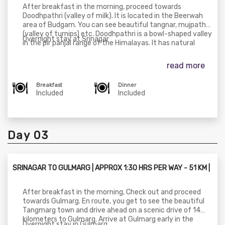
After breakfast in the morning, proceed towards
Doodhpathri (valley of milk). It is located in the Beerwah
area of Budgam. You can see beautiful tangnar, mujpathri
(valley of turnips) etc. Doodhpathri is a bowl-shaped valley
Overnight stay at Srinagar
in the pir panjal range of the Himalayas. It has natural
meadows which are covered with snow in winter. Later
drive towards Srinagar.
read more
Breakfast
Dinner
Included
Included
Day 03
SRINAGAR TO GULMARG | APPROX 1:30 HRS PER WAY - 51 KM |
After breakfast in the morning, Check out and proceed
towards Gulmarg. En route, you get to see the beautiful
Tangmarg town and drive ahead on a scenic drive of 14
kilometers to Gulmarg. Arrive at Gulmarg early in the
Overnight stay in Gulmarg.