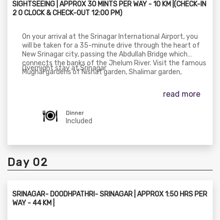
SIGHTSEEING | APPROX 30 MINTS PER WAY - 10 KM |(CHECK-IN
2 O CLOCK & CHECK-OUT 12:00 PM)
On your arrival at the Srinagar International Airport, you
will be taken for a 35-minute drive through the heart of
New Srinagar city, passing the Abdullah Bridge which
connects the banks of the Jhelum River. Visit the famous
Overnight stay at Srinagar
Mughal gardens of Nishat garden, Shalimar garden,
Cheshmashahi, Hazratbal Shrine, Shankaracharya Temple
& Pari mahal, we will explore the gardens.
read more
Dinner
Included
Day 02
SRINAGAR- DOODHPATHRI- SRINAGAR | APPROX 1:50 HRS PER
WAY - 44 KM |