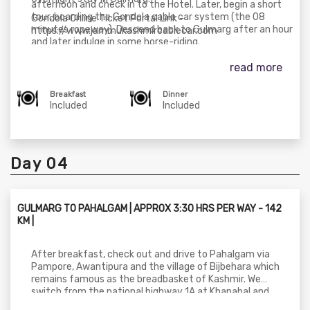
afternoon and check in to the Hotel. Later, begin a short
tour, boarding the Gondola cable car system (the 08
Gondola Online Ticket Portal Link -
minutes ropeway). Descend back to Gulmarg after an hour
https://www.jammukashmircablecar.com
and later indulge in some horse-riding.
read more
Breakfast
Dinner
Included
Included
Day 04
GULMARG TO PAHALGAM | APPROX 3:30 HRS PER WAY - 142
KM |
After breakfast, check out and drive to Pahalgam via
Pampore, Awantipura and the village of Bijbehara which
remains famous as the breadbasket of Kashmir. We
switch from the national highway 1A at Khanabal and
drive through the second largest city of Anantnag. From