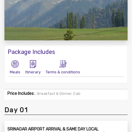
Package Includes
Meals
Itinerary
Terms & conditions
Price Includes:
, Breakfast & Dinner, Cab
Day 01
SRINAGAR AIRPORT ARRIVAL & SAME DAY LOCAL