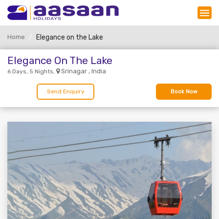
Home
Elegance on the Lake
Elegance On The Lake
Srinagar , India
6 Days, 5 Nights,
Send Enquiry
Book Now