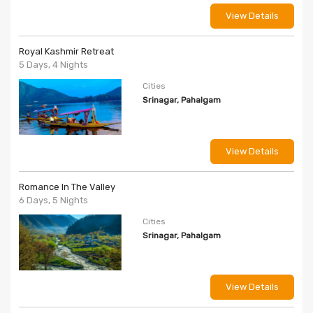
View Details
Royal Kashmir Retreat
5 Days, 4 Nights
Cities
Srinagar, Pahalgam
View Details
Romance In The Valley
6 Days, 5 Nights
Cities
Srinagar, Pahalgam
View Details