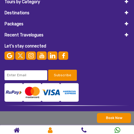
Tours by Category
Destinations
Packages
Recent Travelogues
Let’s stay connected
Subscribe
© 2026
AASAAN HOLIDAYS
. All Rights Reserved.
Book Now