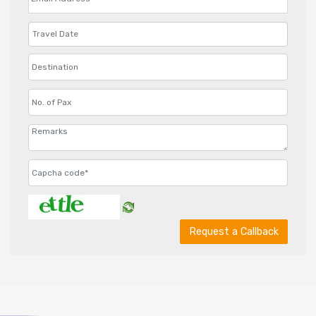
Request a Callback