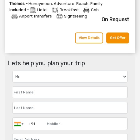
Themes -
Honeymoon
,
Adventure
,
Beach
,
Family
Included -
Hotel
Breakfast
Cab
Airport Transfers
Sightseeing
On Request
View Details
Get Offer
Lets help you plan your trip