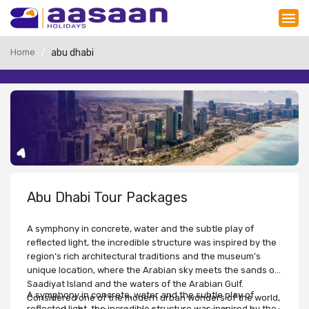
Home
abu dhabi
Abu Dhabi Tour Packages
A symphony in concrete, water and the subtle play of
reflected light, the incredible structure was inspired by the
region’s rich architectural traditions and the museum’s
unique location, where the Arabian sky meets the sands of
Saadiyat Island and the waters of the Arabian Gulf.
A symphony in concrete, water and the subtle play of
Considered one of the modern urban wonders of the world,
reflected light, the incredible structure was inspired by the