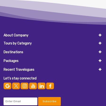
About Company
Tours by Category
Destinations
Packages
Recent Travelogues
Let’s stay connected
Subscribe