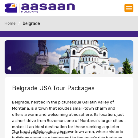
Home
belgrade
Belgrade USA Tour Packages
Belgrade, nestled in the picturesque Gallatin Valley of
Montana, is a town that exudes small-town charm and
offers a warm and welcoming atmosphere. Its location, just
a short drive from Bozeman, one of Montana's larger cities,
makes it an ideal destination for those seeking a quieter
The heart of Belgrade is its downtown area, where historic
and more relaxed pace of life.
buildings stand as a testament to the town's rich heritage.