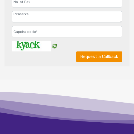
Request a Callback