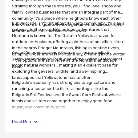
Strolling through these streets, you'll find local shops and
family-owned businesses that are an integral part of the
community. It's a place where neighbors know each other,
But Belgrade isn't just about its warm community; it's also a
and visitors are greeted with a genuine friendliness that's
gateway to the incredible outdoor adventures that
characteristic of small American towns.
Montana is known for. The Gallatin Valley is a haven for
outdoor enthusiasts, offering a plethora of activities. Hiking
in the nearby Bridger Mountains, fishing in pristine rivers,
One of Belgrade's unique features is its proximity to
camping under the vast Montana sky, or skiing in the winter
Yellowstone National Park, one of the United States' most
– the options are as diverse as the Montana landscape
iconic natural wonders. , making it an excellent base for
itself.
exploring the geysers, wildlife, and awe-inspiring
landscapes that Yellowstone has to offer.
Belgrade's economy has strong ties to agriculture and
ranching, a testament to its rural heritage. like the
Belgrade Fall Festival and the Sweet Corn Festival, where
locals and visitors come together to enjoy good food,
music, and community spirit
Read More