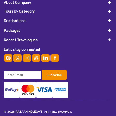
About Company
Tours by Category
Destinations
Packages
Recent Travelogues
Let’s stay connected
Subscribe
© 2026
AASAAN HOLIDAYS
. All Rights Reserved.