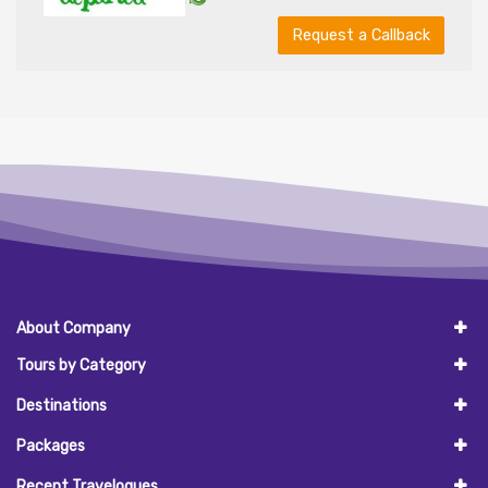
Request a Callback
About Company
Tours by Category
Destinations
Packages
Recent Travelogues