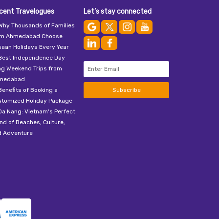
cent Travelogues
Let’s stay connected
Why Thousands of Families
om Ahmedabad Choose
aan Holidays Every Year
Best Independence Day
ng Weekend Trips from
medabad
Benefits of Booking a
Subscribe
stomized Holiday Package
Da Nang: Vietnam's Perfect
nd of Beaches, Culture,
d Adventure