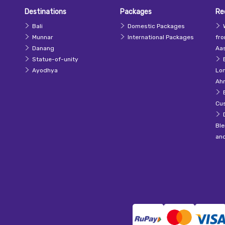
Destinations
Packages
Re
Bali
Domestic Packages
Munnar
International Packages
fr
Danang
Aas
Statue-of-unity
Ayodhya
Lo
Ah
Cu
Ble
an