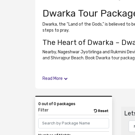
Dwarka Tour Packag
Dwarka, the “Land of the Gods,” is believed to 
steps to pray.
The Heart of Dwarka – Dw
Nearby, Nageshwar Jyotirlinga and Rukmini Devi
and Shivrajpur Beach. Book Dwarka tour package
Read More
0 out of 0 packages
Filter
Reset
Lets