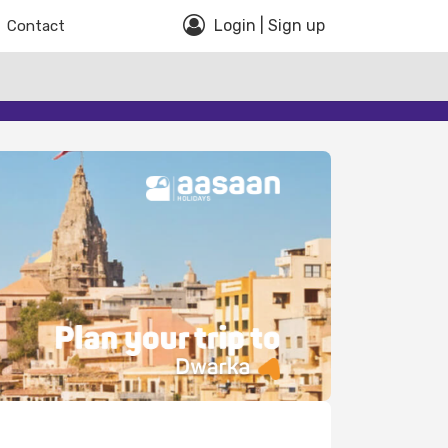
Login | Sign up
Contact