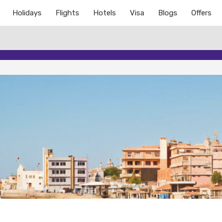
Holidays
Flights
Hotels
Visa
Blogs
Offers