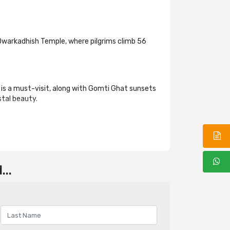
e Dwarkadhish Temple, where pilgrims climb 56
 is a must-visit, along with Gomti Ghat sunsets
stal beauty.
..