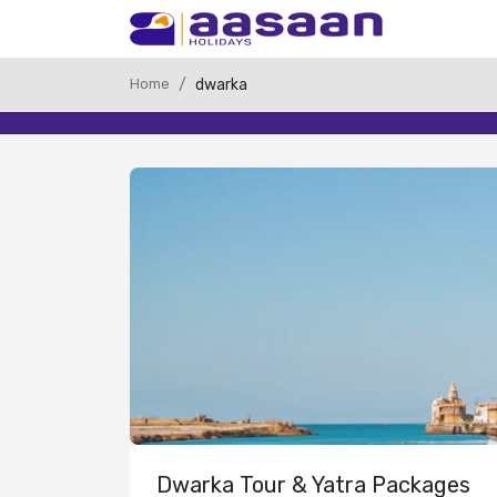
Home
dwarka
Dwarka Tour & Yatra Packages