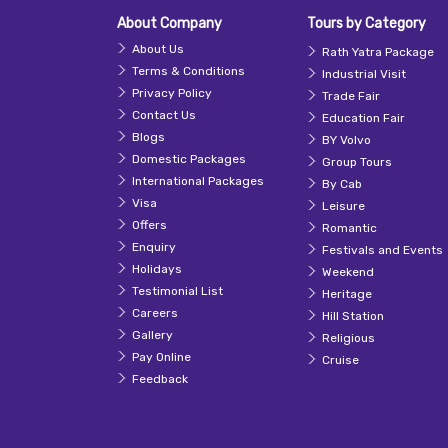
About Company
Tours by Category
About Us
Rath Yatra Package
Terms & Conditions
Industrial Visit
Privacy Policy
Trade Fair
Contact Us
Education Fair
Blogs
BY Volvo
Domestic Packages
Group Tours
International Packages
By Cab
Visa
Leisure
Offers
Romantic
Enquiry
Festivals and Events
Holidays
Weekend
Testimonial List
Heritage
Careers
Hill Station
Gallery
Religious
Pay Online
Cruise
Feedback