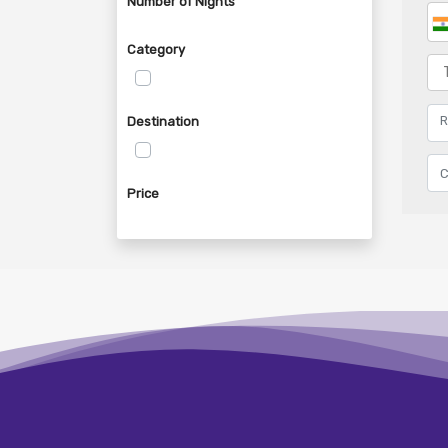
Number of Nights
Category
Destination
Price