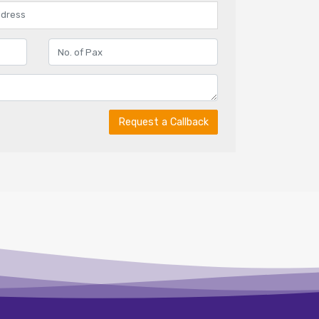
Request a Callback