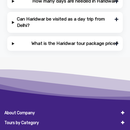
How many days are needed in Haridwar?
Can Haridwar be visited as a day trip from
Delhi?
What is the Haridwar tour package price?
About Company
Tours by Category