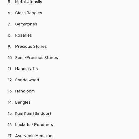
5.
Metal Utensils
6.
Glass Bangles
7.
Gemstones
8.
Rosaries
9.
Precious Stones
10.
Semi-Precious Stones
11.
Handicrafts
12.
Sandalwood
13.
Handloom
14.
Bangles
15.
Kum Kum (Sindoor)
16.
Lockets / Pendants
17.
Ayurvedic Medicines