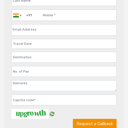
Request a Callback