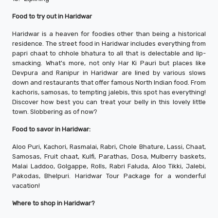
Food to try out in Haridwar
Haridwar is a heaven for foodies other than being a historical
residence. The street food in Haridwar includes everything from
papri chaat to chhole bhatura to all that is delectable and lip-
smacking. What's more, not only Har Ki Pauri but places like
Devpura and Ranipur in Haridwar are lined by various slows
down and restaurants that offer famous North Indian food. From
kachoris, samosas, to tempting jalebis, this spot has everything!
Discover how best you can treat your belly in this lovely little
town. Slobbering as of now?
Food to savor in Haridwar:
Aloo Puri, Kachori, Rasmalai, Rabri, Chole Bhature, Lassi, Chaat,
Samosas, Fruit chaat, Kulfi, Parathas, Dosa, Mulberry baskets,
Malai Laddoo, Golgappe, Rolls, Rabri Faluda, Aloo Tikki, Jalebi,
Pakodas, Bhelpuri. Haridwar Tour Package for a wonderful
vacation!
Where to shop in Haridwar?