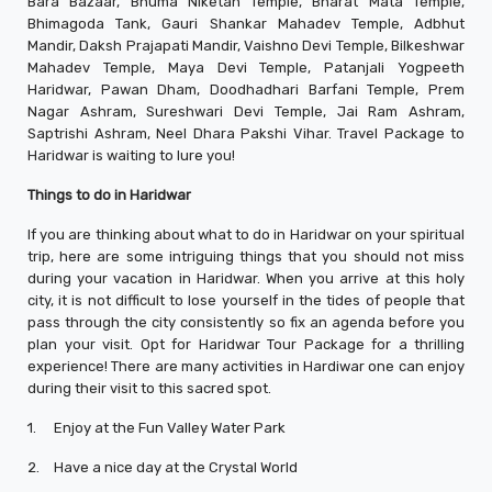
Bara Bazaar, Bhuma Niketan Temple, Bharat Mata Temple,
Bhimagoda Tank, Gauri Shankar Mahadev Temple, Adbhut
Mandir, Daksh Prajapati Mandir, Vaishno Devi Temple, Bilkeshwar
Mahadev Temple, Maya Devi Temple, Patanjali Yogpeeth
Haridwar, Pawan Dham, Doodhadhari Barfani Temple, Prem
Nagar Ashram, Sureshwari Devi Temple, Jai Ram Ashram,
Saptrishi Ashram, Neel Dhara Pakshi Vihar. Travel Package to
Haridwar is waiting to lure you!
Things to do in Haridwar
If you are thinking about what to do in Haridwar on your spiritual
trip, here are some intriguing things that you should not miss
during your vacation in Haridwar. When you arrive at this holy
city, it is not difficult to lose yourself in the tides of people that
pass through the city consistently so fix an agenda before you
plan your visit. Opt for Haridwar Tour Package for a thrilling
experience! There are many activities in Hardiwar one can enjoy
during their visit to this sacred spot.
1.
Enjoy at the Fun Valley Water Park
2.
Have a nice day at the Crystal World