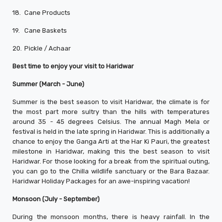
18.
Cane Products
19.
Cane Baskets
20.
Pickle / Achaar
Best time to enjoy your visit to Haridwar
Summer (March - June)
Summer is the best season to visit Haridwar, the climate is for
the most part more sultry than the hills with temperatures
around 35 - 45 degrees Celsius. The annual Magh Mela or
festival is held in the late spring in Haridwar. This is additionally a
chance to enjoy the Ganga Arti at the Har Ki Pauri, the greatest
milestone in Haridwar, making this the best season to visit
Haridwar. For those looking for a break from the spiritual outing,
you can go to the Chilla wildlife sanctuary or the Bara Bazaar.
Haridwar Holiday Packages for an awe-inspiring vacation!
Monsoon (July - September)
During the monsoon months, there is heavy rainfall. In the