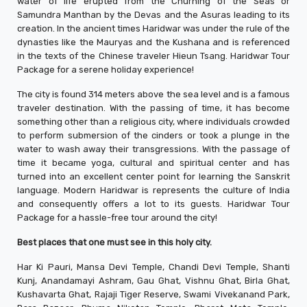
water of life erupted from the Churning of the Seas or
Samundra Manthan by the Devas and the Asuras leading to its
creation. In the ancient times Haridwar was under the rule of the
dynasties like the Mauryas and the Kushana and is referenced
in the texts of the Chinese traveler Hieun Tsang. Haridwar Tour
Package for a serene holiday experience!
The city is found 314 meters above the sea level and is a famous
traveler destination. With the passing of time, it has become
something other than a religious city, where individuals crowded
to perform submersion of the cinders or took a plunge in the
water to wash away their transgressions. With the passage of
time it became yoga, cultural and spiritual center and has
turned into an excellent center point for learning the Sanskrit
language. Modern Haridwar is represents the culture of India
and consequently offers a lot to its guests. Haridwar Tour
Package for a hassle-free tour around the city!
Best places that one must see in this holy city.
Har Ki Pauri, Mansa Devi Temple, Chandi Devi Temple, Shanti
Kunj, Anandamayi Ashram, Gau Ghat, Vishnu Ghat, Birla Ghat,
Kushavarta Ghat, Rajaji Tiger Reserve, Swami Vivekanand Park,