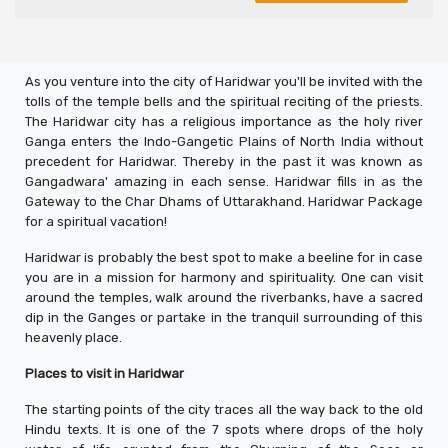
As you venture into the city of Haridwar you'll be invited with the
tolls of the temple bells and the spiritual reciting of the priests.
The Haridwar city has a religious importance as the holy river
Ganga enters the Indo-Gangetic Plains of North India without
precedent for Haridwar. Thereby in the past it was known as
Gangadwara' amazing in each sense. Haridwar fills in as the
Gateway to the Char Dhams of Uttarakhand. Haridwar Package
for a spiritual vacation!
Haridwar is probably the best spot to make a beeline for in case
you are in a mission for harmony and spirituality. One can visit
around the temples, walk around the riverbanks, have a sacred
dip in the Ganges or partake in the tranquil surrounding of this
heavenly place.
Places to visit in Haridwar
The starting points of the city traces all the way back to the old
Hindu texts. It is one of the 7 spots where drops of the holy