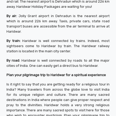
and rail. The nearest airport is Dehradun which is around 226 km
away. Haridwar Holiday Packages are waiting for you!
By air:
Jolly Grant airport in Dehradun is the nearest airport
which is around 226 km away. Taxis, private cars, state road
transport buses are accessible from the air terminal to arrive at
Haridwar.
By train:
Haridwar is well connected by trains. Indeed, most
sightseers come to Haridwar by train. The Haridwar railway
station is located in the main city center.
By road:
Haridwar is well connected by roads to all the major
cities of India. One can easily get a direct bus to Haridwar.
Plan your pilgrimage trip to Haridwar for a spiritual experience
Is it right to say that you are getting ready for a religious tour in
India? Many travelers from across the globe love to visit India
for its unique religion and culture. There are many sacred
destinations in India where people can give proper respect and
pray to the divinities. Haridwar holds a very strong religious
importance. There are many sacred spots to visit here for those
who wish to encounter mysticism. Plan your pilgrimage trip to