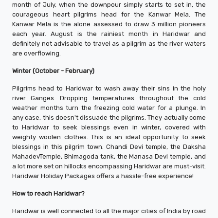
month of July, when the downpour simply starts to set in, the
courageous heart pilgrims head for the Kanwar Mela. The
Kanwar Mela is the alone assessed to draw 3 million pioneers
each year. August is the rainiest month in Haridwar and
definitely not advisable to travel as a pilgrim as the river waters
are overflowing.
Winter (October - February)
Pilgrims head to Haridwar to wash away their sins in the holy
river Ganges. Dropping temperatures throughout the cold
weather months turn the freezing cold water for a plunge. In
any case, this doesn't dissuade the pilgrims. They actually come
to Haridwar to seek blessings even in winter, covered with
weighty woolen clothes. This is an ideal opportunity to seek
blessings in this pilgrim town. Chandi Devi temple, the Daksha
MahadevTemple, Bhimagoda tank, the Manasa Devi temple, and
a lot more set on hillocks encompassing Haridwar are must-visit.
Haridwar Holiday Packages offers a hassle-free experience!
How to reach Haridwar?
Haridwar is well connected to all the major cities of India by road