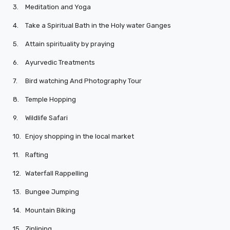
3.
Meditation and Yoga
4.
Take a Spiritual Bath in the Holy water Ganges
5.
Attain spirituality by praying
6.
Ayurvedic Treatments
7.
Bird watching And Photography Tour
8.
Temple Hopping
9.
Wildlife Safari
10.
Enjoy shopping in the local market
11.
Rafting
12.
Waterfall Rappelling
13.
Bungee Jumping
14.
Mountain Biking
15.
Ziplining