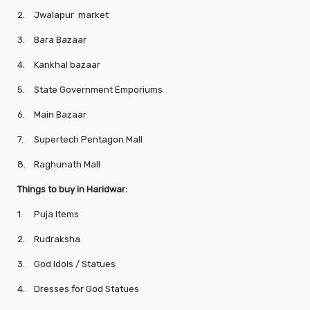
2.
Jwalapur market
3.
Bara Bazaar
4.
Kankhal bazaar
5.
State Government Emporiums
6.
Main Bazaar
7.
Supertech Pentagon Mall
8.
Raghunath Mall
Things to buy in Haridwar:
1.
Puja Items
2.
Rudraksha
3.
God Idols / Statues
4.
Dresses for God Statues