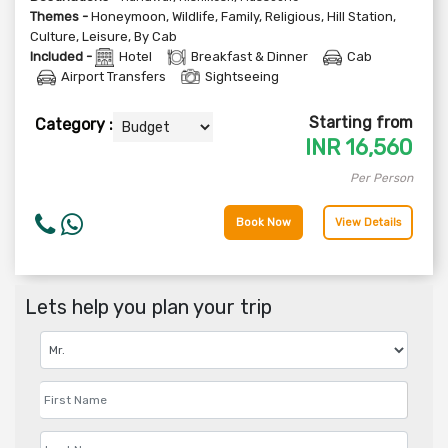
Themes -
Honeymoon
,
Wildlife
,
Family
,
Religious
,
Hill Station
,
Culture
,
Leisure
,
By Cab
Included -
Hotel
Breakfast & Dinner
Cab
Airport Transfers
Sightseeing
Starting from
Category :
INR
16,560
Per Person
Book Now
View Details
Lets help you plan your trip