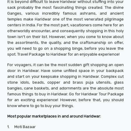
It is beyond difficult to leave Haridwar without stuffing into your
sack probably the most fascinating things created. The divine
Ganges, various incredibly famous ashrams, and ancient
temples make Haridwar one of the most venerated pilgrimage
centers in India. For the most part, vacationers come here for an
otherworldly encounter, and consequently shopping in this holy
town isn't on their list. However, when you come to know about
the assortments, the quality, and the craftsmanship on offer,
you will need to go on a shopping binge, before you leave the
spot. Travel Package to Haridwar for an enjoyable experience!
For voyagers, it can be the most sudden gift shopping an open
door in Haridwar. Have some unfilled space in your backpack
and start on your keepsake shopping in Haridwar. Complex cut
stone idols, beads, copper and brass puja utensils, glass
bangles, cane baskets, and adornments are the absolute most
famous things to buy in Haridwar. Go for Haridwar Tour Package
for an exciting experience! However, before that, you should
know where to go to buy your things.
Most popular marketplaces in and around Haridwar:
1.
Moti Bazaar