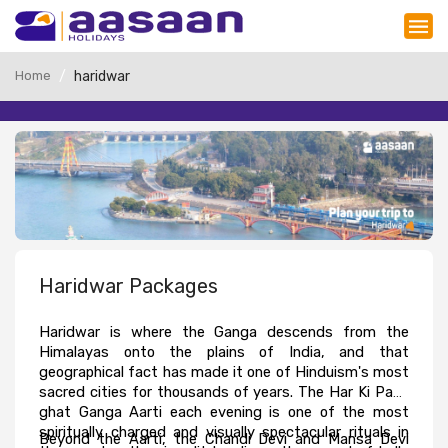
Home
haridwar
Haridwar Packages
Haridwar is where the Ganga descends from the 
Himalayas onto the plains of India, and that 
geographical fact has made it one of Hinduism's most 
sacred cities for thousands of years. The Har Ki Pauri 
ghat Ganga Aarti each evening is one of the most 
spiritually charged and visually spectacular rituals in 
Beyond the Aarti, the Chandi Devi and Mansa Devi 