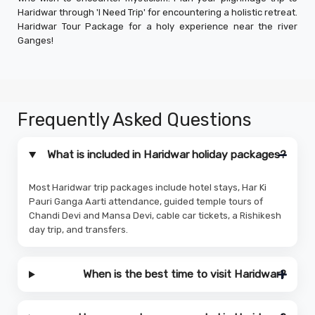
Haridwar through 'I Need Trip' for encountering a holistic retreat.
Haridwar Tour Package for a holy experience near the river
Ganges!
Frequently Asked Questions
What is included in Haridwar holiday packages?
Most Haridwar trip packages include hotel stays, Har Ki
Pauri Ganga Aarti attendance, guided temple tours of
Chandi Devi and Mansa Devi, cable car tickets, a Rishikesh
day trip, and transfers.
When is the best time to visit Haridwar?