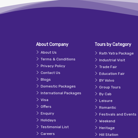
About Company
Tours by Category
About Us
Rath Yatra Package
Terms & Conditions
Industrial Visit
Privacy Policy
Trade Fair
Contact Us
Education Fair
Blogs
BY Volvo
Domestic Packages
Group Tours
International Packages
By Cab
Visa
Leisure
Offers
Romantic
Enquiry
Festivals and Events
Holidays
Weekend
Testimonial List
Heritage
Careers
Hill Station