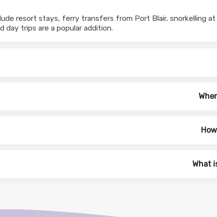
ude resort stays, ferry transfers from Port Blair, snorkelling
d day trips are a popular addition.
When 
How 
What i