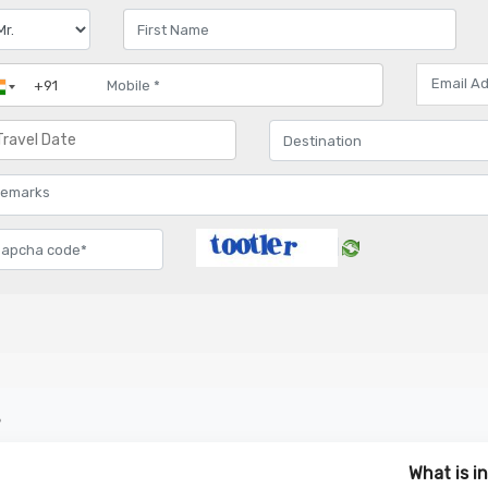
s
What is i