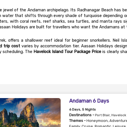
the jewel of the Andaman archipelago. Its Radhanagar Beach has be
h water that shifts through every shade of turquoise depending on
ers, with coral reefs, reef sharks, sea turtles, and manta rays sig
asaan Holidays are built for travellers who want the Andamans at t
ek, offers a shallower reef ideal for beginner snorkellers. Neil 
d trip cost
 varies by accommodation tier. Aasaan Holidays design
y scheduling. The 
Havelock Island Tour Package Price
 is clearly s
Andaman 6 Days
6
Days
, 5
Nights
Destinations -
Port Blair, Havelock
Themes -
Honeymoon
,
Adventur
Family
,
Cruise
,
Romantic
,
Leisure