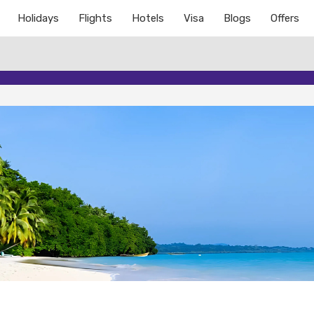
Holidays
Flights
Hotels
Visa
Blogs
Offers