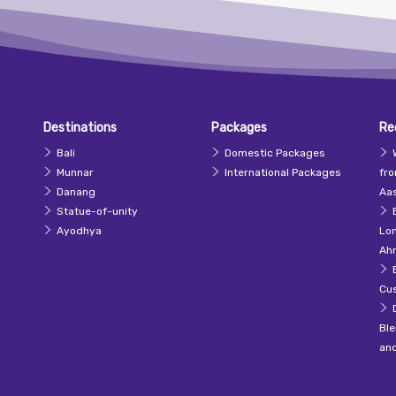
Destinations
Packages
Re
Bali
Domestic Packages
Munnar
International Packages
fr
Danang
Aas
Statue-of-unity
Ayodhya
Lo
Ah
Cu
Ble
an