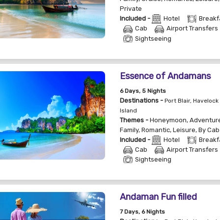
Private
Included -
Hotel
Breakf
Cab
Airport Transfers
Sightseeing
Essence of Andamans
6
Days
, 5
Nights
Destinations -
Port Blair, Havelock 
Island
Themes -
Honeymoon
,
Adventur
Family
,
Romantic
,
Leisure
,
By Cab
Included -
Hotel
Breakf
Cab
Airport Transfers
Sightseeing
Andaman Fun filled
7
Days
, 6
Nights