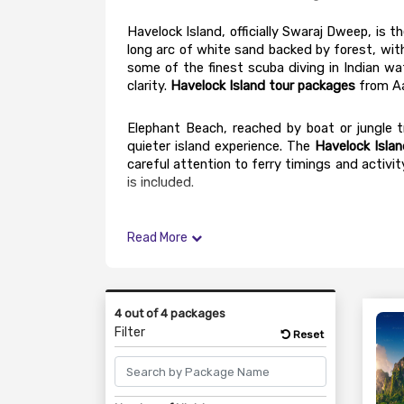
Havelock Island, officially Swaraj Dweep, is 
long arc of white sand backed by forest, wit
some of the finest scuba diving in Indian wat
clarity. 
Havelock Island tour packages
 from A
Elephant Beach, reached by boat or jungle tr
quieter island experience. The 
Havelock Islan
careful attention to ferry timings and activit
is included.
Read More
4 out of 4 packages
Filter
Reset