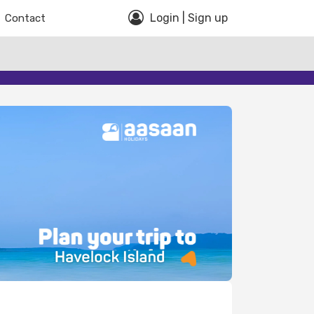
Login | Sign up
Contact