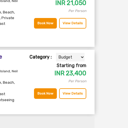
Island, Neil
INR
21,050
Per Person
e
,
Beach
,
,
Private
Book Now
View Details
ast
e
Category :
Starting from
Island, Neil
INR
23,400
Per Person
e
,
Beach
,
Book Now
View Details
ast
htseeing