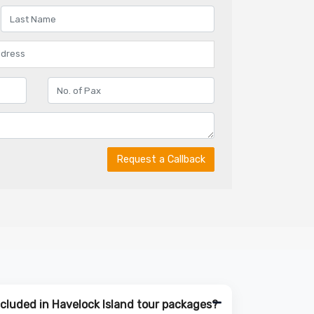
Request a Callback
ncluded in Havelock Island tour packages?