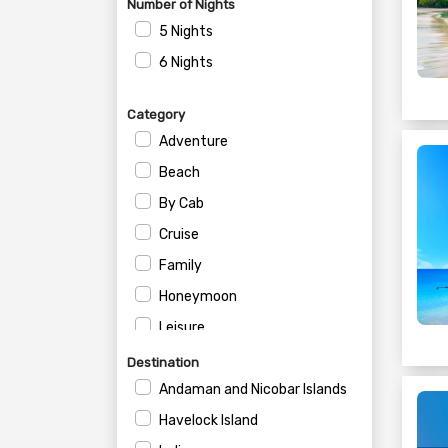
Number of Nights
5 Nights
6 Nights
Category
Adventure
Beach
By Cab
Cruise
Family
Honeymoon
Leisure
Private
Destination
Romantic
Andaman and Nicobar Islands
Havelock Island