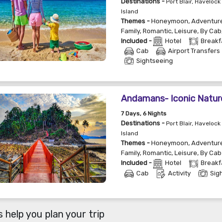
Destinations -
Port Blair, Havelock 
Island
Themes -
Honeymoon
,
Adventur
Family
,
Romantic
,
Leisure
,
By Cab
Included -
Hotel
Breakf
Cab
Airport Transfers
Sightseeing
Andamans- Iconic Natur
7
Days
, 6
Nights
Destinations -
Port Blair, Havelock 
Island
Themes -
Honeymoon
,
Adventur
Family
,
Romantic
,
Leisure
,
By Cab
Included -
Hotel
Breakf
Cab
Activity
Sig
 help you plan your trip