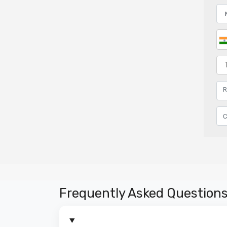
Frequently Asked Question