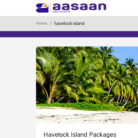
Home
havelock island
Havelock Island Packages