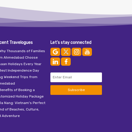
cent Travelogues
Let’s stay connected
Why Thousands of Families
om Ahmedabad Choose
aan Holidays Every Year
Best Independence Day
ng Weekend Trips from
medabad
Benefits of Booking a
Subscribe
stomized Holiday Package
Da Nang: Vietnam's Perfect
nd of Beaches, Culture,
d Adventure