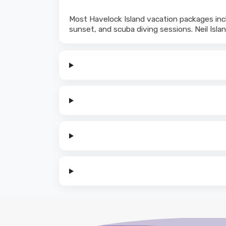
Most Havelock Island vacation packages incl
sunset, and scuba diving sessions. Neil Islan