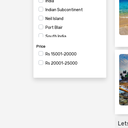
India
Indian Subcontinent
Neil Island
Port Blair
South India
Price
Rs
15001-20000
Rs
20001-25000
Lets