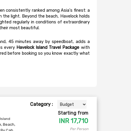
en consistently ranked among Asia's finest: a 
 the light. Beyond the beach, Havelock holds 
hted regularly in conditions of extraordinary 
heir most beautiful.
Island, 45 minutes away by speedboat, adds a 
s every 
Havelock Island Travel Package
 with 
hared before booking so you know exactly what 
Category :
Starting from
 Island
INR
17,710
e
,
Beach
,
Per Person
,
By Cab
,