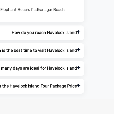
 at Elephant Beach, Radhanagar Beach
How do you reach Havelock Island?
is the best time to visit Havelock Island?
many days are ideal for Havelock Island?
s the Havelock Island Tour Package Price?