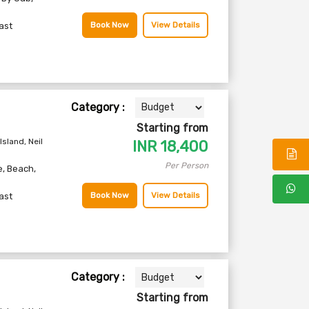
Book Now
View Details
ast
Category :
Starting from
Island, Neil
INR
18,400
Per Person
e
,
Beach
,
Book Now
View Details
ast
Category :
Starting from