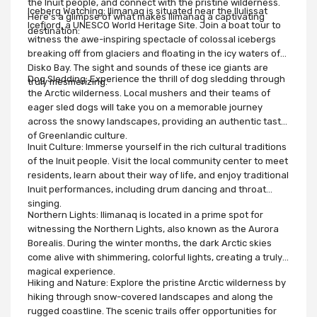
the Inuit people, and connect with the pristine wilderness.
Iceberg Watching: Ilimanaq is situated near the Ilulissat
Here's a glimpse of what makes Ilimanaq a captivating
Icefjord, a UNESCO World Heritage Site. Join a boat tour to
destination:
witness the awe-inspiring spectacle of colossal icebergs
breaking off from glaciers and floating in the icy waters of
Disko Bay. The sight and sounds of these ice giants are
Dog Sledding: Experience the thrill of dog sledding through
truly mesmerizing.
the Arctic wilderness. Local mushers and their teams of
eager sled dogs will take you on a memorable journey
across the snowy landscapes, providing an authentic taste
of Greenlandic culture.
Inuit Culture: Immerse yourself in the rich cultural traditions
of the Inuit people. Visit the local community center to meet
residents, learn about their way of life, and enjoy traditional
Inuit performances, including drum dancing and throat
singing.
Northern Lights: Ilimanaq is located in a prime spot for
witnessing the Northern Lights, also known as the Aurora
Borealis. During the winter months, the dark Arctic skies
come alive with shimmering, colorful lights, creating a truly
magical experience.
Hiking and Nature: Explore the pristine Arctic wilderness by
hiking through snow-covered landscapes and along the
rugged coastline. The scenic trails offer opportunities for