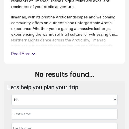
residents of Ilimanaq. These unique items are excellent
reminders of your Arctic adventure.
Ilimanaq, with its pristine Arctic landscapes and welcoming
community, offers an authentic and unforgettable Arctic
experience. Whether you're gazing at massive icebergs,
experiencing the warmth of Inuit culture, or witnessing the
Northern Lights dance across the Arctic sky, Ilimanaq
promises a truly remarkable journey to one of the world's
most captivating and remote destinations.
Read More
No results found...
Lets help you plan your trip