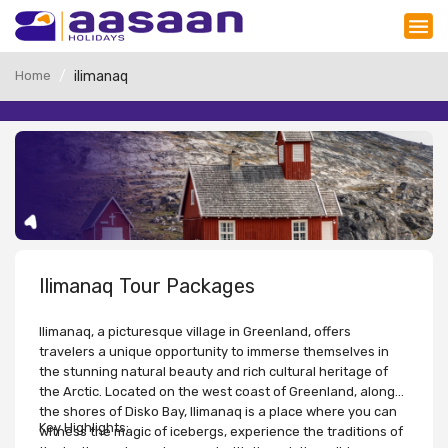
Home
ilimanaq
Ilimanaq Tour Packages
Ilimanaq, a picturesque village in Greenland, offers
travelers a unique opportunity to immerse themselves in
the stunning natural beauty and rich cultural heritage of
the Arctic. Located on the west coast of Greenland, along
the shores of Disko Bay, Ilimanaq is a place where you can
Key Highlights:
witness the magic of icebergs, experience the traditions of