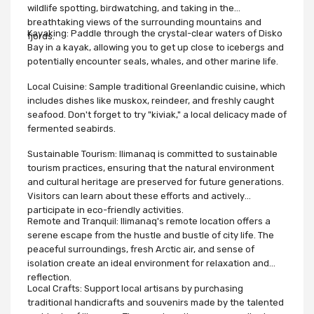
wildlife spotting, birdwatching, and taking in the
breathtaking views of the surrounding mountains and
Kayaking: Paddle through the crystal-clear waters of Disko
fjords.
Bay in a kayak, allowing you to get up close to icebergs and
potentially encounter seals, whales, and other marine life.
Local Cuisine: Sample traditional Greenlandic cuisine, which
includes dishes like muskox, reindeer, and freshly caught
seafood. Don't forget to try "kiviak," a local delicacy made of
fermented seabirds.
Sustainable Tourism: Ilimanaq is committed to sustainable
tourism practices, ensuring that the natural environment
and cultural heritage are preserved for future generations.
Visitors can learn about these efforts and actively
participate in eco-friendly activities.
Remote and Tranquil: Ilimanaq's remote location offers a
serene escape from the hustle and bustle of city life. The
peaceful surroundings, fresh Arctic air, and sense of
isolation create an ideal environment for relaxation and
reflection.
Local Crafts: Support local artisans by purchasing
traditional handicrafts and souvenirs made by the talented