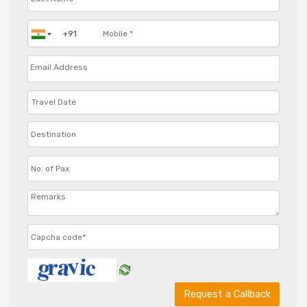
Request a Callback