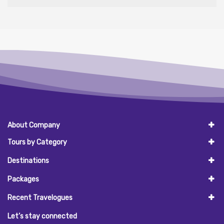
About Company
Tours by Category
Destinations
Packages
Recent Travelogues
Let’s stay connected