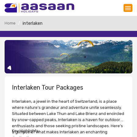
Home
interlaken
Interlaken Tour Packages
Interlaken, a jewel in the heart of Switzerland, is a place
where nature's grandeur and adventure unite seamlessly.
Situated between Lake Thun and Lake Brienz and encircled
by snow-capped peaks, Interlaken is a haven for outdoor
enthusiasts and those seeking pristine landscapes. Here's
Key Highlights:
a glimpse of what makes Interlaken an enchanting