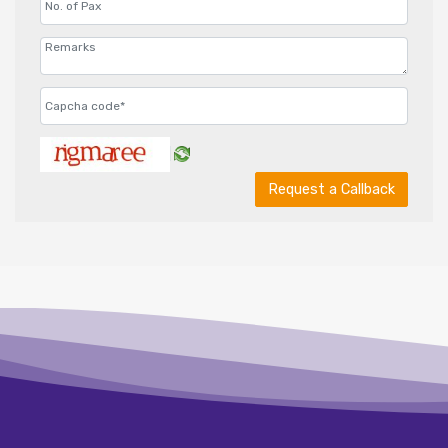
Request a Callback