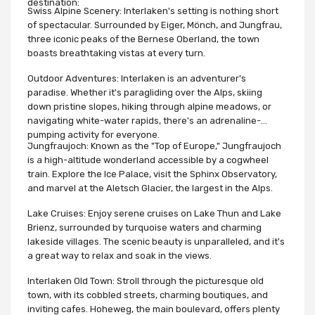
destination:
Swiss Alpine Scenery: Interlaken's setting is nothing short
of spectacular. Surrounded by Eiger, Mönch, and Jungfrau,
three iconic peaks of the Bernese Oberland, the town
boasts breathtaking vistas at every turn.
Outdoor Adventures: Interlaken is an adventurer's
paradise. Whether it's paragliding over the Alps, skiing
down pristine slopes, hiking through alpine meadows, or
navigating white-water rapids, there's an adrenaline-
pumping activity for everyone.
Jungfraujoch: Known as the "Top of Europe," Jungfraujoch
is a high-altitude wonderland accessible by a cogwheel
train. Explore the Ice Palace, visit the Sphinx Observatory,
and marvel at the Aletsch Glacier, the largest in the Alps.
Lake Cruises: Enjoy serene cruises on Lake Thun and Lake
Brienz, surrounded by turquoise waters and charming
lakeside villages. The scenic beauty is unparalleled, and it's
a great way to relax and soak in the views.
Interlaken Old Town: Stroll through the picturesque old
town, with its cobbled streets, charming boutiques, and
inviting cafes. Hoheweg, the main boulevard, offers plenty