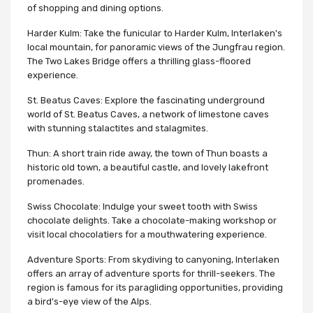
of shopping and dining options.
Harder Kulm: Take the funicular to Harder Kulm, Interlaken's
local mountain, for panoramic views of the Jungfrau region.
The Two Lakes Bridge offers a thrilling glass-floored
experience.
St. Beatus Caves: Explore the fascinating underground
world of St. Beatus Caves, a network of limestone caves
with stunning stalactites and stalagmites.
Thun: A short train ride away, the town of Thun boasts a
historic old town, a beautiful castle, and lovely lakefront
promenades.
Swiss Chocolate: Indulge your sweet tooth with Swiss
chocolate delights. Take a chocolate-making workshop or
visit local chocolatiers for a mouthwatering experience.
Adventure Sports: From skydiving to canyoning, Interlaken
offers an array of adventure sports for thrill-seekers. The
region is famous for its paragliding opportunities, providing
a bird's-eye view of the Alps.