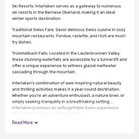
Ski Resorts: Interlaken serves as a gateway to numerous
ski resorts in the Bernese Oberland, making it an ideal
winter sports destination.
Traditional Swiss Fare: Savor delicious Swiss cuisine in cozy
mountain restaurants. Fondue, raclette, and rösti are must-
try dishes.
Trümmelbach Falls: Located in the Lauterbrunnen Valley,
these stunning waterfalls are accessible by a tunnel lift and
offer a unique experience to witness glacial meltwater
cascading through the mountain.
Interlaken's combination of awe-inspiring natural beauty
and thrilling activities makes it a year-round destination.
Whether you're an adventure enthusiast, a nature lover, or
simply seeking tranquility in a breathtaking setting,
Interlaken promises an unforgettable Swiss experience
that celebrates the best of the Alps.
Read More