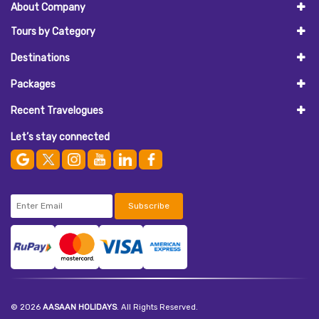
About Company
Tours by Category
Destinations
Packages
Recent Travelogues
Let’s stay connected
Subscribe
© 2026
AASAAN HOLIDAYS
. All Rights Reserved.