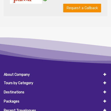
Request a Callback
About Company
Tours by Category
Destinations
Packages
Recent Travelogues