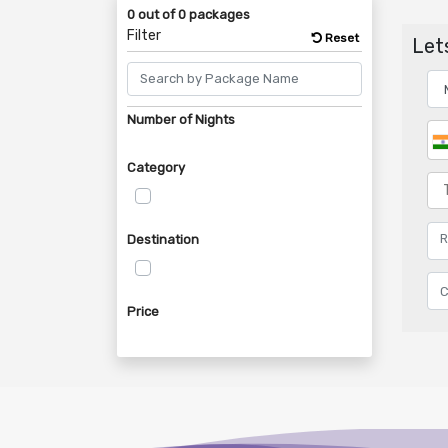
0 out of 0 packages
Filter
Reset
Lets
Number of Nights
Category
Destination
Price