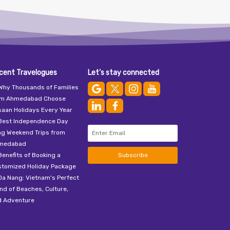
cent Travelogues
Let’s stay connected
Why Thousands of Families
om Ahmedabad Choose
aan Holidays Every Year
Best Independence Day
ng Weekend Trips from
medabad
Benefits of Booking a
Subscribe
stomized Holiday Package
Da Nang: Vietnam's Perfect
nd of Beaches, Culture,
d Adventure