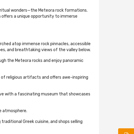
piritual wonders—the Meteora rock formations.
 offers a unique opportunity to immerse
rched atop immense rock pinnacles, accessible
es, and breathtaking views of the valley below.
rough the Meteora rocks and enjoy panoramic
f religious artifacts and offers awe-inspiring
trove with a fascinating museum that showcases
ne atmosphere.
raditional Greek cuisine, and shops selling