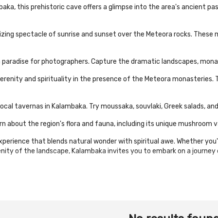
a, this prehistoric cave offers a glimpse into the area's ancient past.
ing spectacle of sunrise and sunset over the Meteora rocks. These m
paradise for photographers. Capture the dramatic landscapes, monast
 serenity and spirituality in the presence of the Meteora monasteries. 
 local tavernas in Kalambaka. Try moussaka, souvlaki, Greek salads, and
about the region's flora and fauna, including its unique mushroom va
perience that blends natural wonder with spiritual awe. Whether you'
renity of the landscape, Kalambaka invites you to embark on a journey