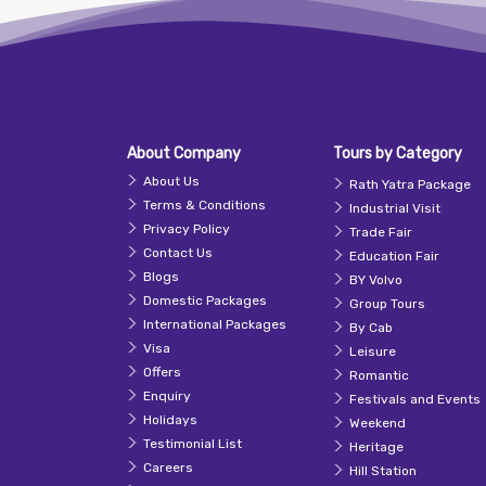
About Company
Tours by Category
About Us
Rath Yatra Package
Terms & Conditions
Industrial Visit
Privacy Policy
Trade Fair
Contact Us
Education Fair
Blogs
BY Volvo
Domestic Packages
Group Tours
International Packages
By Cab
Visa
Leisure
Offers
Romantic
Enquiry
Festivals and Events
Holidays
Weekend
Testimonial List
Heritage
Careers
Hill Station