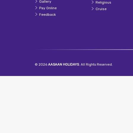
Gallery
Religious
Pay Online
Cruise
Feedback
© 2026
AASAAN HOLIDAYS
. All Rights Reserved.