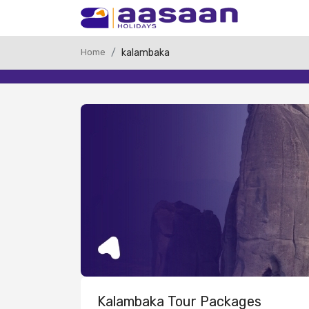
Home
kalambaka
Kalambaka Tour Packages