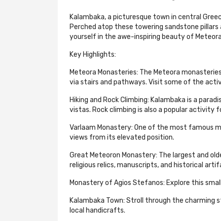
Kalambaka, a picturesque town in central Greec
Perched atop these towering sandstone pillars
yourself in the awe-inspiring beauty of Meteora 
Key Highlights:
Meteora Monasteries: The Meteora monasteries 
via stairs and pathways. Visit some of the acti
Hiking and Rock Climbing: Kalambaka is a parad
vistas. Rock climbing is also a popular activity 
Varlaam Monastery: One of the most famous monas
views from its elevated position.
Great Meteoron Monastery: The largest and old
religious relics, manuscripts, and historical artif
Monastery of Agios Stefanos: Explore this sma
Kalambaka Town: Stroll through the charming str
local handicrafts.