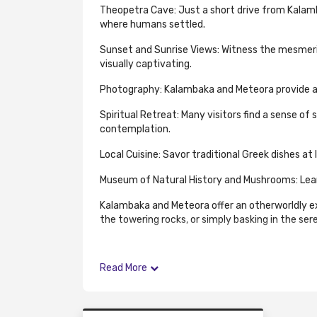
Theopetra Cave: Just a short drive from Kalambak
where humans settled.
Sunset and Sunrise Views: Witness the mesmeriz
visually captivating.
Photography: Kalambaka and Meteora provide a 
Spiritual Retreat: Many visitors find a sense of
contemplation.
Local Cuisine: Savor traditional Greek dishes at
Museum of Natural History and Mushrooms: Learn 
Kalambaka and Meteora offer an otherworldly ex
the towering rocks, or simply basking in the se
Read More