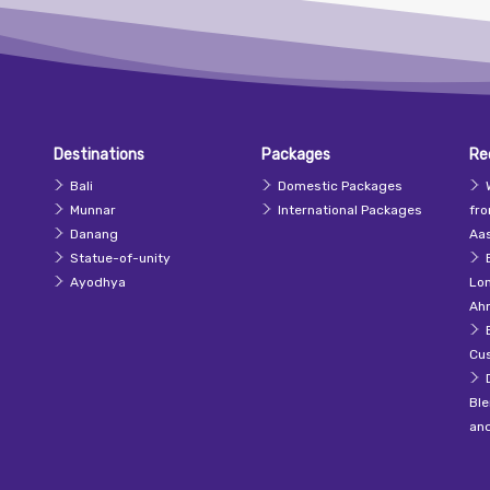
Destinations
Packages
Re
Bali
Domestic Packages
Munnar
International Packages
fr
Danang
Aas
Statue-of-unity
Ayodhya
Lo
Ah
Cu
Ble
an