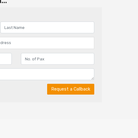
..
Request a Callback