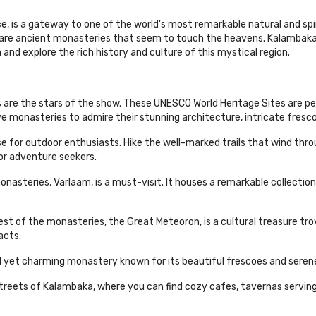
e, is a gateway to one of the world's most remarkable natural and s
 are ancient monasteries that seem to touch the heavens. Kalambaka
and explore the rich history and culture of this mystical region.
are the stars of the show. These UNESCO World Heritage Sites are pe
ve monasteries to admire their stunning architecture, intricate fresco
ise for outdoor enthusiasts. Hike the well-marked trails that wind th
for adventure seekers.
teries, Varlaam, is a must-visit. It houses a remarkable collection o
est of the monasteries, the Great Meteoron, is a cultural treasure 
acts.
ll yet charming monastery known for its beautiful frescoes and sere
eets of Kalambaka, where you can find cozy cafes, tavernas serving t