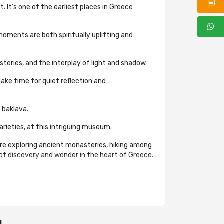
 It's one of the earliest places in Greece
oments are both spiritually uplifting and
eries, and the interplay of light and shadow.
Take time for quiet reflection and
 baklava.
rieties, at this intriguing museum.
re exploring ancient monasteries, hiking among
 of discovery and wonder in the heart of Greece.