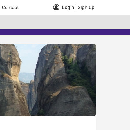
Login | Sign up
Contact