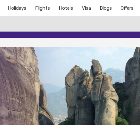
Holidays
Flights
Hotels
Visa
Blogs
Offers