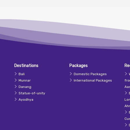
Destinations
Packages
Re
Bali
Domestic Packages
Munnar
International Packages
fr
Danang
Aas
Statue-of-unity
Ayodhya
Lo
Ah
Cu