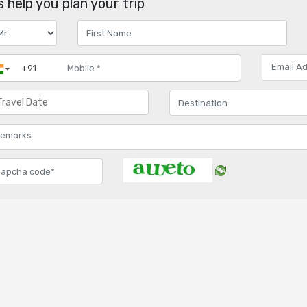
 help you plan your trip