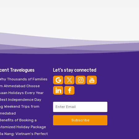
cent Travelogues
Let’s stay connected
Why Thousands of Families
om Ahmedabad Choose
aan Holidays Every Year
Best Independence Day
ng Weekend Trips from
medabad
Benefits of Booking a
Subscribe
stomized Holiday Package
Da Nang: Vietnam's Perfect