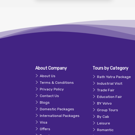
About Company
Tours by Category
About Us
Rath Yatra Package
Terms & Conditions
Industrial Visit
Privacy Policy
Trade Fair
Contact Us
Education Fair
Blogs
BY Volvo
Domestic Packages
Group Tours
International Packages
By Cab
Visa
Leisure
Offers
Romantic