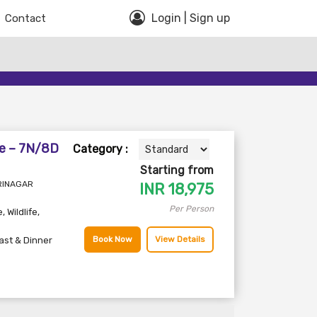
Login | Sign up
Contact
e – 7N/8D
Category :
Starting from
SRINAGAR
INR
18,975
Per Person
e
,
Wildlife
,
Book Now
View Details
ast & Dinner