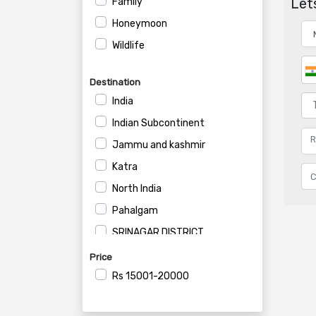
Lets
Family
Honeymoon
Wildlife
Destination
India
Indian Subcontinent
Jammu and kashmir
Katra
North India
Pahalgam
SRINAGAR DISTRICT
Srinagar
Price
Rs
15001-20000