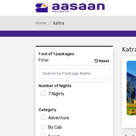
Home
katra
Katr
1 out of 1 packages
Filter
Reset
Number of Nights
7 Nights
Category
Adventure
By Cab