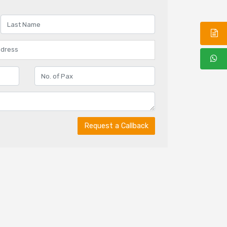
Request a Callback