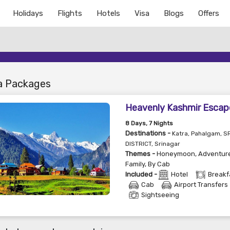
Holidays
Flights
Hotels
Visa
Blogs
Offers
a Packages
Heavenly Kashmir Escap
8
Days
, 7
Nights
Destinations -
Katra, Pahalgam, 
DISTRICT, Srinagar
Themes -
Honeymoon
,
Adventur
Family
,
By Cab
Included -
Hotel
Breakf
Cab
Airport Transfers
Sightseeing