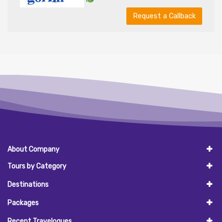
Request a Callback
About Company
Tours by Category
Destinations
Packages
Recent Travelogues