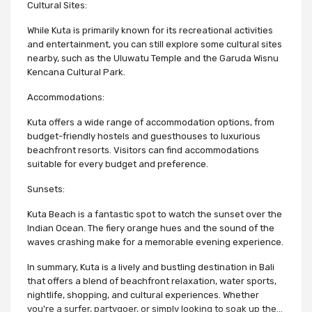
Cultural Sites:
While Kuta is primarily known for its recreational activities
and entertainment, you can still explore some cultural sites
nearby, such as the Uluwatu Temple and the Garuda Wisnu
Kencana Cultural Park.
Accommodations:
Kuta offers a wide range of accommodation options, from
budget-friendly hostels and guesthouses to luxurious
beachfront resorts. Visitors can find accommodations
suitable for every budget and preference.
Sunsets:
Kuta Beach is a fantastic spot to watch the sunset over the
Indian Ocean. The fiery orange hues and the sound of the
waves crashing make for a memorable evening experience.
In summary, Kuta is a lively and bustling destination in Bali
that offers a blend of beachfront relaxation, water sports,
nightlife, shopping, and cultural experiences. Whether
you're a surfer, partygoer, or simply looking to soak up the