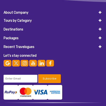
About Company
Tours by Category
Destinations
Packages
Recent Travelogues
Let’s stay connected
Subscribe