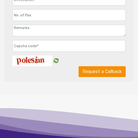
Request a Callback