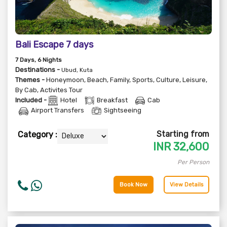
Bali Escape 7 days
7
Days
, 6
Nights
Destinations -
Ubud, Kuta
Themes -
Honeymoon
,
Beach
,
Family
,
Sports
,
Culture
,
Leisure
,
By Cab
,
Activites Tour
Included -
Hotel
Breakfast
Cab
Airport Transfers
Sightseeing
Starting from
Category :
INR
32,600
Per Person
Book Now
View Details