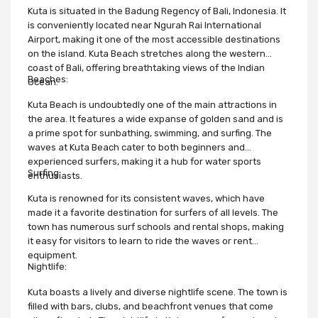
Kuta is situated in the Badung Regency of Bali, Indonesia. It
is conveniently located near Ngurah Rai International
Airport, making it one of the most accessible destinations
on the island. Kuta Beach stretches along the western
coast of Bali, offering breathtaking views of the Indian
Beaches:
Ocean.
Kuta Beach is undoubtedly one of the main attractions in
the area. It features a wide expanse of golden sand and is
a prime spot for sunbathing, swimming, and surfing. The
waves at Kuta Beach cater to both beginners and
experienced surfers, making it a hub for water sports
Surfing:
enthusiasts.
Kuta is renowned for its consistent waves, which have
made it a favorite destination for surfers of all levels. The
town has numerous surf schools and rental shops, making
it easy for visitors to learn to ride the waves or rent
equipment.
Nightlife:
Kuta boasts a lively and diverse nightlife scene. The town is
filled with bars, clubs, and beachfront venues that come