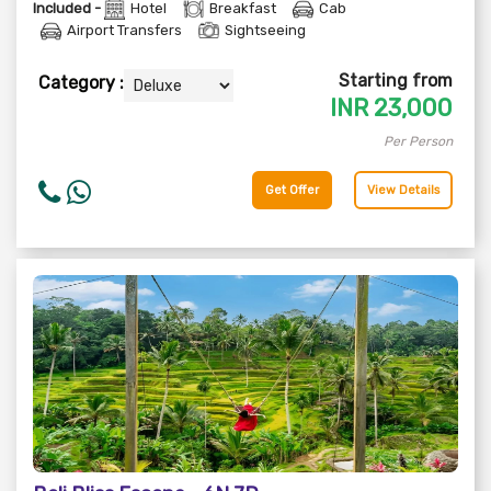
Included -
Hotel
Breakfast
Cab
Airport Transfers
Sightseeing
Starting from
Category :
INR
23,000
Per Person
Get Offer
View Details