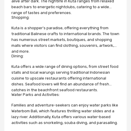
alive after dark. The nightlife in Kuta ranges from relaxed
beach bars to energetic nightclubs, catering to a wide
range of tastes and preferences.
Shopping:
Kuta is a shopper's paradise, offering everything from
traditional Balinese crafts to international brands. The town
has numerous street markets, boutiques, and shopping
malls where visitors can find clothing, souvenirs, artwork,
and more.
Dining:
Kuta offers a wide range of dining options, from street food
stalls and local warungs serving traditional Indonesian
cuisine to upscale restaurants offering international
dishes. Seafood lovers will find an abundance of fresh
catches in the beachfront seafood restaurants.
Water Parks and Activities:
Families and adventure-seekers can enjoy water parks like
Waterbom Bali, which features thrilling water slides and a
lazy river. Additionally, Kuta offers various water-based
activities such as snorkeling, scuba diving, and parasailing.