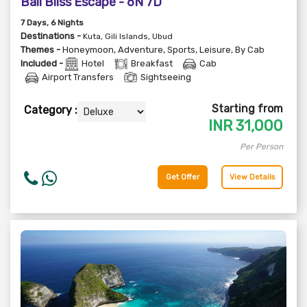
Bali Bliss Escape - 6N 7D
7
Days
, 6
Nights
Destinations -
Kuta, Gili Islands, Ubud
Themes -
Honeymoon
,
Adventure
,
Sports
,
Leisure
,
By Cab
Included -
Hotel
Breakfast
Cab
Airport Transfers
Sightseeing
Starting from
Category :
INR
31,000
Per Person
Get Offer
View Details