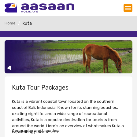
Home
kuta
Kuta Tour Packages
Kuta is a vibrant coastal town located on the southern
coast of Bali, Indonesia. Known for its stunning beaches,
exciting nightlife, and a wide range of recreational
activities, Kuta is a popular destination for tourists from
around the world. Here's an overview of what makes Kuta a
Geography and Location:
captivating place to visit: