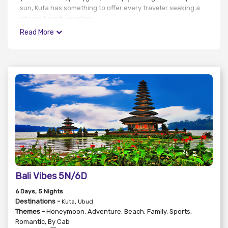
sun, Kuta has something to offer every traveler seeking a
vibrant beach vacation.
Read More
Bali Vibes 5N/6D
6
Days
, 5
Nights
Destinations -
Kuta, Ubud
Themes -
Honeymoon
,
Adventure
,
Beach
,
Family
,
Sports
,
Romantic
,
By Cab