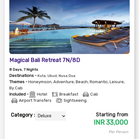
Magical Bali Retreat 7N/8D
8
Days
, 7
Nights
Destinations -
Kuta, Ubud, Nusa Dua
Themes -
Honeymoon
,
Adventure
,
Beach
,
Romantic
,
Leisure
,
By Cab
Included -
Hotel
Breakfast
Cab
Airport Transfers
Sightseeing
Starting from
Category :
INR
33,000
Per Person