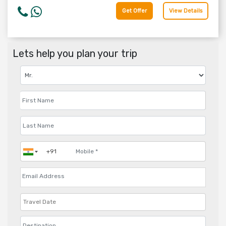
Get Offer
View Details
Lets help you plan your trip