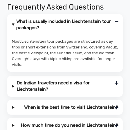
Frequently Asked Questions
What is usually included in Liechtenstein tour
packages?
Most Liechtenstein tour packages are structured as day
trips or short extensions from Switzerland, covering Vaduz,
the castle viewpoint, the Kunstmuseum, and the old town.
Overnight stays with Alpine hiking are available for longer
visits.
Do Indian travellers need a visa for
Liechtenstein?
When is the best time to visit Liechtenstein?
How much time do you need in Liechtenstein?