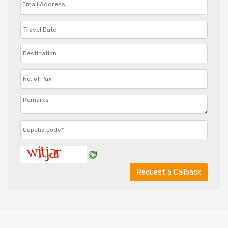
Request a Callback