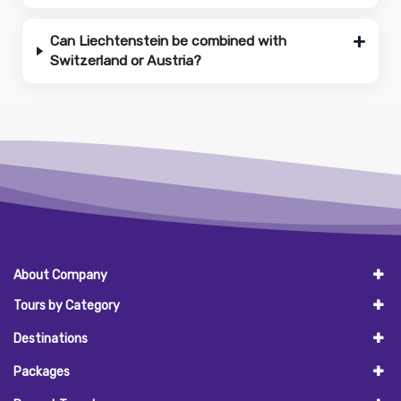
Can Liechtenstein be combined with
Switzerland or Austria?
About Company
Tours by Category
Destinations
Packages