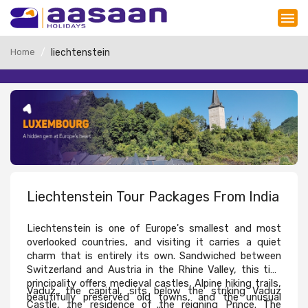
Home
liechtenstein
Liechtenstein Tour Packages From India
Liechtenstein is one of Europe's smallest and most 
overlooked countries, and visiting it carries a quiet 
charm that is entirely its own. Sandwiched between 
Switzerland and Austria in the Rhine Valley, this tiny 
principality offers medieval castles, Alpine hiking trails, 
Vaduz, the capital, sits below the striking Vaduz 
beautifully preserved old towns, and the unusual 
Castle, the residence of the reigning Prince. The 