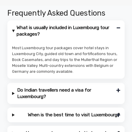
Frequently Asked Questions
What is usually included in Luxembourg tour
packages?
Most Luxembourg tour packages cover hotel stays in
Luxembourg City, guided old town and fortifications tours,
Bock Casemates, and day trips to the Mullerthal Region or
Moselle Valley. Multi-country extensions with Belgium or
Germany are commonly available.
Do Indian travellers need a visa for
Luxembourg?
When is the best time to visit Luxembourg?