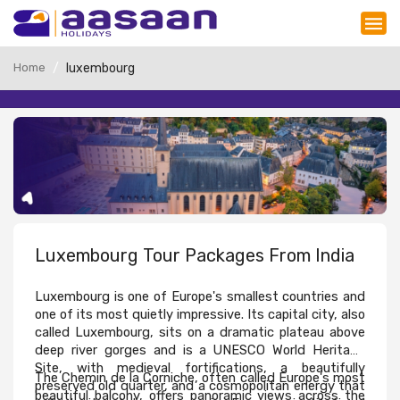
Home
luxembourg
Luxembourg Tour Packages From India
Luxembourg is one of Europe's smallest countries and 
one of its most quietly impressive. Its capital city, also 
called Luxembourg, sits on a dramatic plateau above 
deep river gorges and is a UNESCO World Heritage 
Site, with medieval fortifications, a beautifully 
The Chemin de la Corniche, often called Europe's most 
preserved old quarter, and a cosmopolitan energy that 
beautiful balcony, offers panoramic views across the 