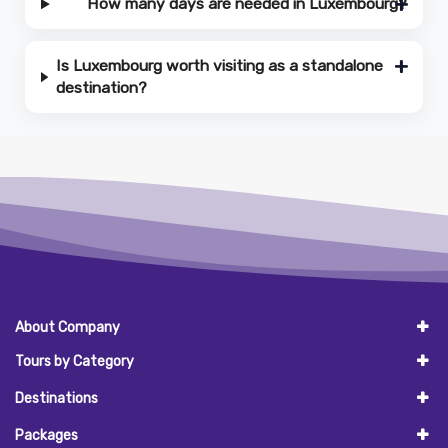
How many days are needed in Luxembourg?
Is Luxembourg worth visiting as a standalone
destination?
About Company
Tours by Category
Destinations
Packages