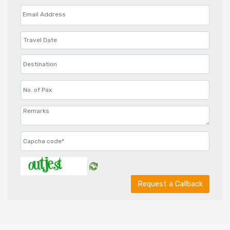
Request a Callback