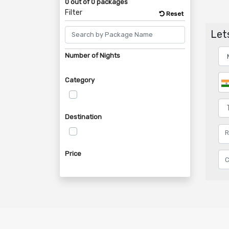
0 out of 0 packages
Filter
Reset
Lets
Number of Nights
Category
Destination
Price