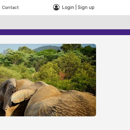
Login | Sign up
Contact