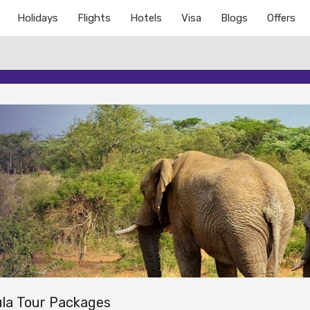
Holidays
Flights
Hotels
Visa
Blogs
Offers
la Tour Packages