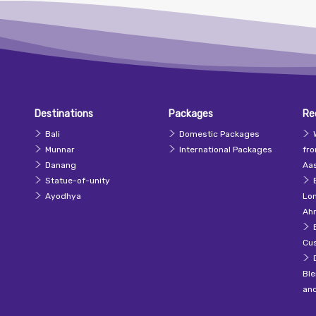
Destinations
Packages
Re
Bali
Domestic Packages
Munnar
International Packages
fr
Danang
Aas
Statue-of-unity
Ayodhya
Lo
Ah
Cu
Ble
an