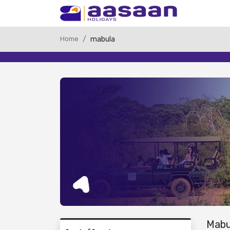
Home
mabula
Mabu