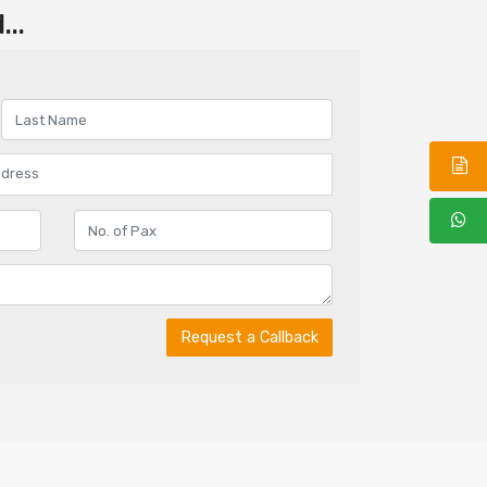
..
Request a Callback