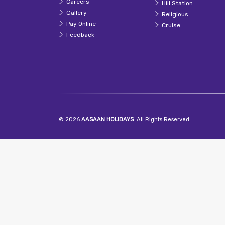
Careers
Hill Station
Gallery
Religious
Pay Online
Cruise
Feedback
© 2026
AASAAN HOLIDAYS
. All Rights Reserved.