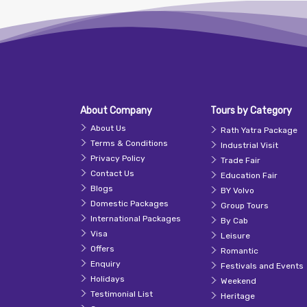
About Company
Tours by Category
About Us
Rath Yatra Package
Terms & Conditions
Industrial Visit
Privacy Policy
Trade Fair
Contact Us
Education Fair
Blogs
BY Volvo
Domestic Packages
Group Tours
International Packages
By Cab
Visa
Leisure
Offers
Romantic
Enquiry
Festivals and Events
Holidays
Weekend
Testimonial List
Heritage