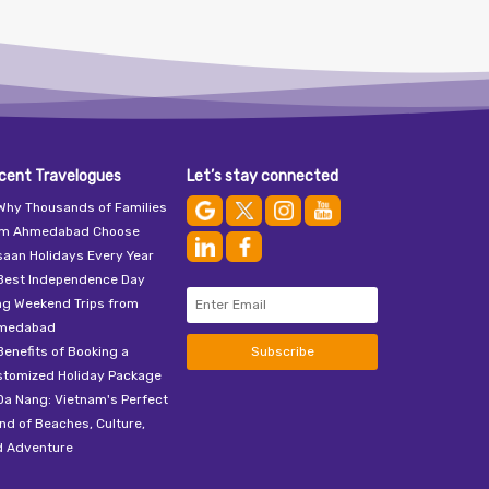
cent Travelogues
Let’s stay connected
Why Thousands of Families
om Ahmedabad Choose
aan Holidays Every Year
Best Independence Day
ng Weekend Trips from
medabad
Benefits of Booking a
Subscribe
stomized Holiday Package
Da Nang: Vietnam's Perfect
nd of Beaches, Culture,
d Adventure