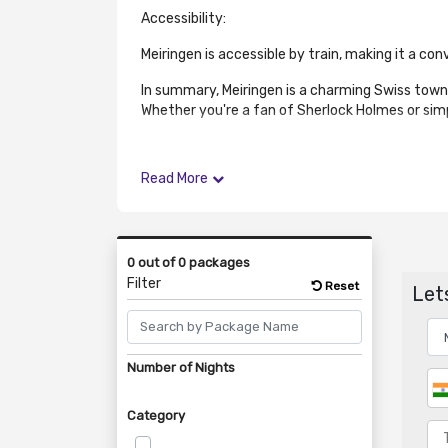
Accessibility:
Meiringen is accessible by train, making it a co
In summary, Meiringen is a charming Swiss town
Whether you're a fan of Sherlock Holmes or simpl
Read More
0 out of 0 packages
Filter
Reset
Lets
Number of Nights
Category