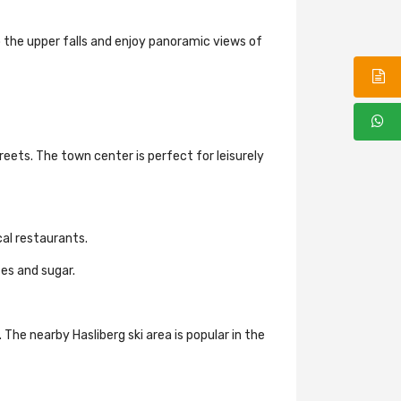
o the upper falls and enjoy panoramic views of
eets. The town center is perfect for leisurely
ocal restaurants.
tes and sugar.
 The nearby Hasliberg ski area is popular in the