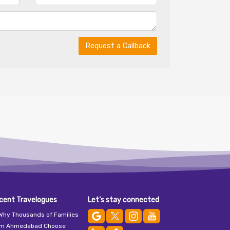
Request a Callback
cent Travelogues
Let’s stay connected
Why Thousands of Families
om Ahmedabad Choose