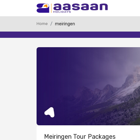
Home
meiringen
Meiringen Tour Packages