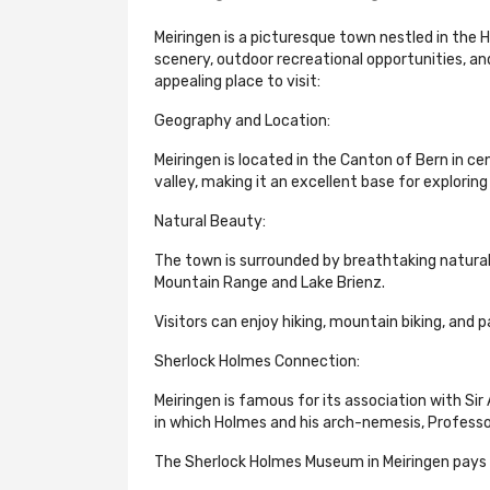
Meiringen is a picturesque town nestled in the H
scenery, outdoor recreational opportunities, a
appealing place to visit:
Geography and Location:
Meiringen is located in the Canton of Bern in ce
valley, making it an excellent base for exploring
Natural Beauty:
The town is surrounded by breathtaking natural
Mountain Range and Lake Brienz.
Visitors can enjoy hiking, mountain biking, and p
Sherlock Holmes Connection:
Meiringen is famous for its association with Sir
in which Holmes and his arch-nemesis, Professo
The Sherlock Holmes Museum in Meiringen pays h