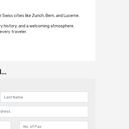
Swiss cities like Zurich, Bern, and Lucerne.
ary history, and a welcoming atmosphere.
every traveler.
..