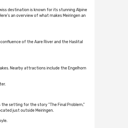
wiss destination is known for its stunning Alpine
 Here's an overview of what makes Meiringen an
 confluence of the Aare River and the Haslital
akes. Nearby attractions include the Engelhorn
ter.
 the setting for the story "The Final Problem,"
cated just outside Meiringen.
yle.