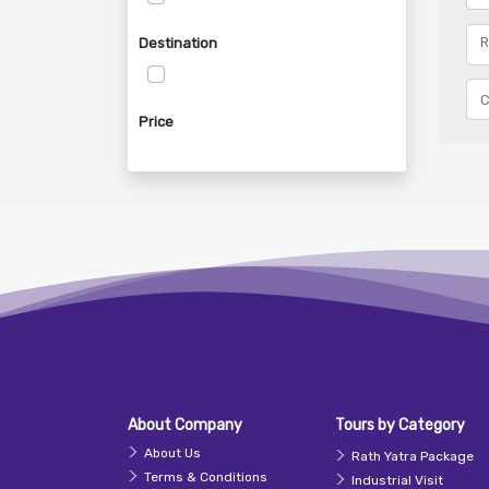
Destination
Price
About Company
Tours by Category
About Us
Rath Yatra Package
Terms & Conditions
Industrial Visit