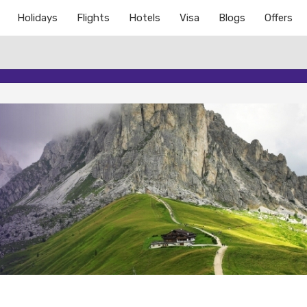
Holidays
Flights
Hotels
Visa
Blogs
Offers