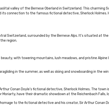
aslital valley of the Bernese Oberland in Switzerland. This charming S
nd its connection to the famous fictional detective, Sherlock Holmes.
ntral Switzerland, surrounded by the Bernese Alps. It's situated at the
 the region.
 beauty, with towering mountains, lush meadows, and pristine Alpine l
aragliding in the summer, as well as skiing and snowboarding in the win
 Arthur Conan Doyle's fictional detective, Sherlock Holmes. The town is
r Moriarty, have their dramatic showdown at the Reichenbach Falls, lo
omage to the fictional detective and his creator, Sir Arthur Conan Do