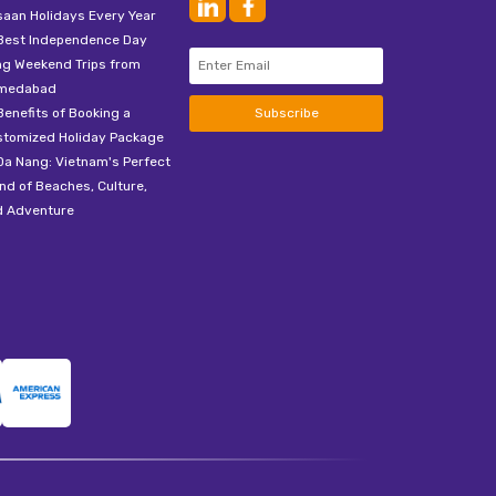
aan Holidays Every Year
Best Independence Day
ng Weekend Trips from
medabad
Benefits of Booking a
Subscribe
stomized Holiday Package
Da Nang: Vietnam's Perfect
nd of Beaches, Culture,
d Adventure