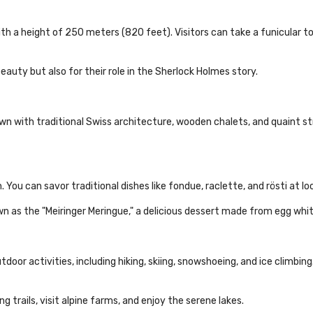
ith a height of 250 meters (820 feet). Visitors can take a funicular t
eauty but also for their role in the Sherlock Holmes story.
wn with traditional Swiss architecture, wooden chalets, and quaint str
en. You can savor traditional dishes like fondue, raclette, and rösti at l
wn as the "Meiringer Meringue," a delicious dessert made from egg whi
door activities, including hiking, skiing, snowshoeing, and ice climbing.
 trails, visit alpine farms, and enjoy the serene lakes.