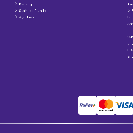
Danang
Aas
Statue-of-unity
Ayodhya
Lo
Ah
Cu
Ble
an