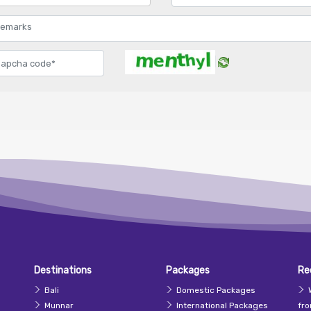
Destinations
Packages
Re
Bali
Domestic Packages
Munnar
International Packages
fr