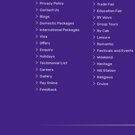
Privacy Policy
Trade Fair
Contact Us
Education Fair
Blogs
BY Volvo
Domestic Packages
Group Tours
International Packages
By Cab
Visa
Leisure
Offers
Romantic
Enquiry
Festivals and Events
Holidays
Weekend
Testimonial List
Heritage
Careers
Hill Station
Gallery
Religious
Pay Online
Cruise
Feedback