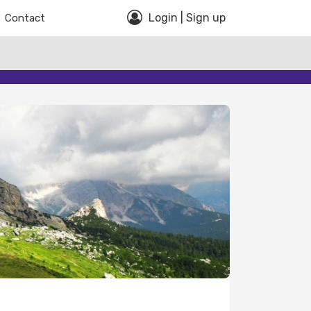
Login | Sign up
Contact