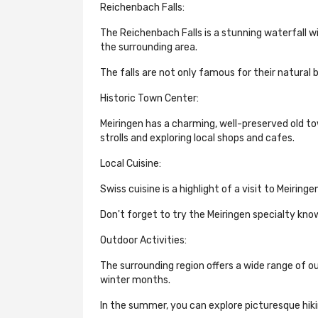
Reichenbach Falls:
The Reichenbach Falls is a stunning waterfall w
the surrounding area.
The falls are not only famous for their natural b
Historic Town Center:
Meiringen has a charming, well-preserved old to
strolls and exploring local shops and cafes.
Local Cuisine:
Swiss cuisine is a highlight of a visit to Meiring
Don't forget to try the Meiringen specialty kno
Outdoor Activities:
The surrounding region offers a wide range of out
winter months.
In the summer, you can explore picturesque hiking