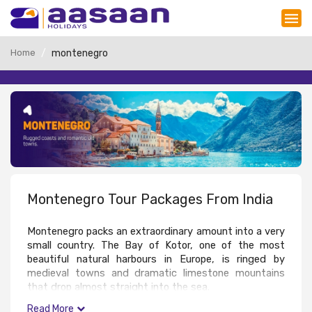
Home
montenegro
Montenegro Tour Packages From India
Montenegro packs an extraordinary amount into a very 
small country. The Bay of Kotor, one of the most 
beautiful natural harbours in Europe, is ringed by 
medieval towns and dramatic limestone mountains 
that drop almost straight into the sea. 
The old town of Kotor is a UNESCO World Heritage 
Read More