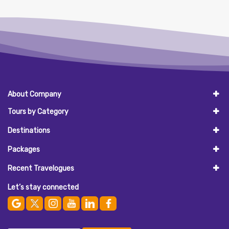
About Company
Tours by Category
Destinations
Packages
Recent Travelogues
Let’s stay connected