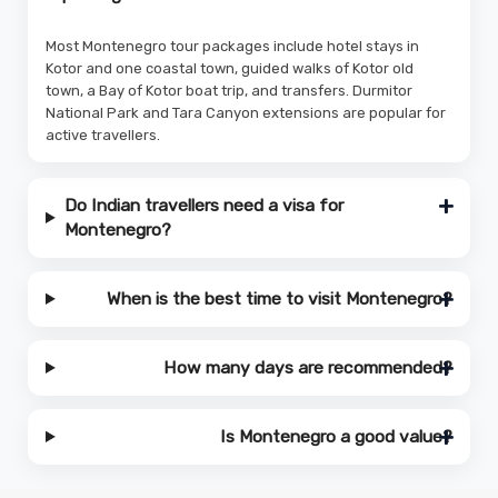
Most Montenegro tour packages include hotel stays in
Kotor and one coastal town, guided walks of Kotor old
town, a Bay of Kotor boat trip, and transfers. Durmitor
National Park and Tara Canyon extensions are popular for
active travellers.
Do Indian travellers need a visa for
Montenegro?
When is the best time to visit Montenegro?
How many days are recommended?
Is Montenegro a good value?