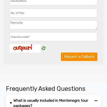
Request a Callback
Frequently Asked Questions
What is usually included in Montenegro tour
packages?