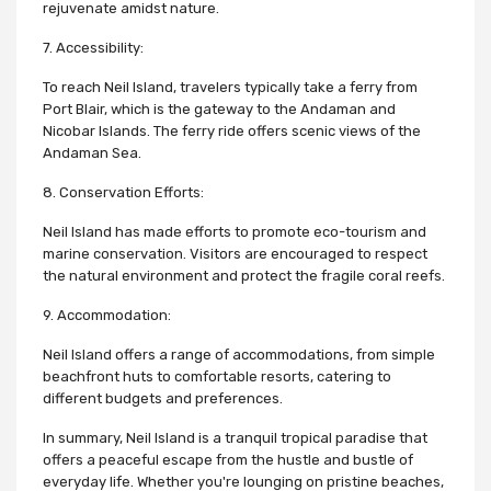
rejuvenate amidst nature.
7. Accessibility:
To reach Neil Island, travelers typically take a ferry from
Port Blair, which is the gateway to the Andaman and
Nicobar Islands. The ferry ride offers scenic views of the
Andaman Sea.
8. Conservation Efforts:
Neil Island has made efforts to promote eco-tourism and
marine conservation. Visitors are encouraged to respect
the natural environment and protect the fragile coral reefs.
9. Accommodation:
Neil Island offers a range of accommodations, from simple
beachfront huts to comfortable resorts, catering to
different budgets and preferences.
In summary, Neil Island is a tranquil tropical paradise that
offers a peaceful escape from the hustle and bustle of
everyday life. Whether you're lounging on pristine beaches,