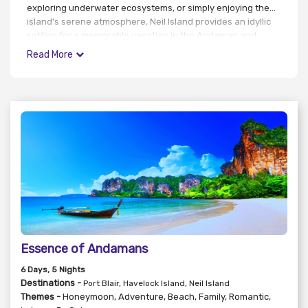
exploring underwater ecosystems, or simply enjoying the
island's serene atmosphere, Neil Island provides an idyllic
setting for a memorable vacation in the Andaman and
Nicobar Islands.
Read More
Essence of Andamans
6
Days
, 5
Nights
Destinations -
Port Blair, Havelock Island, Neil Island
Themes -
Honeymoon
,
Adventure
,
Beach
,
Family
,
Romantic
,