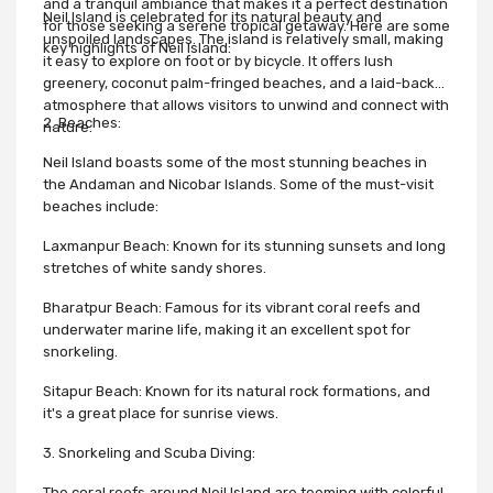
and a tranquil ambiance that makes it a perfect destination
Neil Island is celebrated for its natural beauty and
for those seeking a serene tropical getaway. Here are some
unspoiled landscapes. The island is relatively small, making
key highlights of Neil Island:
it easy to explore on foot or by bicycle. It offers lush
greenery, coconut palm-fringed beaches, and a laid-back
atmosphere that allows visitors to unwind and connect with
2. Beaches:
nature.
Neil Island boasts some of the most stunning beaches in
the Andaman and Nicobar Islands. Some of the must-visit
beaches include:
Laxmanpur Beach: Known for its stunning sunsets and long
stretches of white sandy shores.
Bharatpur Beach: Famous for its vibrant coral reefs and
underwater marine life, making it an excellent spot for
snorkeling.
Sitapur Beach: Known for its natural rock formations, and
it's a great place for sunrise views.
3. Snorkeling and Scuba Diving:
The coral reefs around Neil Island are teeming with colorful