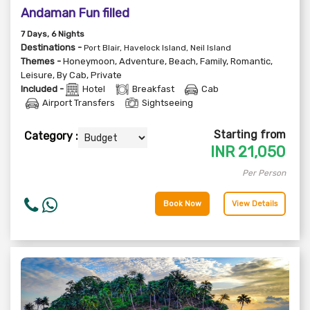
Andaman Fun filled
7
Days
, 6
Nights
Destinations -
Port Blair, Havelock Island, Neil Island
Themes -
Honeymoon
,
Adventure
,
Beach
,
Family
,
Romantic
,
Leisure
,
By Cab
,
Private
Included -
Hotel
Breakfast
Cab
Airport Transfers
Sightseeing
Starting from
Category :
INR
21,050
Per Person
Book Now
View Details