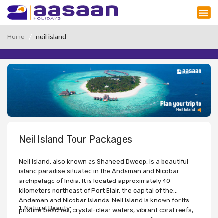
Home
neil island
Neil Island Tour Packages
Neil Island, also known as Shaheed Dweep, is a beautiful
island paradise situated in the Andaman and Nicobar
archipelago of India. It is located approximately 40
kilometers northeast of Port Blair, the capital of the
Andaman and Nicobar Islands. Neil Island is known for its
1. Natural Beauty:
pristine beaches, crystal-clear waters, vibrant coral reefs,