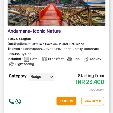
Andamans- Iconic Nature
7
Days
, 6
Nights
Destinations -
Port Blair, Havelock Island, Neil Island
Themes -
Honeymoon
,
Adventure
,
Beach
,
Family
,
Romantic
,
Leisure
,
By Cab
Included -
Hotel
Breakfast
Cab
Activity
Sightseeing
Starting from
Category :
INR
23,400
Per Person
Book Now
View Details