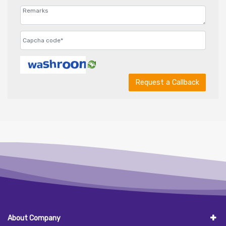
Request a Callback
About Company