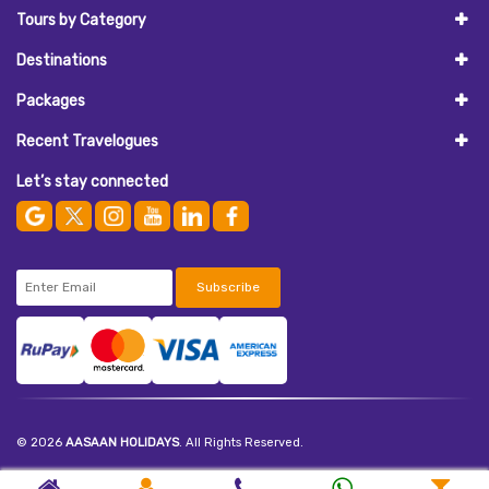
Tours by Category
Destinations
Packages
Recent Travelogues
Let’s stay connected
Subscribe
© 2026
AASAAN HOLIDAYS
. All Rights Reserved.