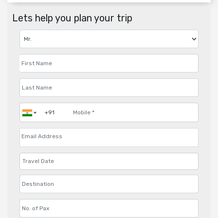
Lets help you plan your trip