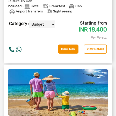
Leisure
,
By Cab
Included -
Hotel
Breakfast
Cab
Airport Transfers
Sightseeing
Starting from
Category :
INR
18,400
Per Person
Book Now
View Details