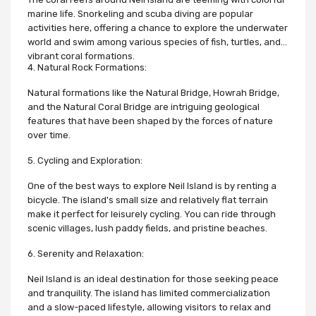
marine life. Snorkeling and scuba diving are popular
activities here, offering a chance to explore the underwater
world and swim among various species of fish, turtles, and
vibrant coral formations.
4. Natural Rock Formations:
Natural formations like the Natural Bridge, Howrah Bridge,
and the Natural Coral Bridge are intriguing geological
features that have been shaped by the forces of nature
over time.
5. Cycling and Exploration:
One of the best ways to explore Neil Island is by renting a
bicycle. The island's small size and relatively flat terrain
make it perfect for leisurely cycling. You can ride through
scenic villages, lush paddy fields, and pristine beaches.
6. Serenity and Relaxation:
Neil Island is an ideal destination for those seeking peace
and tranquility. The island has limited commercialization
and a slow-paced lifestyle, allowing visitors to relax and