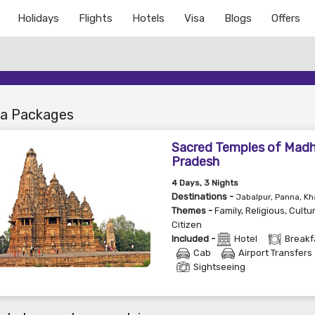
Holidays
Flights
Hotels
Visa
Blogs
Offers
a Packages
Sacred Temples of Mad
Pradesh
4
Days
, 3
Nights
Destinations -
Jabalpur, Panna, Kh
Themes -
Family
,
Religious
,
Cultu
Citizen
Included -
Hotel
Breakf
Cab
Airport Transfers
Sightseeing