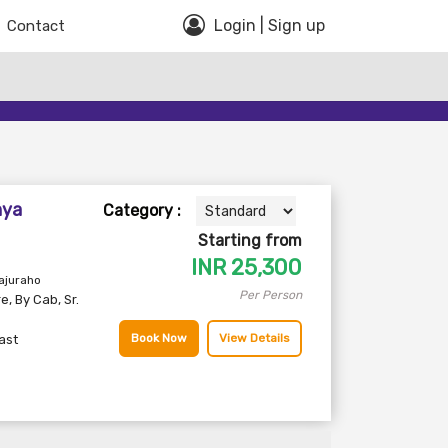
Login | Sign up
Contact
hya
Category :
Starting from
INR
25,300
ajuraho
Per Person
re
,
By Cab
,
Sr.
Book Now
View Details
ast