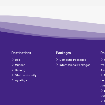
Destinations
Packages
Re
Bali
Domestic Packages
Munnar
International Packages
fr
Danang
Aas
Statue-of-unity
Ayodhya
Lo
Ah
Cu