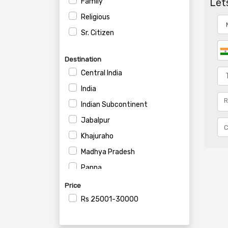
Lets
Family
Religious
Sr. Citizen
Destination
Central India
India
Indian Subcontinent
Jabalpur
Khajuraho
Madhya Pradesh
Panna
Price
Rs
25001-30000