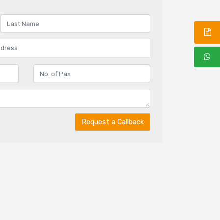
Request a Callback