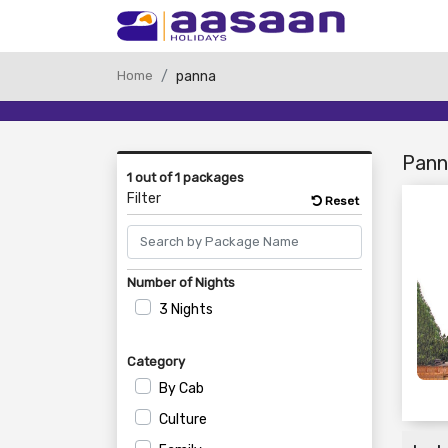
Home
panna
Pann
1 out of 1 packages
Filter
Reset
Number of Nights
3 Nights
Category
By Cab
Culture