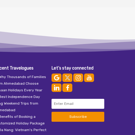
cent Travelogues
Let’s stay connected
Why Thousands of Families
om Ahmedabad Choose
aan Holidays Every Year
Best Independence Day
ng Weekend Trips from
medabad
Benefits of Booking a
Subscribe
stomized Holiday Package
Da Nang: Vietnam's Perfect