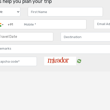
 help you plan your trip