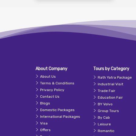
About Company
Tours by Category
About Us
Rath Yatra Package
Terms & Conditions
Industrial Visit
Privacy Policy
Trade Fair
Contact Us
Education Fair
Blogs
BY Volvo
Domestic Packages
Group Tours
International Packages
By Cab
Visa
Leisure
Offers
Romantic