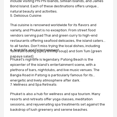
include visiting Phi Phi Islands, Similan Islands, and James
Bond Island. Each of these destinations offers unique
natural beauty and activities.
5. Delicious Cuisine:
Thai cuisine is renowned worldwide for its flavors and
variety, and Phuket is no exception. From street food
vendors serving pad Thai and green curry to high-end
restaurants offering seafood delicacies, the island caters
to all tastes. Don't miss trying the local dishes, including
6. Nightlife and Entertainment:
Tom Yum Goong (spicy shrimp soup) and Som Tum (green
papaya salad).
Phuket's nightlife is legendary. Patong Beach is the
epicenter of the island's entertainment scene, with a
plethora of bars, nightclubs, and live music venues. The
Bangla Road in Patong is particularly famous for its
energetic and lively atmosphere after dark.
7. Wellness and Spa Retreats:
Phuket is also a hub for wellness and spa tourism. Many
resorts and retreats offer yoga classes, meditation
sessions, and rejuvenating spa treatments set against the
backdrop of lush greenery and serene beaches.