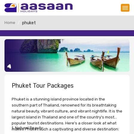
Home
phuket
Phuket Tour Packages
Phuket is a stunning island province located in the
southern part of Thailand, renowned for its breathtaking
natural beauty, vibrant culture, and vibrant nightlife. It is the
largest island in Thailand and one of the country's most
popular tourist destinations. Here's a closer look at what
1. Natural Beauty:
makes Phuket such a captivating and diverse destination: