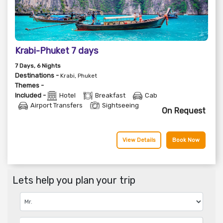
Krabi-Phuket 7 days
7
Days
, 6
Nights
Destinations -
Krabi, Phuket
Themes -
Included -
Hotel
Breakfast
Cab
Airport Transfers
Sightseeing
On Request
View Details
Book Now
Lets help you plan your trip