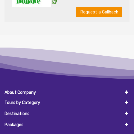
Request a Callback
About Company
Tours by Category
Destinations
Packages