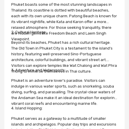
Phuket boasts some of the most stunning landscapes in
Thailand. Its coastline is dotted with beautiful beaches,
each with its own unique charm. Patong Beach is known for
its vibrant nightlife, while Kata and Karon offer a more
relaxed atmosphere. For those seeking tranquility, there
2. Cultural Heritage:
are hidden gems like Freedom Beach and Laem Singh
Viewpoint.
Beyond its beaches, Phuket has a rich cultural heritage.
The Old Town in Phuket City is a testament to the island's
history, featuring well-preserved Sino-Portuguese
architecture, colorful buildings, and vibrant street art.
Visitors can explore temples like Wat Chalong and Wat Phra
3. Adventure and Watersports:
Thong to immerse themselves in Thai culture.
Phuket is an adventure lover's paradise. Visitors can
indulge in various water sports, such as snorkeling, scuba
diving, surfing, and parasailing. The crystal-clear waters of
the Andaman Sea make it an ideal destination for exploring
vibrant coral reefs and encountering marine life.
4. Island Hopping:
Phuket serves as a gateway to a multitude of smaller
islands and archipelagos. Popular day trips and excursions