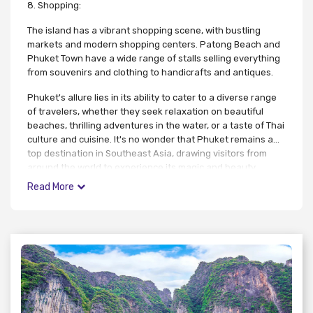
8. Shopping:
The island has a vibrant shopping scene, with bustling
markets and modern shopping centers. Patong Beach and
Phuket Town have a wide range of stalls selling everything
from souvenirs and clothing to handicrafts and antiques.
Phuket's allure lies in its ability to cater to a diverse range
of travelers, whether they seek relaxation on beautiful
beaches, thrilling adventures in the water, or a taste of Thai
culture and cuisine. It's no wonder that Phuket remains a
top destination in Southeast Asia, drawing visitors from
around the world to experience its magic and beauty.
Read More