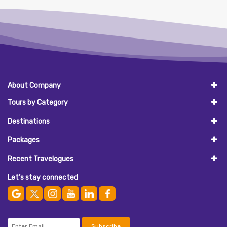
About Company
Tours by Category
Destinations
Packages
Recent Travelogues
Let’s stay connected
Subscribe