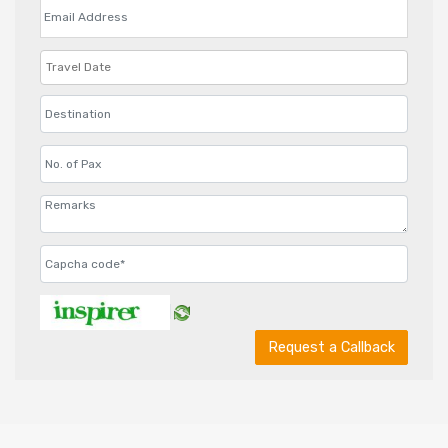
Request a Callback