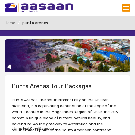
Home
punta arenas
Punta Arenas Tour Packages
Punta Arenas, the southernmost city on the Chilean
mainland, is a captivating destination at the edge of the
world. Located in the Magallanes Region of Chile, this city
boasts a unique blend of history, natural beauty, and
adventure. As the gateway to Antarctica and the
Historical Significance:
southernmost point of the South American continent,