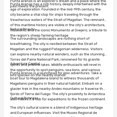
Punta Arenas is an explorer's dream and a place where the
Punta Arenas has a rich history, deeply intertwined with the
past meets the present.
age of exploration. Founded in the mid-19th century, the
city became a vital stop for ships traveling through the
treacherous waters of the Strait of Magellan. The remnants
of this maritime history are visible in the city's architecture,
Natural Beauty:
museums, and the iconic Monumento al Ovejero, a tribute to
the region's sheep farming heritage.
The surrounding landscapes are nothing short of
breathtaking. The city is nestled between the Strait of
Magellan and the rugged Patagonian wilderness. Visitors
can explore nearby natural wonders, such as the stunning
Torres del Paine National Park, renowned for its granite
Adventure Capital:
spires and pristine lakes. Wildlife enthusiasts will revel in
the opportunity to spot penguins, sea lions, and various
Punta Arenas is a launchpad for epic adventures. Take a
bird species on the nearby islands.
boat tour to Magdalena Island to witness thousands of
Magellanic penguins in their natural habitat. Embark on a
glacier trek in the nearby Andes mountains or traverse the
fjords of Tierra del Fuego. The city's proximity to Antarctica
Cultural Richness:
also makes it a hub for expeditions to the frozen continent.
The city's cultural scene is a blend of indigenous heritage
and European influences. Visit the Museo Regional de