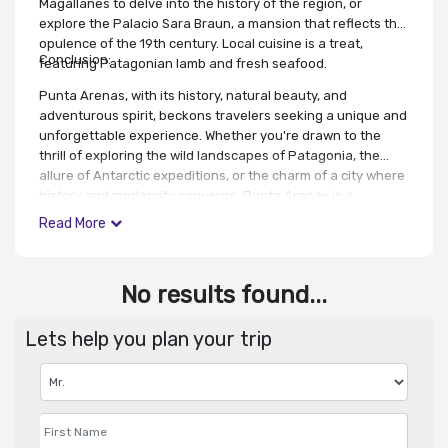
Magallanes to delve into the history of the region, or
explore the Palacio Sara Braun, a mansion that reflects the
opulence of the 19th century. Local cuisine is a treat,
Conclusion:
featuring Patagonian lamb and fresh seafood.
Punta Arenas, with its history, natural beauty, and
adventurous spirit, beckons travelers seeking a unique and
unforgettable experience. Whether you're drawn to the
thrill of exploring the wild landscapes of Patagonia, the
allure of Antarctic expeditions, or the charm of a city where
history and modernity converge, Punta Arenas is a
destination that will leave you with enduring memories of
Read More
the southernmost reaches of the world.
No results found...
Lets help you plan your trip