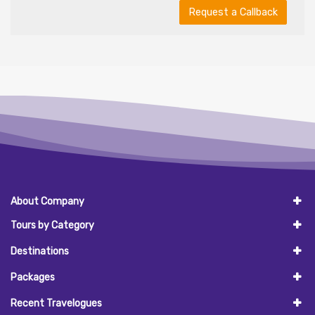
Request a Callback
About Company
Tours by Category
Destinations
Packages
Recent Travelogues