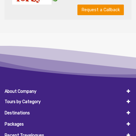
Request a Callback
About Company
Tours by Category
Destinations
Packages
Recent Travelogues