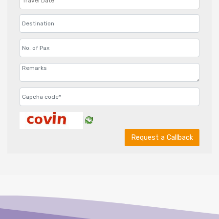
Request a Callback