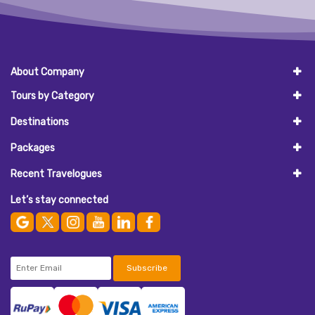
About Company
Tours by Category
Destinations
Packages
Recent Travelogues
Let’s stay connected
Subscribe