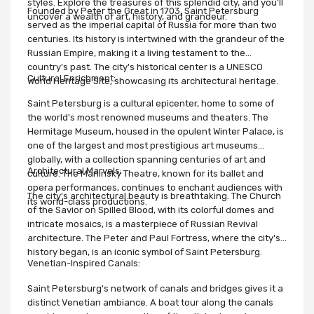
styles. Explore the treasures of this splendid city, and you'll
Founded by Peter the Great in 1703, Saint Petersburg
uncover a wealth of art, history, and grandeur.
served as the imperial capital of Russia for more than two
centuries. Its history is intertwined with the grandeur of the
Russian Empire, making it a living testament to the
country's past. The city's historical center is a UNESCO
Cultural Enrichment:
World Heritage Site, showcasing its architectural heritage.
Saint Petersburg is a cultural epicenter, home to some of
the world's most renowned museums and theaters. The
Hermitage Museum, housed in the opulent Winter Palace, is
one of the largest and most prestigious art museums
globally, with a collection spanning centuries of art and
Architectural Marvels:
culture. The Mariinsky Theatre, known for its ballet and
opera performances, continues to enchant audiences with
The city's architectural beauty is breathtaking. The Church
its world-class productions.
of the Savior on Spilled Blood, with its colorful domes and
intricate mosaics, is a masterpiece of Russian Revival
architecture. The Peter and Paul Fortress, where the city's
history began, is an iconic symbol of Saint Petersburg.
Venetian-Inspired Canals:
Saint Petersburg's network of canals and bridges gives it a
distinct Venetian ambiance. A boat tour along the canals