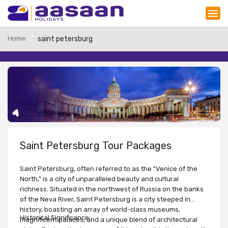
Home
saint petersburg
Saint Petersburg Tour Packages
Saint Petersburg, often referred to as the "Venice of the
North," is a city of unparalleled beauty and cultural
richness. Situated in the northwest of Russia on the banks
of the Neva River, Saint Petersburg is a city steeped in
history, boasting an array of world-class museums,
Historical Significance:
magnificent palaces, and a unique blend of architectural