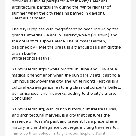
provides a unique perspective of the city's elegant
architecture, particularly during the "White Nights" of
summer when the city remains bathed in daylight.
Palatial Grandeur:
The city is replete with magnificent palaces, including the
grand Catherine Palace in Tsarskoye Selo (Pushkin) and
the opulent Yusupov Palace. The Summer Garden,
designed by Peter the Great, is a tranquil oasis amidst the
urban bustle.
White Nights Festival:
Saint Petersburg's "White Nights" in June and July are a
magical phenomenon when the sun barely sets, casting a
luminous glow over the city. The White Nights Festival is a
cultural extravaganza featuring classical concerts, ballet
performances, and fireworks, adding to the city's allure.
Conclusion:
Saint Petersburg, with its rich history, cultural treasures,
and architectural marvels, is a city that captures the
essence of Russia's past and present. It's a place where
history, art, and elegance converge, inviting travelers to
immerse themselves in its grandeur. Explore Saint