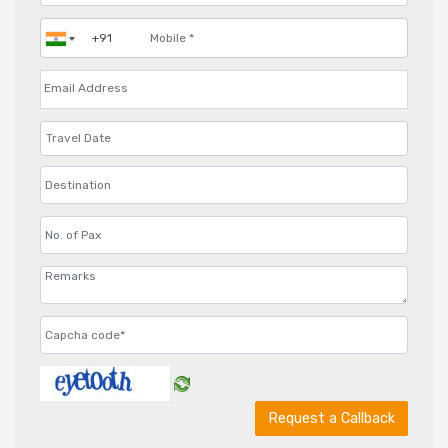
Request a Callback