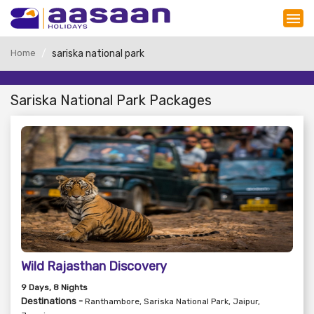
Home
sariska national park
Sariska National Park Packages
Wild Rajasthan Discovery
9
Days
, 8
Nights
Destinations -
Ranthambore, Sariska National Park, Jaipur,