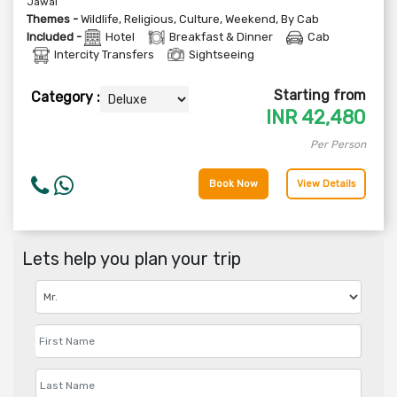
Jawai
Themes -
Wildlife
,
Religious
,
Culture
,
Weekend
,
By Cab
Included -
Hotel
Breakfast & Dinner
Cab
Intercity Transfers
Sightseeing
Starting from
Category :
INR
42,480
Per Person
Book Now
View Details
Lets help you plan your trip