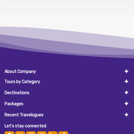
About Company
Tours by Category
Destinations
Packages
Recent Travelogues
Let’s stay connected