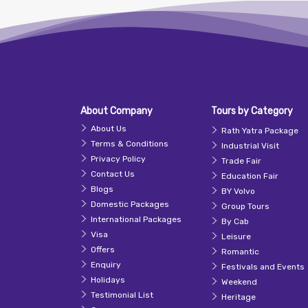
About Company
Tours by Category
About Us
Rath Yatra Package
Terms & Conditions
Industrial Visit
Privacy Policy
Trade Fair
Contact Us
Education Fair
Blogs
BY Volvo
Domestic Packages
Group Tours
International Packages
By Cab
Visa
Leisure
Offers
Romantic
Enquiry
Festivals and Events
Holidays
Weekend
Testimonial List
Heritage