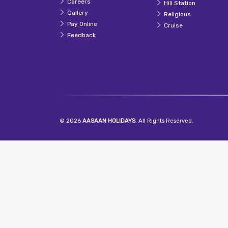
Careers
Hill Station
Gallery
Religious
Pay Online
Cruise
Feedback
© 2026
AASAAN HOLIDAYS
. All Rights Reserved.