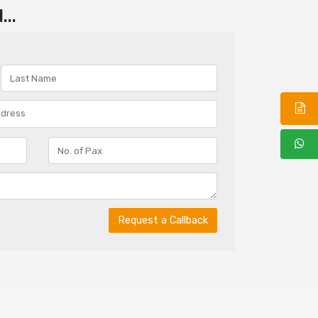
..
Request a Callback