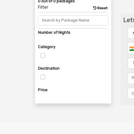
0 out of 0 packages
Filter
Reset
Lets
Number of Nights
Category
Destination
Price