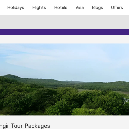
Holidays
Flights
Hotels
Visa
Blogs
Offers
ngir Tour Packages