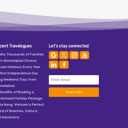
cent Travelogues
Let’s stay connected
Why Thousands of Families
om Ahmedabad Choose
aan Holidays Every Year
Best Independence Day
ng Weekend Trips from
medabad
Benefits of Booking a
Subscribe
stomized Holiday Package
Da Nang: Vietnam's Perfect
nd of Beaches, Culture,
d Adventure