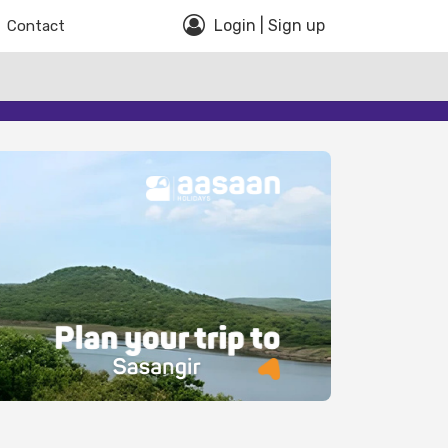
Login | Sign up
Contact