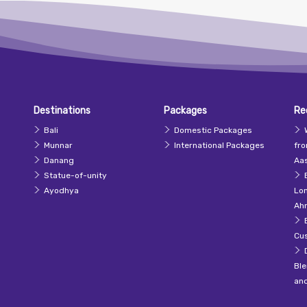
Destinations
Packages
Re
Bali
Domestic Packages
Munnar
International Packages
fr
Danang
Aas
Statue-of-unity
Ayodhya
Lo
Ah
Cu
Ble
an