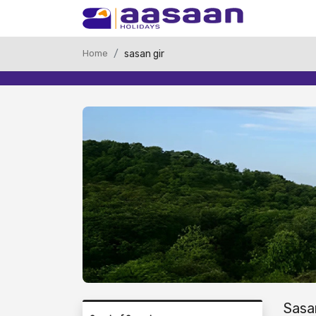
Home
sasan gir
Sasa