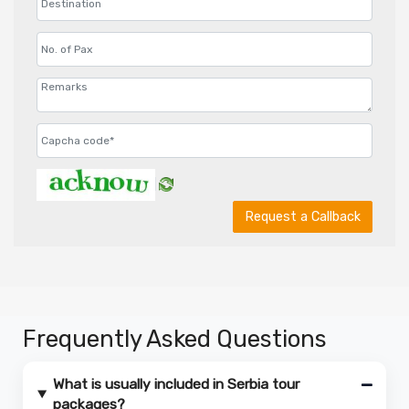
Request a Callback
Frequently Asked Questions
What is usually included in Serbia tour
packages?