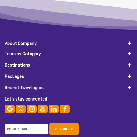
About Company
Tours by Category
Destinations
Packages
Recent Travelogues
Let’s stay connected
Subscribe