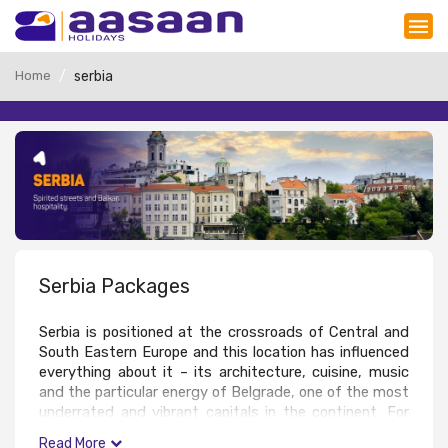
Home
serbia
Serbia Packages
Serbia is positioned at the crossroads of Central and 
South Eastern Europe and this location has influenced 
everything about it – its architecture, cuisine, music 
and the particular energy of Belgrade, one of the most 
underrated and vibrant capitals in the continent. For 
Read More