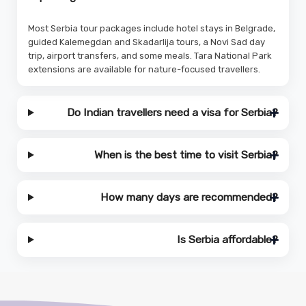
Most Serbia tour packages include hotel stays in Belgrade,
guided Kalemegdan and Skadarlija tours, a Novi Sad day
trip, airport transfers, and some meals. Tara National Park
extensions are available for nature-focused travellers.
Do Indian travellers need a visa for Serbia?
When is the best time to visit Serbia?
How many days are recommended?
Is Serbia affordable?