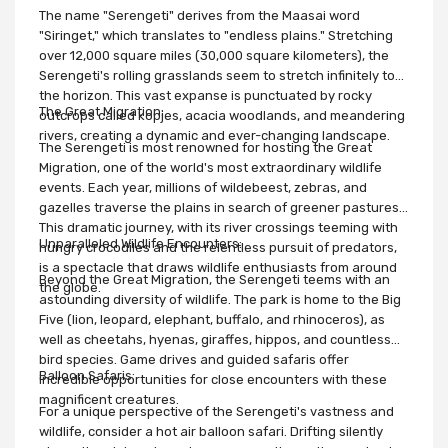
The name "Serengeti" derives from the Maasai word
"Siringet," which translates to "endless plains." Stretching
over 12,000 square miles (30,000 square kilometers), the
Serengeti's rolling grasslands seem to stretch infinitely to
the horizon. This vast expanse is punctuated by rocky
The Great Migration:
outcrops called kopjes, acacia woodlands, and meandering
rivers, creating a dynamic and ever-changing landscape.
The Serengeti is most renowned for hosting the Great
Migration, one of the world's most extraordinary wildlife
events. Each year, millions of wildebeest, zebras, and
gazelles traverse the plains in search of greener pastures.
This dramatic journey, with its river crossings teeming with
Unparalleled Wildlife Encounters:
hungry crocodiles and the relentless pursuit of predators,
is a spectacle that draws wildlife enthusiasts from around
Beyond the Great Migration, the Serengeti teems with an
the globe.
astounding diversity of wildlife. The park is home to the Big
Five (lion, leopard, elephant, buffalo, and rhinoceros), as
well as cheetahs, hyenas, giraffes, hippos, and countless
bird species. Game drives and guided safaris offer
Balloon Safaris:
incredible opportunities for close encounters with these
magnificent creatures.
For a unique perspective of the Serengeti's vastness and
wildlife, consider a hot air balloon safari. Drifting silently