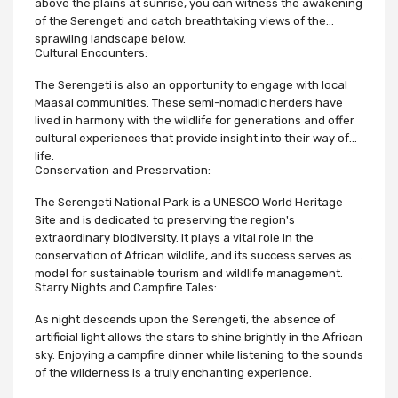
above the plains at sunrise, you can witness the awakening
of the Serengeti and catch breathtaking views of the
sprawling landscape below.
Cultural Encounters:
The Serengeti is also an opportunity to engage with local
Maasai communities. These semi-nomadic herders have
lived in harmony with the wildlife for generations and offer
cultural experiences that provide insight into their way of
life.
Conservation and Preservation:
The Serengeti National Park is a UNESCO World Heritage
Site and is dedicated to preserving the region's
extraordinary biodiversity. It plays a vital role in the
conservation of African wildlife, and its success serves as a
model for sustainable tourism and wildlife management.
Starry Nights and Campfire Tales:
As night descends upon the Serengeti, the absence of
artificial light allows the stars to shine brightly in the African
sky. Enjoying a campfire dinner while listening to the sounds
of the wilderness is a truly enchanting experience.