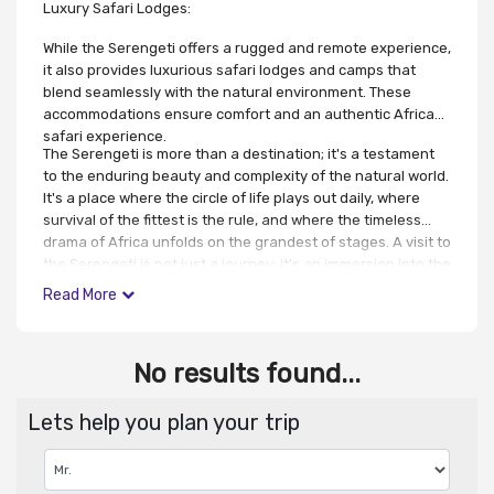
Luxury Safari Lodges:
While the Serengeti offers a rugged and remote experience,
it also provides luxurious safari lodges and camps that
blend seamlessly with the natural environment. These
accommodations ensure comfort and an authentic African
safari experience.
The Serengeti is more than a destination; it's a testament
to the enduring beauty and complexity of the natural world.
It's a place where the circle of life plays out daily, where
survival of the fittest is the rule, and where the timeless
drama of Africa unfolds on the grandest of stages. A visit to
the Serengeti is not just a journey; it's an immersion into the
heart of the wild, a glimpse of nature's raw power and
Read More
indomitable spirit.
No results found...
Lets help you plan your trip