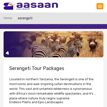
Home
serengeti
Serengeti Tour Packages
Located in northern Tanzania, the Serengeti is one of the
most iconic and awe-inspiring safari destinations in the
world. This vast and untamed wilderness is synonymous
with Africa's most remarkable wildlife spectacles, and it's a
place where nature truly reigns supreme.
Endless Plains and Epic Landscapes: