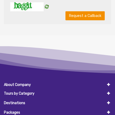
Request a Callback
About Company
Tours by Category
Destinations
Packages