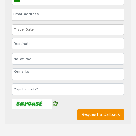
Request a Callback