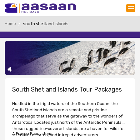
Home
south shetland islands
South Shetland Islands Tour Packages
Nestled in the frigid waters of the Southern Ocean, the
South Shetland Islands are a remote and pristine
archipelago that serve as the gateway to the wonders of
Antarctica. Located just north of the Antarctic Peninsula,
these rugged, ice-covered islands are a haven for wildlife,
A Fragile Ecosystem:
scientific research, and intrepid adventurers.