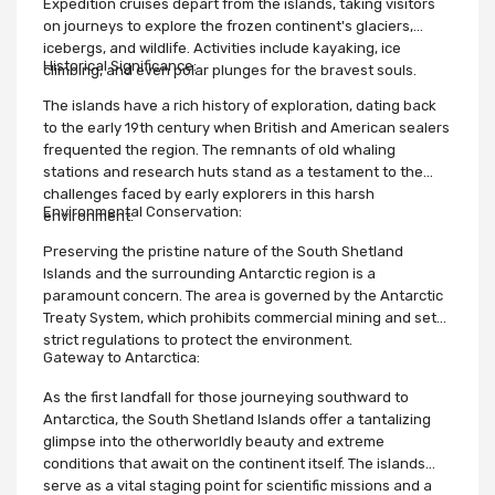
Expedition cruises depart from the islands, taking visitors
on journeys to explore the frozen continent's glaciers,
icebergs, and wildlife. Activities include kayaking, ice
Historical Significance:
climbing, and even polar plunges for the bravest souls.
The islands have a rich history of exploration, dating back
to the early 19th century when British and American sealers
frequented the region. The remnants of old whaling
stations and research huts stand as a testament to the
challenges faced by early explorers in this harsh
Environmental Conservation:
environment.
Preserving the pristine nature of the South Shetland
Islands and the surrounding Antarctic region is a
paramount concern. The area is governed by the Antarctic
Treaty System, which prohibits commercial mining and sets
strict regulations to protect the environment.
Gateway to Antarctica:
As the first landfall for those journeying southward to
Antarctica, the South Shetland Islands offer a tantalizing
glimpse into the otherworldly beauty and extreme
conditions that await on the continent itself. The islands
serve as a vital staging point for scientific missions and a