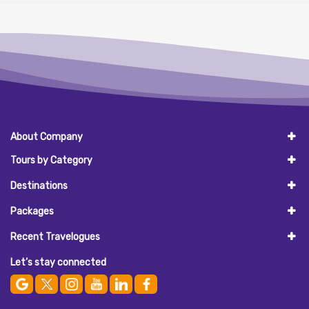
About Company
Tours by Category
Destinations
Packages
Recent Travelogues
Let’s stay connected