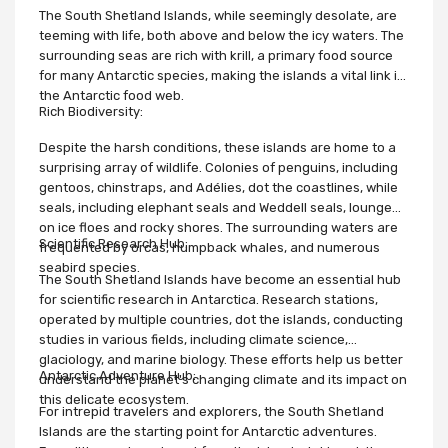
The South Shetland Islands, while seemingly desolate, are
teeming with life, both above and below the icy waters. The
surrounding seas are rich with krill, a primary food source
for many Antarctic species, making the islands a vital link in
the Antarctic food web.
Rich Biodiversity:
Despite the harsh conditions, these islands are home to a
surprising array of wildlife. Colonies of penguins, including
gentoos, chinstraps, and Adélies, dot the coastlines, while
seals, including elephant seals and Weddell seals, lounge
on ice floes and rocky shores. The surrounding waters are
Scientific Research Hub:
frequented by orcas, humpback whales, and numerous
seabird species.
The South Shetland Islands have become an essential hub
for scientific research in Antarctica. Research stations,
operated by multiple countries, dot the islands, conducting
studies in various fields, including climate science,
glaciology, and marine biology. These efforts help us better
Antarctic Adventure Hub:
understand the planet's changing climate and its impact on
this delicate ecosystem.
For intrepid travelers and explorers, the South Shetland
Islands are the starting point for Antarctic adventures.