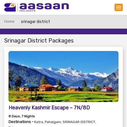
Home
srinagar district
Srinagar District Packages
Heavenly Kashmir Escape – 7N/8D
8
Days
, 7
Nights
Destinations -
Katra, Pahalgam, SRINAGAR DISTRICT,