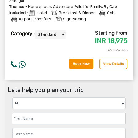
Srinagar
Themes -
Honeymoon
,
Adventure
,
Wildlife
,
Family
,
By Cab
Included -
Hotel
Breakfast & Dinner
Cab
Airport Transfers
Sightseeing
Starting from
Category :
INR
18,975
Per Person
Book Now
View Details
Lets help you plan your trip