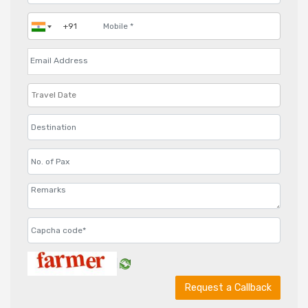
Request a Callback