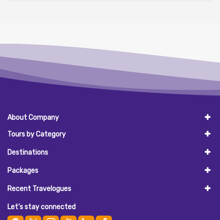
About Company
Tours by Category
Destinations
Packages
Recent Travelogues
Let’s stay connected