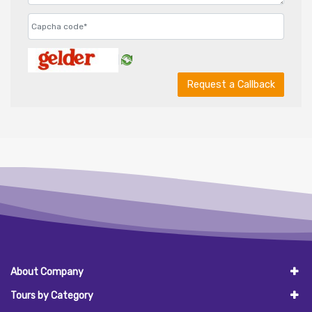
Request a Callback
About Company
Tours by Category