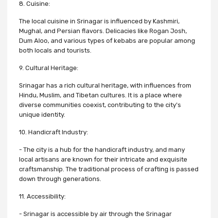
8. Cuisine:
The local cuisine in Srinagar is influenced by Kashmiri,
Mughal, and Persian flavors. Delicacies like Rogan Josh,
Dum Aloo, and various types of kebabs are popular among
both locals and tourists.
9. Cultural Heritage:
Srinagar has a rich cultural heritage, with influences from
Hindu, Muslim, and Tibetan cultures. It is a place where
diverse communities coexist, contributing to the city's
unique identity.
10. Handicraft Industry:
- The city is a hub for the handicraft industry, and many
local artisans are known for their intricate and exquisite
craftsmanship. The traditional process of crafting is passed
down through generations.
11. Accessibility:
- Srinagar is accessible by air through the Srinagar