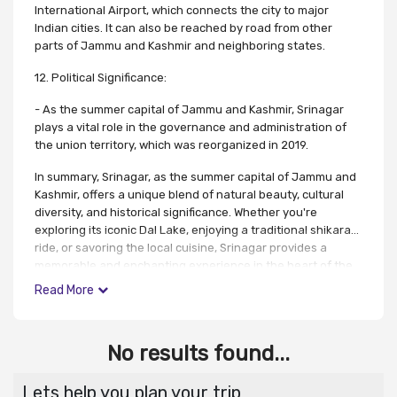
International Airport, which connects the city to major
Indian cities. It can also be reached by road from other
parts of Jammu and Kashmir and neighboring states.
12. Political Significance:
- As the summer capital of Jammu and Kashmir, Srinagar
plays a vital role in the governance and administration of
the union territory, which was reorganized in 2019.
In summary, Srinagar, as the summer capital of Jammu and
Kashmir, offers a unique blend of natural beauty, cultural
diversity, and historical significance. Whether you're
exploring its iconic Dal Lake, enjoying a traditional shikara
ride, or savoring the local cuisine, Srinagar provides a
memorable and enchanting experience in the heart of the
Himalayas.
Read More
No results found...
Lets help you plan your trip