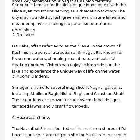
some key highlights of Srinagar as a union territory:
Srinagar is famous for its picturesque landscapes, with the
Himalayan mountains serving as a dramatic backdrop. The
city is surrounded by lush green valleys, pristine lakes, and
meandering rivers, making it a paradise for nature
enthusiasts.
2. Dal Lake:
Dal Lake, often referred to as the "Jewel in the crown of
Kashmir," is a central attraction of Srinagar. It is known for
its serene waters, charming houseboats, and colorful
floating gardens. Visitors can enjoy shikara rides on the
lake and experience the unique way of life on the water.
3. Mughal Gardens:
Srinagar is home to several magnificent Mughal gardens,
including Shalimar Bagh, Nishat Bagh, and Chashme Shahi.
These gardens are known for their symmetrical designs,
terraced lawns, and vibrant flowerbeds.
4. Hazratbal Shrine:
The Hazratbal Shrine, located on the northern shores of Dal
Lake, is an important religious site for Muslims in the region.