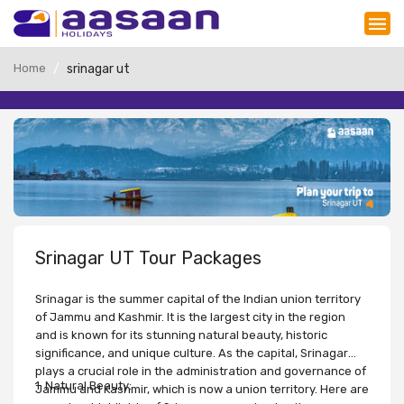
Home
srinagar ut
Srinagar UT Tour Packages
Srinagar is the summer capital of the Indian union territory
of Jammu and Kashmir. It is the largest city in the region
and is known for its stunning natural beauty, historic
significance, and unique culture. As the capital, Srinagar
plays a crucial role in the administration and governance of
1. Natural Beauty:
Jammu and Kashmir, which is now a union territory. Here are