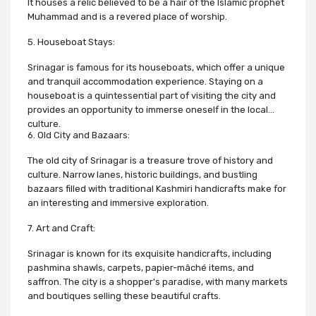
It houses a relic believed to be a hair of the Islamic prophet
Muhammad and is a revered place of worship.
5. Houseboat Stays:
Srinagar is famous for its houseboats, which offer a unique
and tranquil accommodation experience. Staying on a
houseboat is a quintessential part of visiting the city and
provides an opportunity to immerse oneself in the local
culture.
6. Old City and Bazaars:
The old city of Srinagar is a treasure trove of history and
culture. Narrow lanes, historic buildings, and bustling
bazaars filled with traditional Kashmiri handicrafts make for
an interesting and immersive exploration.
7. Art and Craft:
Srinagar is known for its exquisite handicrafts, including
pashmina shawls, carpets, papier-mâché items, and
saffron. The city is a shopper's paradise, with many markets
and boutiques selling these beautiful crafts.