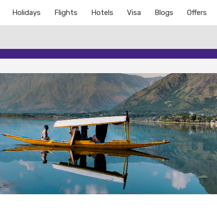
Holidays
Flights
Hotels
Visa
Blogs
Offers