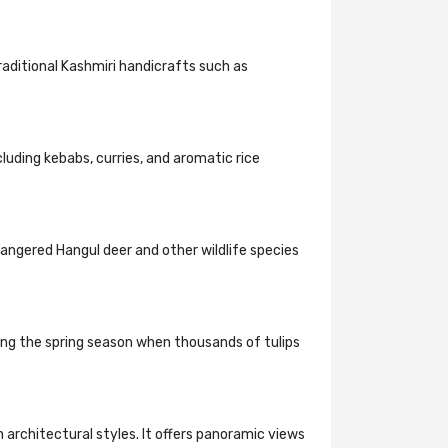
traditional Kashmiri handicrafts such as
cluding kebabs, curries, and aromatic rice
dangered Hangul deer and other wildlife species
uring the spring season when thousands of tulips
n architectural styles. It offers panoramic views