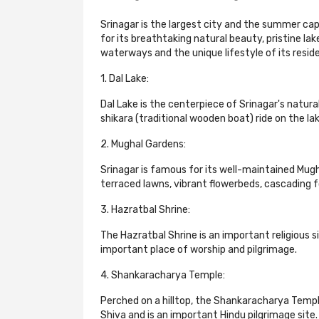
Srinagar is the largest city and the summer cap
for its breathtaking natural beauty, pristine la
waterways and the unique lifestyle of its reside
1. Dal Lake:
Dal Lake is the centerpiece of Srinagar's natura
shikara (traditional wooden boat) ride on the l
2. Mughal Gardens:
Srinagar is famous for its well-maintained Mu
terraced lawns, vibrant flowerbeds, cascading f
3. Hazratbal Shrine:
The Hazratbal Shrine is an important religious s
important place of worship and pilgrimage.
4. Shankaracharya Temple:
Perched on a hilltop, the Shankaracharya Templ
Shiva and is an important Hindu pilgrimage site.