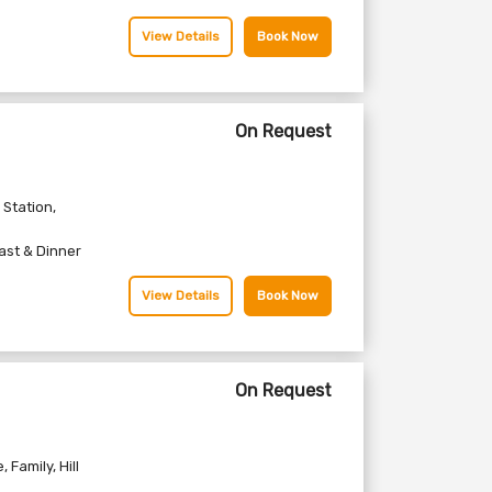
View Details
Book Now
On Request
l Station
,
ast & Dinner
View Details
Book Now
On Request
e
,
Family
,
Hill