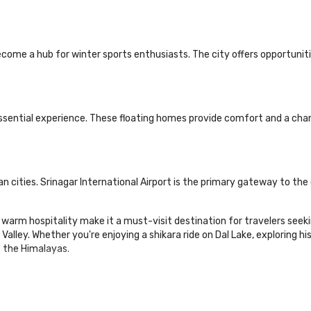
become a hub for winter sports enthusiasts. The city offers opportunit
essential experience. These floating homes provide comfort and a cha
ian cities. Srinagar International Airport is the primary gateway to the
nd warm hospitality make it a must-visit destination for travelers see
ley. Whether you're enjoying a shikara ride on Dal Lake, exploring histo
f the Himalayas.