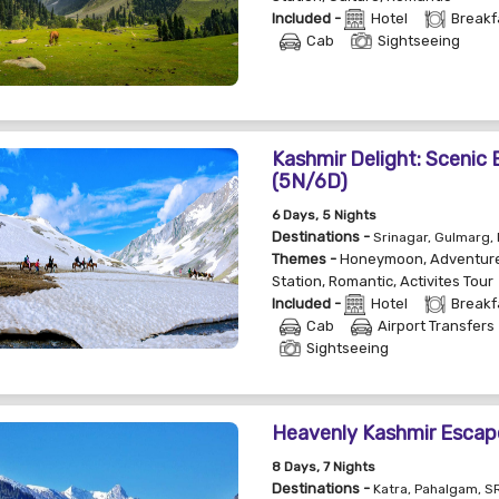
Included -
Hotel
Breakf
Cab
Sightseeing
Kashmir Delight: Scenic
(5N/6D)
6
Days
, 5
Nights
Destinations -
Srinagar, Gulmarg,
Themes -
Honeymoon
,
Adventur
Station
,
Romantic
,
Activites Tour
Included -
Hotel
Breakf
Cab
Airport Transfers
Sightseeing
Heavenly Kashmir Escap
8
Days
, 7
Nights
Destinations -
Katra, Pahalgam, 