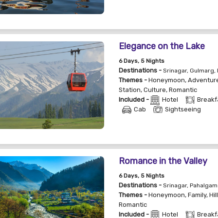
Elegance on the Lake
6
Days
, 5
Nights
Destinations -
Srinagar, Gulmarg,
Themes -
Honeymoon
,
Adventur
Station
,
Culture
,
Romantic
Included -
Hotel
Breakf
Cab
Sightseeing
Romance in the Valley
6
Days
, 5
Nights
Destinations -
Srinagar, Pahalgam
Themes -
Honeymoon
,
Family
,
Hil
Romantic
Included -
Hotel
Breakf