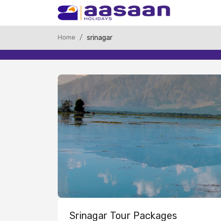
Home
srinagar
Srinagar Tour Packages