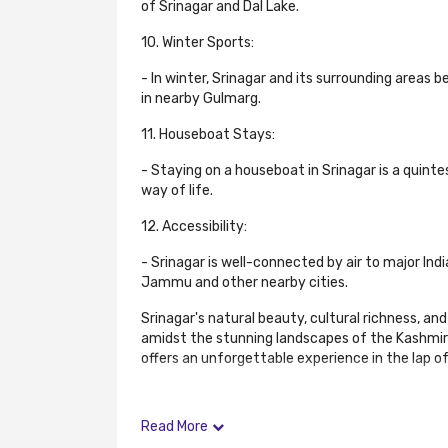
of Srinagar and Dal Lake.
10. Winter Sports:
- In winter, Srinagar and its surrounding areas 
in nearby Gulmarg.
11. Houseboat Stays:
- Staying on a houseboat in Srinagar is a quint
way of life.
12. Accessibility:
- Srinagar is well-connected by air to major Ind
Jammu and other nearby cities.
Srinagar's natural beauty, cultural richness, a
amidst the stunning landscapes of the Kashmir Val
offers an unforgettable experience in the lap o
Read More