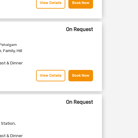
View Details
Book Now
On Request
 Pahalgam
e
,
Family
,
Hill
ast & Dinner
View Details
Book Now
On Request
l Station
,
ast & Dinner