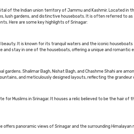
ital of the Indian union territory of Jammu and Kashmir. Located in th
kes, lush gardens, and distinctive houseboats. It is often referred to a
nts. Here are some key highlights of Srinagar:
l beauty. It is known for its tranquil waters and the iconic houseboats 
ake and stay in one of the houseboats, offering a unique and romantic 
ghal gardens. Shalimar Bagh, Nishat Bagh, and Chashme Shahi are am
ountains, and meticulously designed layouts, reflecting the grandeur 
ite for Muslims in Srinagar. It houses a relic believed to be the hair 
e offers panoramic views of Srinagar and the surrounding Himalayan 