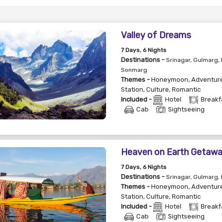
Valley of Dreams
7
Days
, 6
Nights
Destinations -
Srinagar, Gulmarg,
Sonmarg
Themes -
Honeymoon
,
Adventur
Station
,
Culture
,
Romantic
Included -
Hotel
Breakf
Cab
Sightseeing
Heaven on Earth Getaw
7
Days
, 6
Nights
Destinations -
Srinagar, Gulmarg,
Themes -
Honeymoon
,
Adventur
Station
,
Culture
,
Romantic
Included -
Hotel
Breakf
Cab
Sightseeing