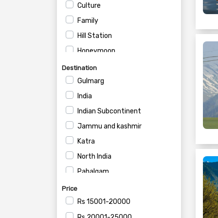
Culture
Family
Hill Station
Honeymoon
House Boat
Destination
Private
Gulmarg
Romantic
India
Wildlife
Indian Subcontinent
Jammu and kashmir
Katra
North India
Pahalgam
SRINAGAR DISTRICT
Price
Sonmarg
Rs
15001-20000
Srinagar
Rs
20001-25000