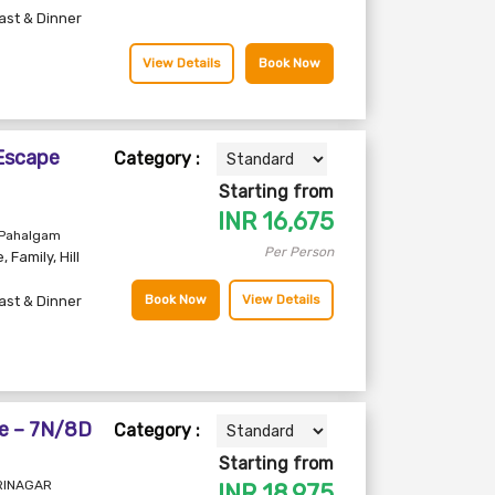
ast & Dinner
View Details
Book Now
 Escape
Category :
Starting from
INR
16,675
 Pahalgam
Per Person
e
,
Family
,
Hill
Book Now
View Details
ast & Dinner
e – 7N/8D
Category :
Starting from
SRINAGAR
INR
18,975