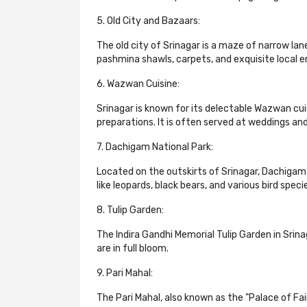
5. Old City and Bazaars:
The old city of Srinagar is a maze of narrow lane
pashmina shawls, carpets, and exquisite local e
6. Wazwan Cuisine:
Srinagar is known for its delectable Wazwan cuis
preparations. It is often served at weddings and
7. Dachigam National Park:
Located on the outskirts of Srinagar, Dachigam N
like leopards, black bears, and various bird speci
8. Tulip Garden:
The Indira Gandhi Memorial Tulip Garden in Srina
are in full bloom.
9. Pari Mahal:
The Pari Mahal, also known as the "Palace of Fai