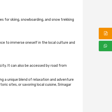
ies for skiing, snowboarding, and snow trekking
nce to immerse oneself in the local culture and
 city. It can also be accessed by road from
king a unique blend of relaxation and adventure
ric sites, or savoring local cuisine, Srinagar