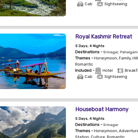
Cab
Sightseeing
Royal Kashmir Retreat
5
Days
, 4
Nights
Destinations -
Srinagar, Pahalgam
Themes -
Honeymoon
,
Family
,
Hil
Romantic
Included -
Hotel
Breakf
Cab
Sightseeing
Houseboat Harmony
5
Days
, 4
Nights
Destinations -
Srinagar
Themes -
Honeymoon
,
Adventur
Station
,
Culture
,
Romantic