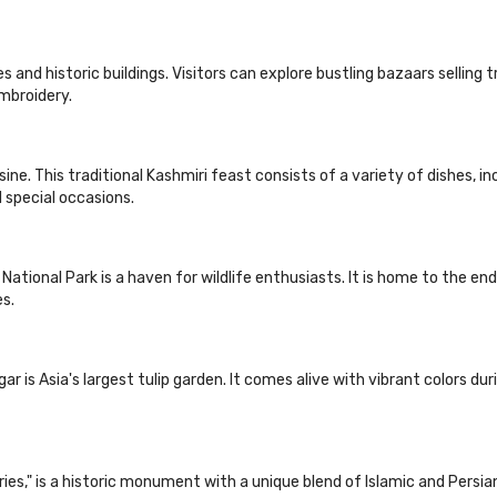
s and historic buildings. Visitors can explore bustling bazaars selling 
mbroidery.
ine. This traditional Kashmiri feast consists of a variety of dishes, in
 special occasions.
ational Park is a haven for wildlife enthusiasts. It is home to the en
es.
gar is Asia's largest tulip garden. It comes alive with vibrant colors d
ries," is a historic monument with a unique blend of Islamic and Persia