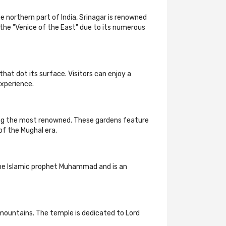
e northern part of India, Srinagar is renowned
s the "Venice of the East" due to its numerous
that dot its surface. Visitors can enjoy a
experience.
ong the most renowned. These gardens feature
of the Mughal era.
of the Islamic prophet Muhammad and is an
mountains. The temple is dedicated to Lord