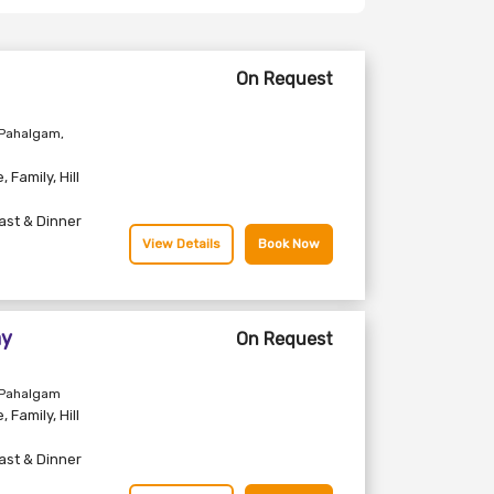
On Request
 Pahalgam,
e
,
Family
,
Hill
ast & Dinner
View Details
Book Now
ay
On Request
 Pahalgam
e
,
Family
,
Hill
ast & Dinner