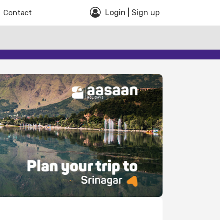
Login | Sign up
Contact