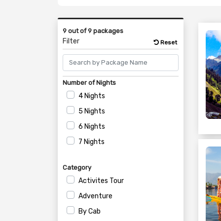
9 out of 9 packages
Filter
Reset
Number of Nights
4 Nights
5 Nights
6 Nights
7 Nights
Category
Activites Tour
Adventure
By Cab