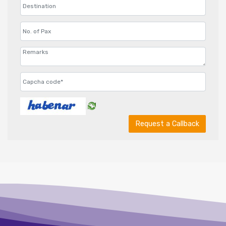
Request a Callback