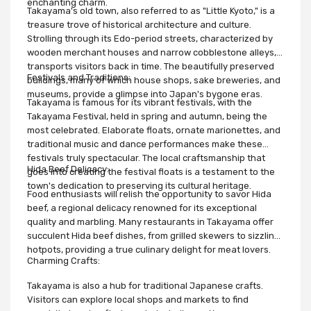
enchanting charm.
Takayama's old town, also referred to as "Little Kyoto," is a
treasure trove of historical architecture and culture.
Strolling through its Edo-period streets, characterized by
wooden merchant houses and narrow cobblestone alleys,
transports visitors back in time. The beautifully preserved
Festivals and Traditions:
buildings, many of which house shops, sake breweries, and
museums, provide a glimpse into Japan's bygone eras.
Takayama is famous for its vibrant festivals, with the
Takayama Festival, held in spring and autumn, being the
most celebrated. Elaborate floats, ornate marionettes, and
traditional music and dance performances make these
festivals truly spectacular. The local craftsmanship that
Hida Beef Delicacy:
goes into creating the festival floats is a testament to the
town's dedication to preserving its cultural heritage.
Food enthusiasts will relish the opportunity to savor Hida
beef, a regional delicacy renowned for its exceptional
quality and marbling. Many restaurants in Takayama offer
succulent Hida beef dishes, from grilled skewers to sizzling
hotpots, providing a true culinary delight for meat lovers.
Charming Crafts:
Takayama is also a hub for traditional Japanese crafts.
Visitors can explore local shops and markets to find