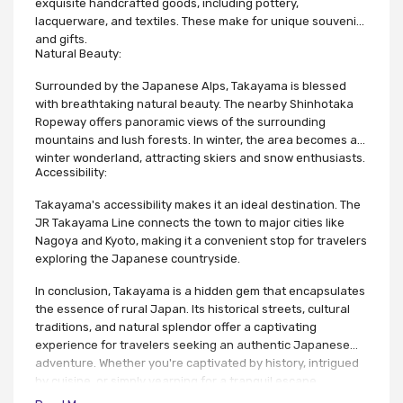
exquisite handcrafted goods, including pottery,
lacquerware, and textiles. These make for unique souvenirs
and gifts.
Natural Beauty:
Surrounded by the Japanese Alps, Takayama is blessed
with breathtaking natural beauty. The nearby Shinhotaka
Ropeway offers panoramic views of the surrounding
mountains and lush forests. In winter, the area becomes a
winter wonderland, attracting skiers and snow enthusiasts.
Accessibility:
Takayama's accessibility makes it an ideal destination. The
JR Takayama Line connects the town to major cities like
Nagoya and Kyoto, making it a convenient stop for travelers
exploring the Japanese countryside.
In conclusion, Takayama is a hidden gem that encapsulates
the essence of rural Japan. Its historical streets, cultural
traditions, and natural splendor offer a captivating
experience for travelers seeking an authentic Japanese
adventure. Whether you're captivated by history, intrigued
by cuisine, or simply yearning for a tranquil escape,
Takayama promises an unforgettable journey into the heart