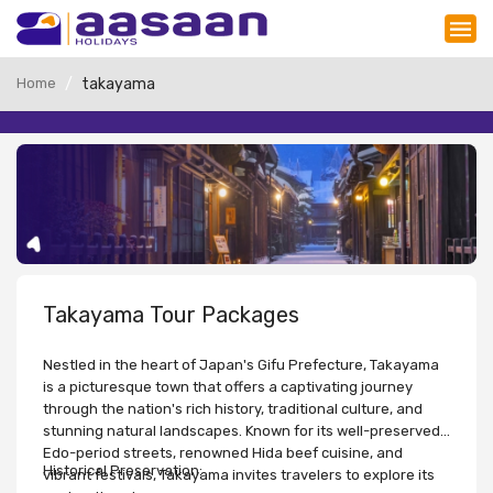
Home
takayama
Takayama Tour Packages
Nestled in the heart of Japan's Gifu Prefecture, Takayama
is a picturesque town that offers a captivating journey
through the nation's rich history, traditional culture, and
stunning natural landscapes. Known for its well-preserved
Edo-period streets, renowned Hida beef cuisine, and
Historical Preservation:
vibrant festivals, Takayama invites travelers to explore its