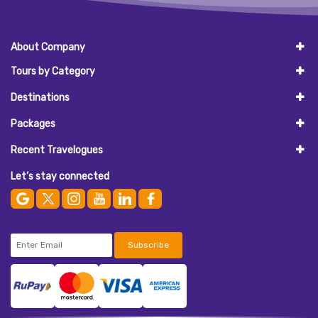
About Company
Tours by Category
Destinations
Packages
Recent Travelogues
Let’s stay connected
Subscribe