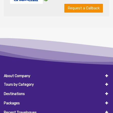
Request a Callback
About Company
Tours by Category
Destinations
Packages
Recent Travelogues