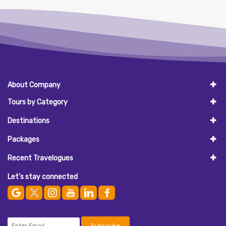
About Company
Tours by Category
Destinations
Packages
Recent Travelogues
Let’s stay connected
Subscribe