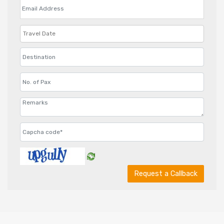
Request a Callback